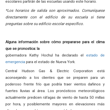
escolares partirán de las escuelas usando este horario.
*Los horarios de salida son aproximados.
Comuníquese
directamente con el edificio de su escuela si tiene
preguntas sobre su edificio escolar específico.
Alguna información sobre cómo prepararse para el clima
que se pronostica: la
gobernadora Kathy Hochul ha declarado el
estado de
emergencia
para el estado de Nueva York.
Central Hudson Gas & Electric Corporation está
aconsejando a los clientes que se preparen para un
poderoso frente frío que podría traer vientos dañinos y
fuertes lluvias al área.
Los pronósticos meteorológicos
actualmente predicen ráfagas de viento de hasta 50 millas
por hora, y posiblemente mayores en elevaciones más