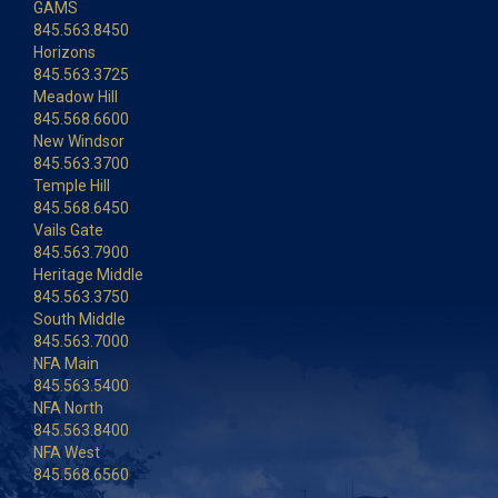
GAMS
845.563.8450
Horizons
845.563.3725
Meadow Hill
845.568.6600
New Windsor
845.563.3700
Temple Hill
845.568.6450
Vails Gate
845.563.7900
Heritage Middle
845.563.3750
South Middle
845.563.7000
NFA Main
845.563.5400
NFA North
845.563.8400
NFA West
845.568.6560