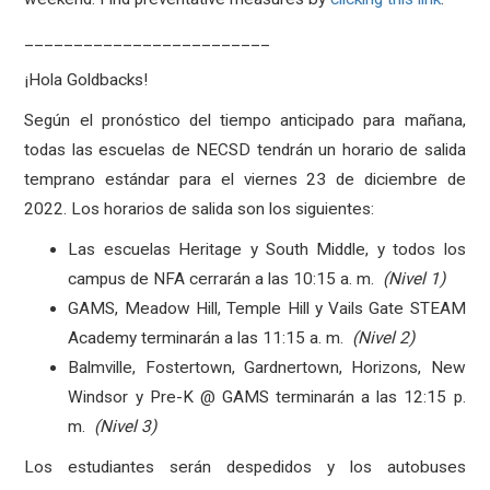
_________________________
¡Hola Goldbacks!
Según el pronóstico del tiempo anticipado para mañana,
todas las escuelas de NECSD tendrán un horario de salida
temprano estándar para el viernes 23 de diciembre de
2022. Los horarios de salida son los siguientes:
Las escuelas Heritage y South Middle, y todos los
campus de NFA cerrarán a las 10:15 a. m.
(Nivel 1)
GAMS, Meadow Hill, Temple Hill y Vails Gate STEAM
Academy terminarán a las 11:15 a. m.
(Nivel 2)
Balmville, Fostertown, Gardnertown, Horizons, New
Windsor y Pre-K @ GAMS terminarán a las 12:15 p.
m.
(Nivel 3)
Los estudiantes serán despedidos y los autobuses