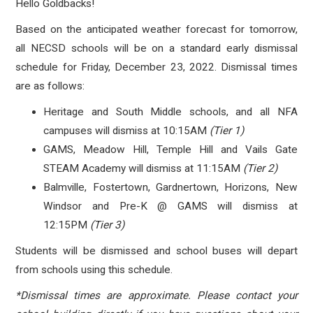
Hello Goldbacks!
Based on the anticipated weather forecast for tomorrow,
all NECSD schools will be on a standard early dismissal
schedule for Friday, December 23, 2022. Dismissal times
are as follows:
Heritage and South Middle schools, and all NFA
campuses will dismiss at 10:15AM
(Tier 1)
GAMS, Meadow Hill, Temple Hill and Vails Gate
STEAM Academy will dismiss at 11:15AM
(Tier 2)
Balmville, Fostertown, Gardnertown, Horizons, New
Windsor and Pre-K @ GAMS will dismiss at
12:15PM
(Tier 3)
Students will be dismissed and school buses will depart
from schools using this schedule.
*Dismissal times are approximate. Please contact your