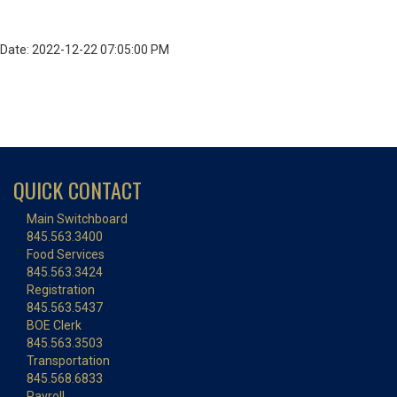
Date: 2022-12-22 07:05:00 PM
QUICK CONTACT
Main Switchboard
845.563.3400
Food Services
845.563.3424
Registration
845.563.5437
BOE Clerk
845.563.3503
Transportation
845.568.6833
Payroll