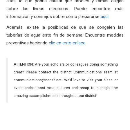
altas, lo que podría causar que árboles y ramas caigan
sobre las líneas eléctricas.
Puede encontrar más
información y consejos sobre cómo prepararse
aquí.
Además, existe la posibilidad de que se congelen las
tuberías de agua este fin de semana.
Encuentre medidas
preventivas haciendo
clic en este enlace
ATTENTION:
Are your scholars or colleagues doing something
great? Please contact the district Communications Team at
communications@necsd.net. We’d love to visit your class or
event and/or post your pictures and recap to highlight the
amazing accomplishments throughout our district!