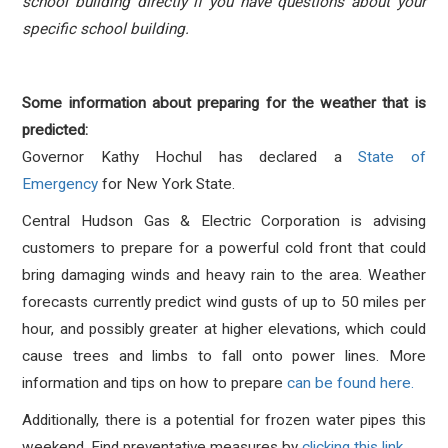
school building directly if you have questions about your
specific school building.
Some information about preparing for the weather that is
predicted:
Governor Kathy Hochul has declared a
State of
Emergency
for New York State.
Central Hudson Gas & Electric Corporation is advising
customers to prepare for a powerful cold front that could
bring damaging winds and heavy rain to the area. Weather
forecasts currently predict wind gusts of up to 50 miles per
hour, and possibly greater at higher elevations, which could
cause trees and limbs to fall onto power lines. More
information and tips on how to prepare
can be found here.
Additionally, there is a potential for frozen water pipes this
weekend. Find preventative measures by
clicking this link
.