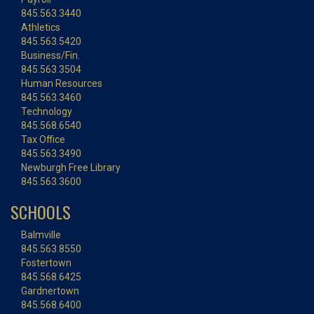
845.563.3440
Athletics
845.563.5420
Business/Fin.
845.563.3504
Human Resources
845.563.3460
Technology
845.568.6540
Tax Office
845.563.3490
Newburgh Free Library
845.563.3600
SCHOOLS
Balmville
845.563.8550
Fostertown
845.568.6425
Gardnertown
845.568.6400