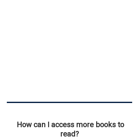
How can I access more books to
read?