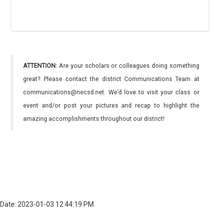
ATTENTION:
Are your scholars or colleagues doing something
great? Please contact the district Communications Team at
communications@necsd.net. We’d love to visit your class or
event and/or post your pictures and recap to highlight the
amazing accomplishments throughout our district!
Date: 2023-01-03 12:44:19 PM