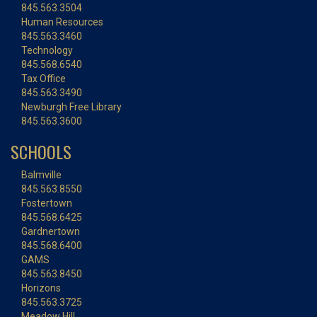
845.563.3504
Human Resources
845.563.3460
Technology
845.568.6540
Tax Office
845.563.3490
Newburgh Free Library
845.563.3600
SCHOOLS
Balmville
845.563.8550
Fostertown
845.568.6425
Gardnertown
845.568.6400
GAMS
845.563.8450
Horizons
845.563.3725
Meadow Hill