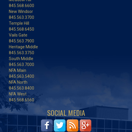
845.568.6600
New Windsor
845.563.3700
Temple Hill
845.568.6450
Vails Gate
845.563.7900
Heritage Middle
845.563.3750
South Middle
845.563.7000
NFA Main
845.563.5400
NFA North
845.563.8400
NFA West
845.568.6560
SOCIAL MEDIA