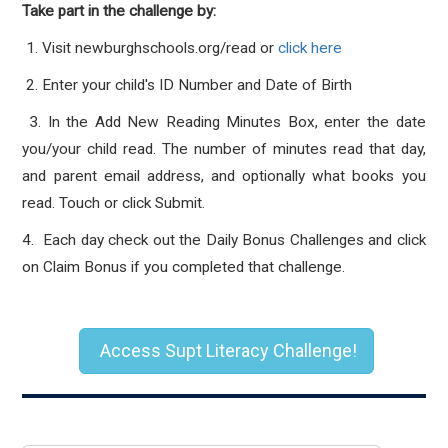
Take part in the challenge by:
1. Visit newburghschools.org/read or
click here
2. Enter your child's ID Number and Date of Birth
3. In the Add New Reading Minutes Box, enter the date
you/your child read. The number of minutes read that day,
and parent email address, and optionally what books you
read. Touch or click Submit.
4. Each day check out the Daily Bonus Challenges and click
on Claim Bonus if you completed that challenge.
Access Supt Literacy Challenge!