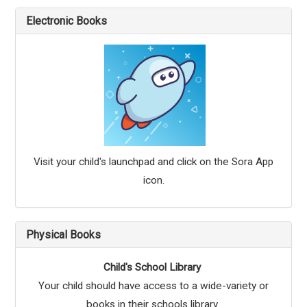
Electronic Books
Visit your child's launchpad and click on the Sora App
icon.
Physical Books
Child's School Library
Your child should have access to a wide-variety or
books in their schools library