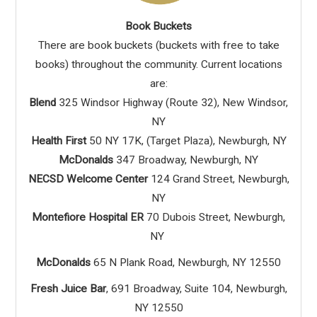
Book Buckets
There are book buckets (buckets with free to take
books) throughout the community. Current locations
are:
Blend
325 Windsor Highway (Route 32), New Windsor,
NY
Health First
50 NY 17K, (Target Plaza), Newburgh, NY
McDonalds
347 Broadway, Newburgh, NY
NECSD Welcome Center
124 Grand Street, Newburgh,
NY
Montefiore Hospital ER
70 Dubois Street, Newburgh,
NY
McDonalds
65 N Plank Road, Newburgh, NY 12550
Fresh Juice Bar
, 691 Broadway, Suite 104, Newburgh,
NY 12550