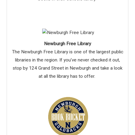
Newburgh Free Library
The Newburgh Free Library is one of the largest public
libraries in the region. If you've never checked it out,
stop by 124 Grand Street in Newburgh and take a look
at all the library has to offer.