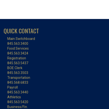
QUICK CONTACT
Main Switchboard
845.563.3400
Food Services
845.563.3424
Registration
845.563.5437
BOE Clerk
845.563.3503
Transportation
845.568.6833
Payroll
845.563.3440
Athletics
845.563.5420
Business/Fin.