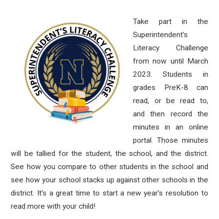
Take part in the
Superintendent's
Literacy Challenge
from now until March
2023. Students in
grades PreK-8 can
read, or be read to,
and then record the
minutes in an online
portal. Those minutes
will be tallied for the student, the school, and the district.
See how you compare to other students in the school and
see how your school stacks up against other schools in the
district.
It's a great time to start
a new year's resolution to
read more with your child!