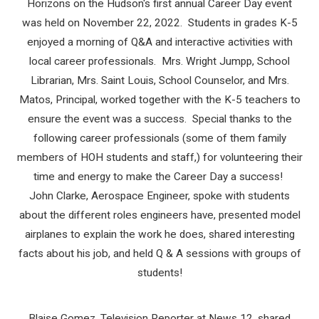
Horizons on the Hudson's first annual Career Day event
was held on November 22, 2022. Students in grades K-5
enjoyed a morning of Q&A and interactive activities with
local career professionals. Mrs. Wright Jumpp, School
Librarian, Mrs. Saint Louis, School Counselor, and Mrs.
Matos, Principal, worked together with the K-5 teachers to
ensure the event was a success. Special thanks to the
following career professionals (some of them family
members of HOH students and staff,) for volunteering their
time and energy to make the Career Day a success!
John Clarke, Aerospace Engineer, spoke with students
about the different roles engineers have, presented model
airplanes to explain the work he does, shared interesting
facts about his job, and held Q & A sessions with groups of
students!
Blaise Gomez, Television Reporter at News 12, shared