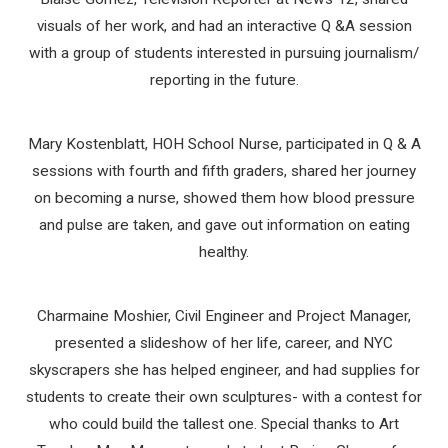
visuals of her work, and had an interactive Q &A session
with a group of students interested in pursuing journalism/
reporting in the future.
Mary Kostenblatt, HOH School Nurse, participated in Q & A
sessions with fourth and fifth graders, shared her journey
on becoming a nurse, showed them how blood pressure
and pulse are taken, and gave out information on eating
healthy.
Charmaine Moshier, Civil Engineer and Project Manager,
presented a slideshow of her life, career, and NYC
skyscrapers she has helped engineer, and had supplies for
students to create their own sculptures- with a contest for
who could build the tallest one. Special thanks to Art