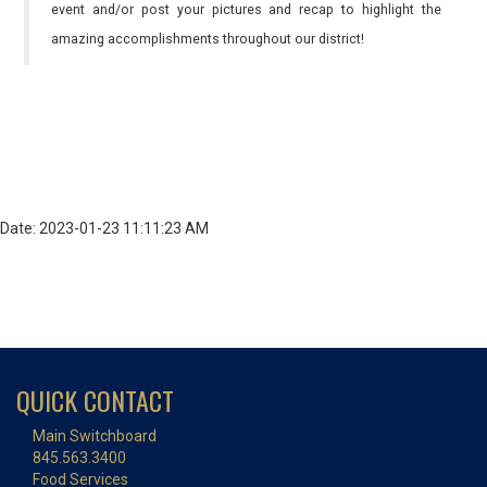
event and/or post your pictures and recap to highlight the
amazing accomplishments throughout our district!
Date: 2023-01-23 11:11:23 AM
QUICK CONTACT
Main Switchboard
845.563.3400
Food Services