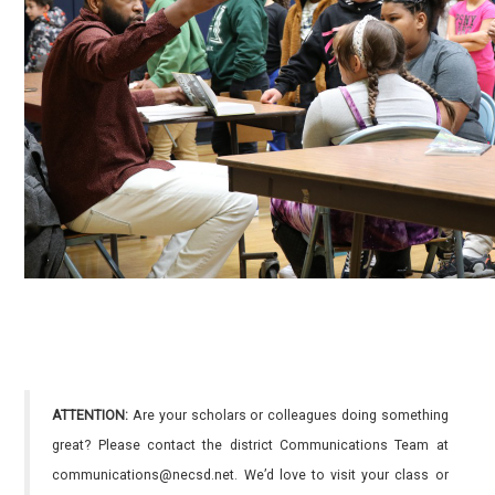
ATTENTION:
Are your scholars or colleagues doing something
great? Please contact the district Communications Team at
communications@necsd.net. We’d love to visit your class or