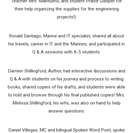
Teacher Mrs. Mansueto, and student Praise Glasper for
their help organizing the supplies for the engineering
projects!)
Ronald Santiago, Marine and IT specialist, shared all about
his travels, career in IT and the Marines, and participated in
Q & A sessions with K-5 students.
Damien Shillingford, Author, had interactive discussions and
Q & A with students on his journey and process to writing
books, shared copies of his drafts, and students were able
to hold and browse through his final published copies! Mrs.
Melissa Shillingford, his wife, was also on hand to help
answer questions.
Daniel Villegas, MC and bilingual Spoken Word Poet, spoke