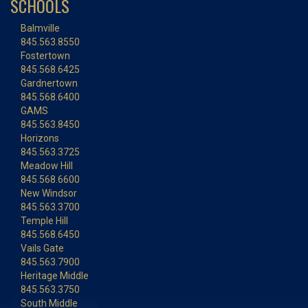
SCHOOLS
Balmville
845.563.8550
Fostertown
845.568.6425
Gardnertown
845.568.6400
GAMS
845.563.8450
Horizons
845.563.3725
Meadow Hill
845.568.6600
New Windsor
845.563.3700
Temple Hill
845.568.6450
Vails Gate
845.563.7900
Heritage Middle
845.563.3750
South Middle