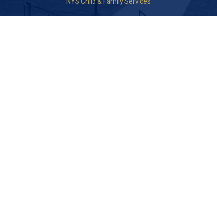
NYS Child & Family Services