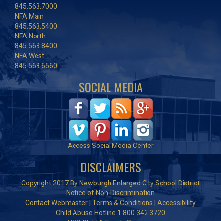
845.563.7000
NFA Main
845.563.5400
NFA North
845.563.8400
NFA West
845.568.6560
SOCIAL MEDIA
Access Social Media Center
DISCLAIMERS
Copyright 2017 By Newburgh Enlarged City School District
Notice of Non-Discrimination
Contact Webmaster
|
Terms & Conditions
|
Accessibility
Child Abuse Hotline 1.800.342.3720