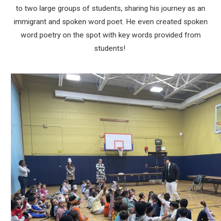
to two large groups of students, sharing his journey as an
immigrant and spoken word poet. He even created spoken
word poetry on the spot with key words provided from
students!