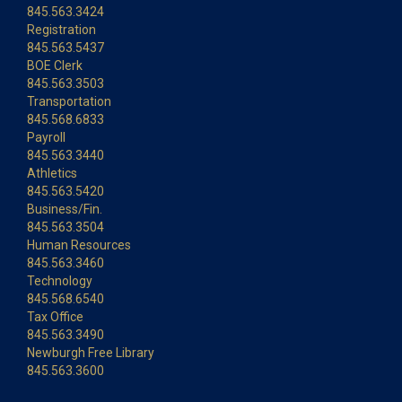
845.563.3424
Registration
845.563.5437
BOE Clerk
845.563.3503
Transportation
845.568.6833
Payroll
845.563.3440
Athletics
845.563.5420
Business/Fin.
845.563.3504
Human Resources
845.563.3460
Technology
845.568.6540
Tax Office
845.563.3490
Newburgh Free Library
845.563.3600