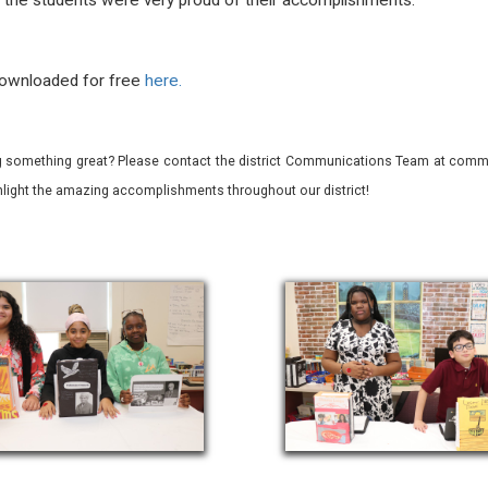
d the students were very proud of their accomplishments.
downloaded for free
here.
 something great? Please contact the district Communications Team at commu
ghlight the amazing accomplishments throughout our district!