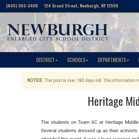
(845) 563-3400 124 Grand Street, Newburgh, NY 12550
DISTRICT
SCHOOLS
DEPARTMENTS
NOTICE:
This post is over 180 days old. This information
Heritage Mi
The students on Team 6C at Heritage Middle S
Several students dressed up as their activist