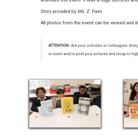
attended this event. It was a huge success an
Story provided by Ms. Z. Pavri.
All photos from the event can be viewed and 
ATTENTION:
Are your scholars or colleagues doing
or event and/or post your pictures and recap to hi