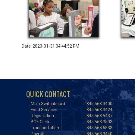
Date: 2023-01-31 04:44:52 PM
QUICK CONTACT
Main Switchboard
845.563.3400
Food Services
845.563.3424
Registration
845.563.5437
BOE Clerk
845.563.3503
Transportation
845.568.6833
Payroll
845.563.3440