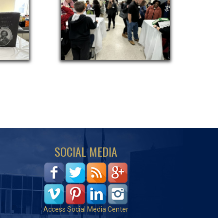
SOCIAL MEDIA
Access Social Media Center