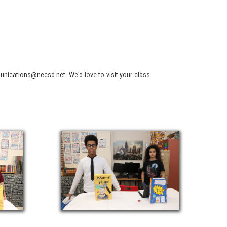
nications@necsd.net. We’d love to visit your class