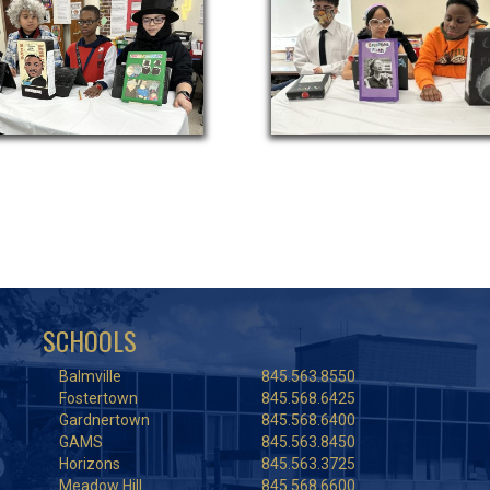
SCHOOLS
Balmville
845.563.8550
Fostertown
845.568.6425
Gardnertown
845.568.6400
GAMS
845.563.8450
Horizons
845.563.3725
Meadow Hill
845.568.6600