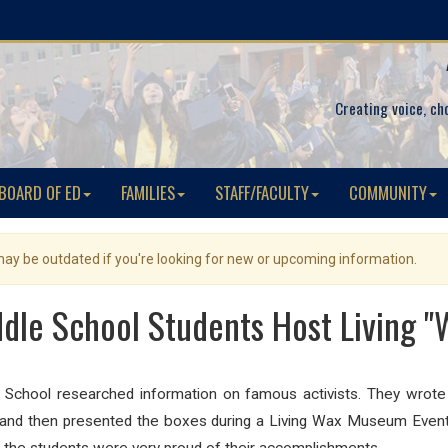
Creating voice, ch
BOARD OF ED
FAMILIES
STAFF/FACULTY
COMMUNITY
 may be outdated if you're looking for new or upcoming information.
ddle School Students Host Living 
chool researched information on famous activists. They wrote r
s and
then presented the boxes during a Living Wax Museum Event