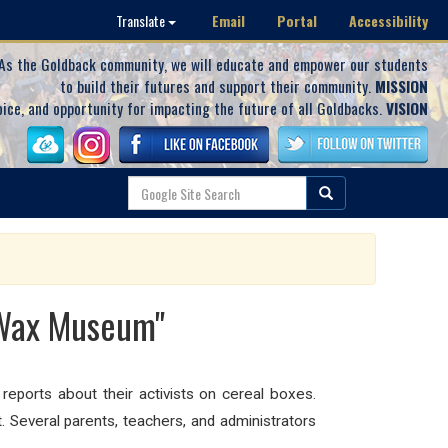
Email
Portal
Accessibility
Translate
As the Goldback community, we will educate and empower our students
to build their futures and support their community.
MISSION
oice, and opportunity for impacting the future of all Goldbacks.
VISION
"Wax Museum"
eports about their activists on cereal boxes.
.
Several parents, teachers, and administrators