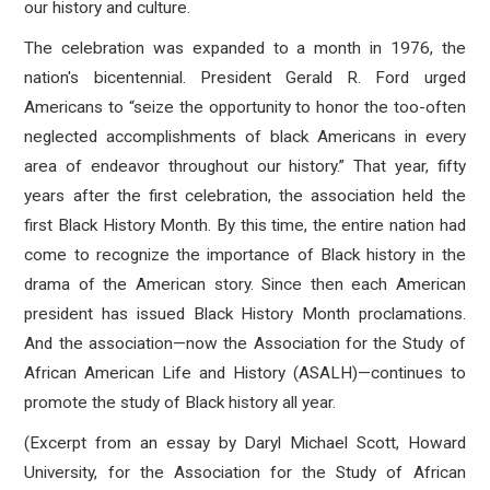
our history and culture.
The celebration was expanded to a month in 1976, the
nation's bicentennial. President Gerald R. Ford urged
Americans to “seize the opportunity to honor the too-often
neglected accomplishments of black Americans in every
area of endeavor throughout our history.” That year, fifty
years after the first celebration, the association held the
first Black History Month. By this time, the entire nation had
come to recognize the importance of Black history in the
drama of the American story. Since then each American
president has issued Black History Month proclamations.
And the association—now the Association for the Study of
African American Life and History (ASALH)—continues to
promote the study of Black history all year.
(Excerpt from an essay by Daryl Michael Scott, Howard
University, for the Association for the Study of African