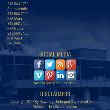
845.563.3750
South Middle
845.563.7000
NFA Main
845.563.5400
NFA North
845.563.8400
NFA West
845.568.6560
SOCIAL MEDIA
Access Social Media Center
DISCLAIMERS
Copyright 2017 By Newburgh Enlarged City School District
Notice of Non-Discrimination