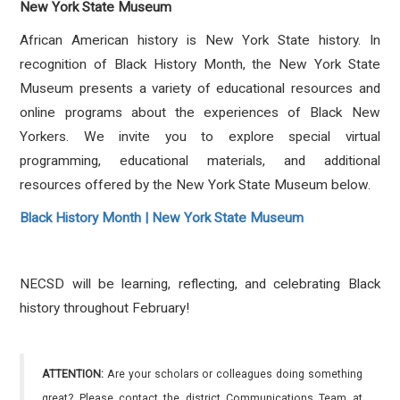
New York State Museum
African American history is New York State history. In
recognition of Black History Month, the New York State
Museum presents a variety of educational resources and
online programs about the experiences of Black New
Yorkers.
We invite you to explore special virtual
programming, educational materials, and additional
resources offered by the New York State Museum below.
Black History Month | New York State Museum
NECSD will be learning, reflecting, and celebrating Black
history throughout February!
ATTENTION:
Are your scholars or colleagues doing something
great? Please contact the district Communications Team at