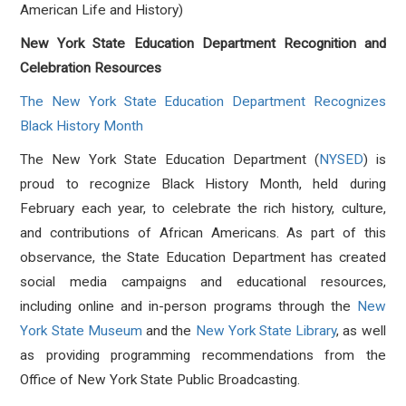
American Life and History)
New York State Education Department Recognition and
Celebration Resources
The New York State Education Department Recognizes
Black History Month
The New York State Education Department (
NYSED
) is
proud to recognize Black History Month, held during
February each year, to celebrate the rich history, culture,
and contributions of African Americans. As part of this
observance, the State Education Department has created
social media campaigns and educational resources,
including online and in-person programs through the
New
York State Museum
and the
New York State Library
, as well
as providing programming recommendations from the
Office of New York State Public Broadcasting.