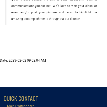
communications@necsd.net. We’d love to visit your class or
event and/or post your pictures and recap to highlight the
amazing accomplishments throughout our district!
Date: 2023-02-02 09:02:04 AM
QUICK CONTACT
Main Switchboard