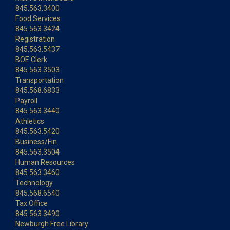
845.563.3400
Food Services
845.563.3424
Registration
845.563.5437
BOE Clerk
845.563.3503
Transportation
845.568.6833
Payroll
845.563.3440
Athletics
845.563.5420
Business/Fin.
845.563.3504
Human Resources
845.563.3460
Technology
845.568.6540
Tax Office
845.563.3490
Newburgh Free Library