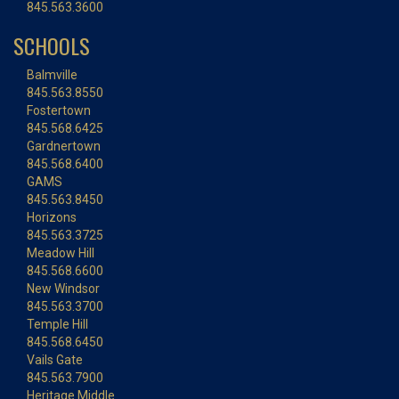
845.563.3600
SCHOOLS
Balmville
845.563.8550
Fostertown
845.568.6425
Gardnertown
845.568.6400
GAMS
845.563.8450
Horizons
845.563.3725
Meadow Hill
845.568.6600
New Windsor
845.563.3700
Temple Hill
845.568.6450
Vails Gate
845.563.7900
Heritage Middle