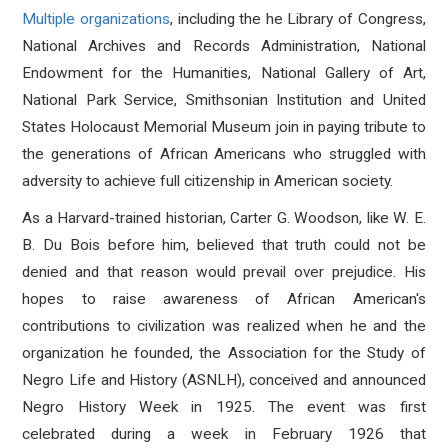
Multiple organizations
, including the he Library of Congress,
National Archives and Records Administration, National
Endowment for the Humanities, National Gallery of Art,
National Park Service, Smithsonian Institution and United
States Holocaust Memorial Museum join in paying tribute to
the generations of African Americans who struggled with
adversity to achieve full citizenship in American society.
As a Harvard-trained historian, Carter G. Woodson, like W. E.
B. Du Bois before him, believed that truth could not be
denied and that reason would prevail over prejudice. His
hopes to raise awareness of African American's
contributions to civilization was realized when he and the
organization he founded, the Association for the Study of
Negro Life and History (ASNLH), conceived and announced
Negro History Week in 1925. The event was first
celebrated during a week in February 1926 that