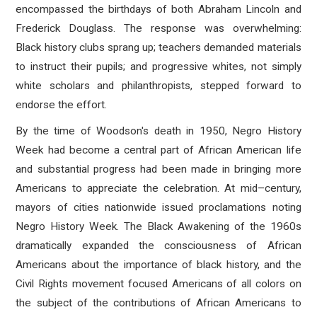
encompassed the birthdays of both Abraham Lincoln and
Frederick Douglass. The response was overwhelming:
Black history clubs sprang up; teachers demanded materials
to instruct their pupils; and progressive whites, not simply
white scholars and philanthropists, stepped forward to
endorse the effort.
By the time of Woodson's death in 1950, Negro History
Week had become a central part of African American life
and substantial progress had been made in bringing more
Americans to appreciate the celebration. At mid–century,
mayors of cities nationwide issued proclamations noting
Negro History Week. The Black Awakening of the 1960s
dramatically expanded the consciousness of African
Americans about the importance of black history, and the
Civil Rights movement focused Americans of all colors on
the subject of the contributions of African Americans to