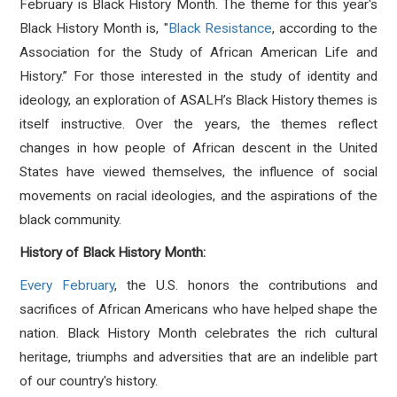
February is Black History Month. The theme for this year's
Black History Month is, "
Black Resistance
, according to the
Association for the Study of African American Life and
History.”
For those interested in the study of identity and
ideology, an exploration of ASALH’s Black History themes is
itself instructive. Over the years, the themes reflect
changes in how people of African descent in the United
States have viewed themselves, the influence of social
movements on racial ideologies, and the aspirations of the
black community.
History of Black History Month:
Every February
, the U.S. honors the contributions and
sacrifices of African Americans who have helped shape the
nation. Black History Month celebrates the rich cultural
heritage, triumphs and adversities that are an indelible part
of our country's history.