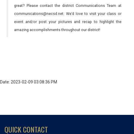
great? Please contact the district Communications Team at
communications@necsd.net. We’d love to visit your class or
event and/or post your pictures and recap to highlight the
amazing accomplishments throughout our district!
Date: 2023-02-09 03:08:36 PM
QUICK CONTACT