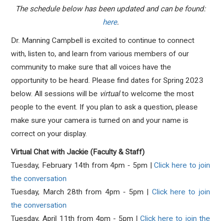
The schedule below has been updated and can be found:
here
.
Dr. Manning Campbell is excited to continue to connect
with, listen to, and learn from various members of our
community to make sure that all voices have the
opportunity to be heard. Please find dates for Spring 2023
below. All sessions will be
virtual
to welcome the
most
people
to the event. If you plan to ask a question, please
make sure your camera is turned on and your name is
correct on your display.
Virtual Chat with Jackie (Faculty & Staff)
Tuesday, February 14th from 4pm - 5pm |
Click here to join
the conversation
Tuesday, March 28th from 4pm - 5pm |
Click here to join
the conversation
Tuesday, April 11th from 4pm - 5pm |
Click here to join the