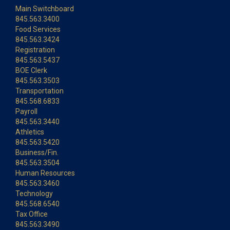
Main Switchboard
845.563.3400
Food Services
845.563.3424
Registration
845.563.5437
BOE Clerk
845.563.3503
Transportation
845.568.6833
Payroll
845.563.3440
Athletics
845.563.5420
Business/Fin.
845.563.3504
Human Resources
845.563.3460
Technology
845.568.6540
Tax Office
845.563.3490