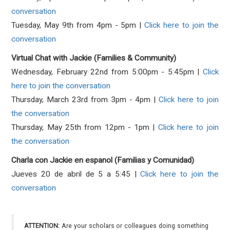
conversation
Tuesday, May 9th from 4pm - 5pm |
Click here to join the
conversation
Virtual Chat with Jackie (Families & Community)
Wednesday, February 22nd from 5:00pm - 5:45pm |
Click
here to join the conversation
Thursday, March 23rd from 3pm - 4pm |
Click here to join
the conversation
Thursday, May 25th from 12pm - 1pm |
Click here to join
the conversation
Charla con Jackie en espanol (Familias y Comunidad)
Jueves 20 de abril de 5 a 5:45 |
Click here to join the
conversation
ATTENTION:
Are your scholars or colleagues doing something