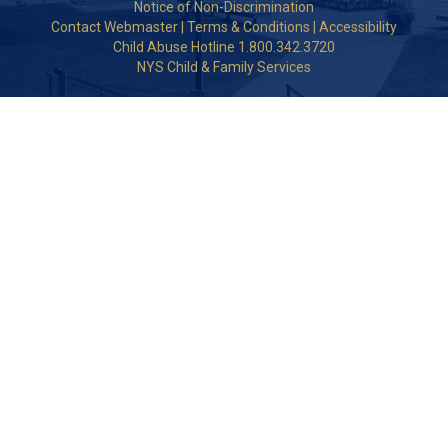
Notice of Non-Discrimination
Contact Webmaster
|
Terms & Conditions
|
Accessibility
Child Abuse Hotline 1.800.342.3720
NYS Child & Family Services