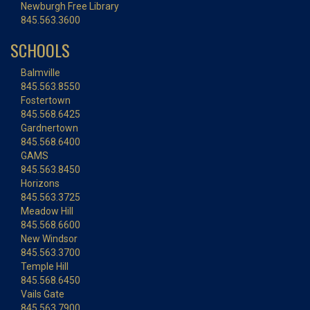
Newburgh Free Library
845.563.3600
SCHOOLS
Balmville
845.563.8550
Fostertown
845.568.6425
Gardnertown
845.568.6400
GAMS
845.563.8450
Horizons
845.563.3725
Meadow Hill
845.568.6600
New Windsor
845.563.3700
Temple Hill
845.568.6450
Vails Gate
845.563.7900