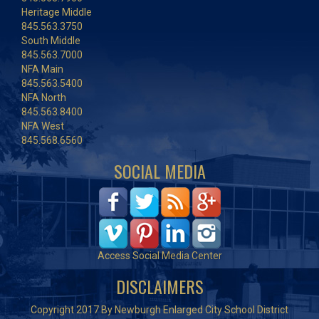
Heritage Middle
845.563.3750
South Middle
845.563.7000
NFA Main
845.563.5400
NFA North
845.563.8400
NFA West
845.568.6560
SOCIAL MEDIA
Access Social Media Center
DISCLAIMERS
Copyright 2017 By Newburgh Enlarged City School District