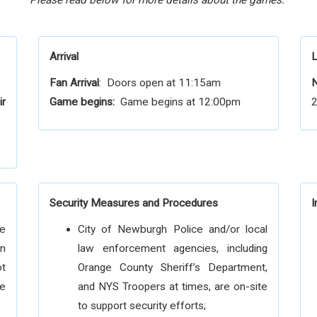
Please read below for more details about the games.
Arrival
L
Fan Arrival
: Doors open at 11:15am
N
ir
Game begins:
Game begins at 12:00pm
2
Security Measures and Procedures
I
he
City of Newburgh Police and/or local
on
law enforcement agencies, including
ot
Orange County Sheriff’s Department,
he
and NYS Troopers at times, are on-site
to support security efforts;