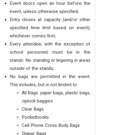
Event doors open an hour before the
event, unless otherwise specified;
Entry closes at capacity (and/or other
specified time limit based on event),
whichever comes first;
Every attendee, with the exception of
school personnel, must be in the
stands. No standing or lingering in areas
outside of the stands;
No bags are permitted in the event.
This includes, but is not limited to:
All Bags: paper bags, plastic bags,
ziplock baggies
Clear Bags
Pocketbooks
Cell Phone Cross Body Bags
Diaper Bags