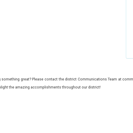
 something great? Please contact the district Communications Team at commu
ghlight the amazing accomplishments throughout our district!