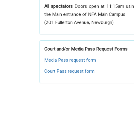
All spectators
Doors open at 11:15am usi
the Main entrance of NFA Main Campus
(201 Fullerton Avenue, Newburgh)
Court and/or Media Pass Request Forms
Media Pass request form
Court Pass request form