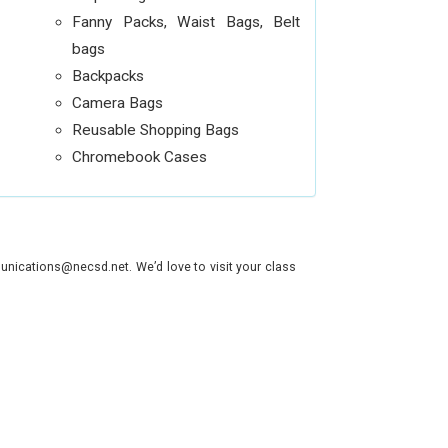
Fanny Packs, Waist Bags, Belt
bags
Backpacks
Camera Bags
Reusable Shopping Bags
Chromebook Cases
nications@necsd.net. We’d love to visit your class