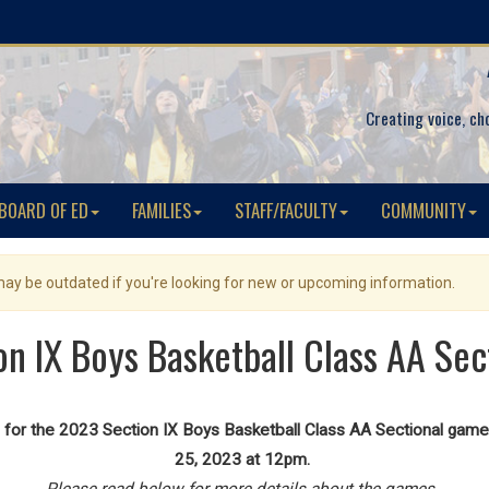
Creating voice, ch
BOARD OF ED
FAMILIES
STAFF/FACULTY
COMMUNITY
 may be outdated if you're looking for new or upcoming information.
n IX Boys Basketball Class AA Se
for the 2023 Section IX Boys Basketball Class AA Sectional game 
25, 2023 at 12pm.