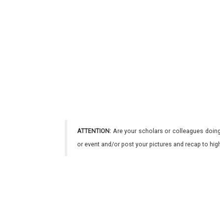
ATTENTION:
Are your scholars or colleagues doing
or event and/or post your pictures and recap to hi