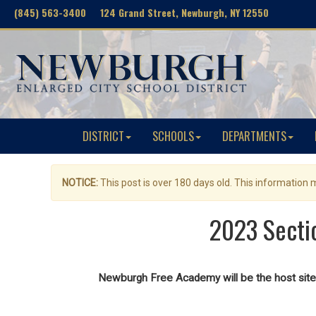
(845) 563-3400 124 Grand Street, Newburgh, NY 12550
DISTRICT
SCHOOLS
DEPARTMENTS
NOTICE:
This post is over 180 days old. This information
2023 Sectio
Newburgh Free Academy will be the host site 