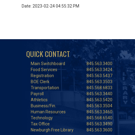
Date: 2023-02-24 04:55:32 PM
QUICK CONTACT
Main Switchboard
845.563.3400
Food Services
845.563.3424
Registration
845.563.5437
BOE Clerk
845.563.3503
Transportation
845.568.6833
Payroll
845.563.3440
Athletics
845.563.5420
Business/Fin.
845.563.3504
Human Resources
845.563.3460
Technology
845.568.6540
Tax Office
845.563.3490
Newburgh Free Library
845.563.3600