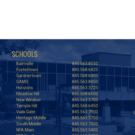
SCHOOLS
Balmville
845.563.8550
Fostertown
845.568.6425
Gardnertown
845.568.6400
GAMS
845.563.8450
Horizons
845.563.3725
Meadow Hill
845.568.6600
New Windsor
845.563.3700
Temple Hill
845.568.6450
Vails Gate
845.563.7900
Heritage Middle
845.563.3750
South Middle
845.563.7000
NFA Main
845.563.5400