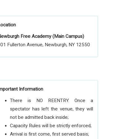
ocation
ewburgh Free Academy (Main Campus)
01 Fullerton Avenue, Newburgh, NY 12550
mportant Information
There is NO REENTRY. Once a
spectator has left the venue, they will
not be admitted back inside;
Capacity Rules will be strictly enforced;
Arrival is first come, first served basis;