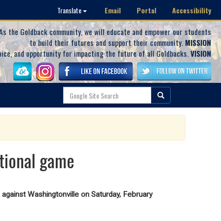
Email
Portal
Accessibility
Translate
As the Goldback community, we will educate and empower our students
to build their futures and support their community.
MISSION
oice, and opportunity for impacting the future of all Goldbacks.
VISION
ctional game
against Washingtonville on Saturday, February