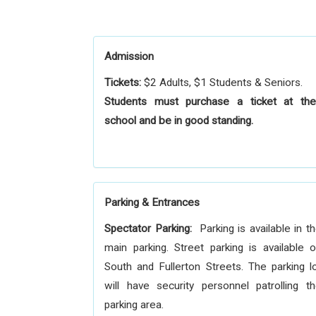
Admission
Tickets:
$2 Adults, $1 Students & Seniors.
Students must purchase a ticket at the
school and be in good standing.
Parking & Entrances
Spectator Parking:
Parking is available in t
main parking. Street parking is available 
South and Fullerton Streets. The parking l
will have security personnel patrolling t
parking area.