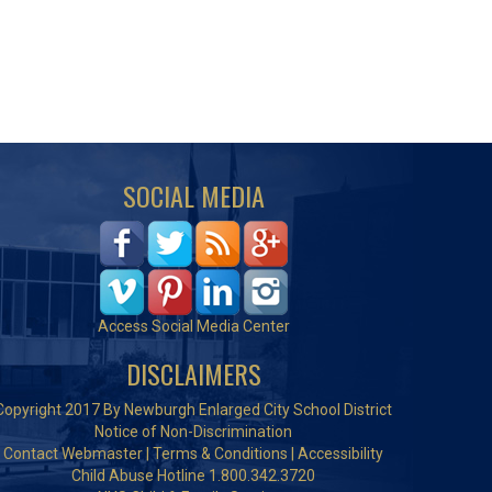
SOCIAL MEDIA
Access Social Media Center
DISCLAIMERS
Copyright 2017 By Newburgh Enlarged City School District
Notice of Non-Discrimination
Contact Webmaster
|
Terms & Conditions
|
Accessibility
Child Abuse Hotline 1.800.342.3720