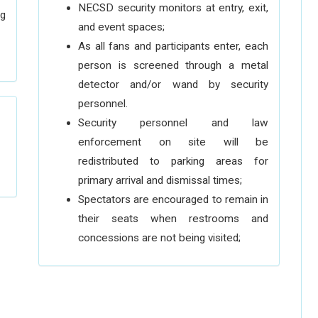
NECSD security monitors at entry, exit,
ng
and event spaces;
As all fans and participants enter, each
person is screened through a metal
detector and/or wand by security
personnel.
Security personnel and law
enforcement on site will be
redistributed to parking areas for
primary arrival and dismissal times;
Spectators are encouraged to remain in
their seats when restrooms and
concessions are not being visited;