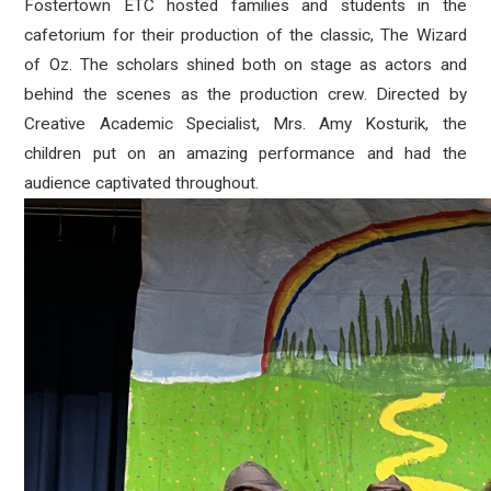
Fostertown ETC hosted families and students in the
cafetorium for their production of the classic, The Wizard
of Oz. The scholars shined both on stage as actors and
behind the scenes as the production crew. Directed by
Creative Academic Specialist, Mrs. Amy Kosturik, the
children put on an amazing performance and had the
audience captivated throughout.