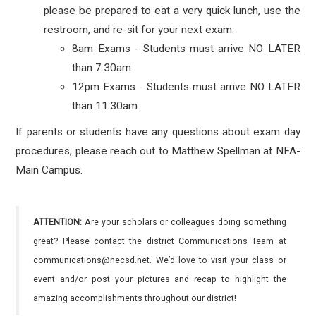
please be prepared to eat a very quick lunch, use the
restroom, and re-sit for your next exam.
8am Exams - Students must arrive NO LATER
than 7:30am.
12pm Exams - Students must arrive NO LATER
than 11:30am.
If parents or students have any questions about exam day
procedures, please reach out to Matthew Spellman at NFA-
Main Campus.
ATTENTION:
Are your scholars or colleagues doing something
great? Please contact the district Communications Team at
communications@necsd.net. We’d love to visit your class or
event and/or post your pictures and recap to highlight the
amazing accomplishments throughout our district!