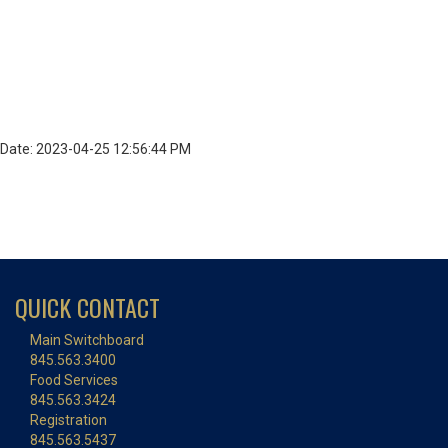
Date: 2023-04-25 12:56:44 PM
QUICK CONTACT
Main Switchboard
845.563.3400
Food Services
845.563.3424
Registration
845.563.5437