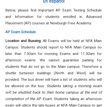
En español
Below, please find Important AP Exam Testing Schedule
and Information for students enrolled in Advanced
Placement (AP) courses at Newburgh Free Academy.
AP Exam Schedule
Location and Bussing
: All Exams will be held at NFA Main
Campus. Students should report to NFA Main Campus no
later than 7:30am for morning Exams and 11:30am for
afternoon exams. We cannot guarantee parking for
students that do not go to the Main campus. Therefore a
shuttle between buildings (North and West) will be
provided. The bus driver will have a list of students who will
be allowed on the bus.
Students taking a morning exam
will be shuttled back to their home campus at the end of
completion of the AP Exam.
Students taking an afternoon
exam will utilize the late buses at NFA Main Campus to get