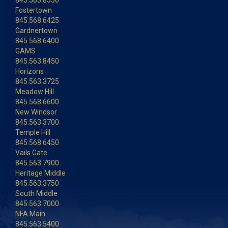
845.563.8550
Fostertown
845.568.6425
Gardnertown
845.568.6400
GAMS
845.563.8450
Horizons
845.563.3725
Meadow Hill
845.568.6600
New Windsor
845.563.3700
Temple Hill
845.568.6450
Vails Gate
845.563.7900
Heritage Middle
845.563.3750
South Middle
845.563.7000
NFA Main
845.563.5400