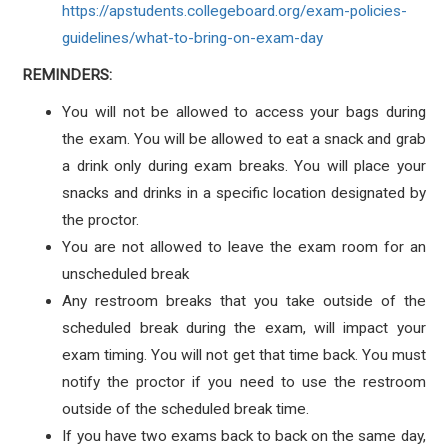
https://apstudents.collegeboard.org/exam-policies-
guidelines/what-to-bring-on-exam-day
REMINDERS:
You will not be allowed to access your bags during
the exam. You will be allowed to eat a snack and grab
a drink only during exam breaks. You will place your
snacks and drinks in a specific location designated by
the proctor.
You are not allowed to leave the exam room for an
unscheduled break
Any restroom breaks that you take outside of the
scheduled break during the exam, will impact your
exam timing. You will not get that time back. You must
notify the proctor if you need to use the restroom
outside of the scheduled break time.
If you have two exams back to back on the same day,