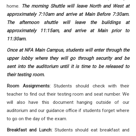
home.
The morning Shuttle will leave North and West at
approximately 7:10am and arrive at Main Before 7:30am.
The afternoon shuttle will leave the buildings at
approximately 11:15am, and arrive at Main prior to
11:30am.
Once at NFA Main Campus, students will enter through the
upper lobby where they will go through security and be
sent into the auditorium until it is time to be released to
their testing room.
Room Assignments:
Students should check with their
teacher to find out their testing room and seat number.
We
will also have this document hanging outside of our
auditorium and our guidance office if students forget where
to go on the day of the exam.
Breakfast and Lunch:
Students should eat breakfast and