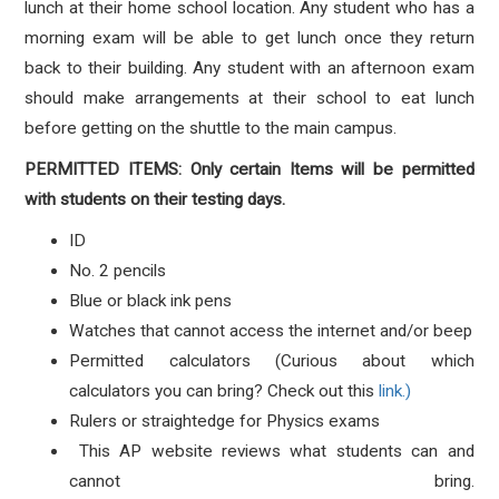
lunch at their home school location. Any student who has a
morning exam will be able to get lunch once they return
back to their building. Any student with an afternoon exam
should make arrangements at their school to eat lunch
before getting on the shuttle to the main campus.
PERMITTED ITEMS: Only certain Items will be permitted
with students on their testing days.
ID
No. 2 pencils
Blue or black ink pens
Watches that cannot access the internet and/or beep
Permitted calculators (Curious about which
calculators you can bring? Check out this
link.)
Rulers or straightedge for Physics exams
This AP website reviews what students can and
cannot bring.