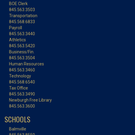
BOE Clerk
845.563.3503
Transportation
845.568.6833
Payroll
845.563.3440
Athletics
845.563.5420
Business/Fin.
845.563.3504
Human Resources
845.563.3460
Technology
845.568.6540
Tax Office
845.563.3490
Newburgh Free Library
845.563.3600
SCHOOLS
Balmville