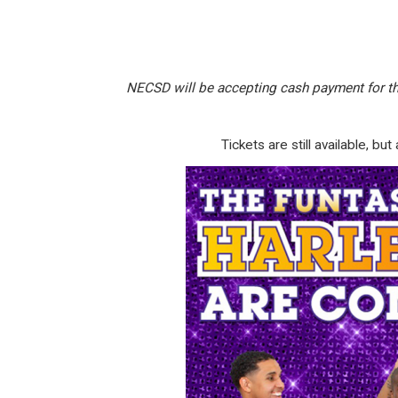
NECSD will be accepting cash payment for th
T
ickets are still available, 