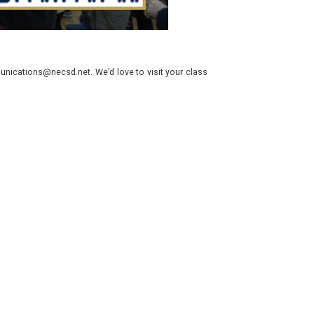
nications@necsd.net. We’d love to visit your class