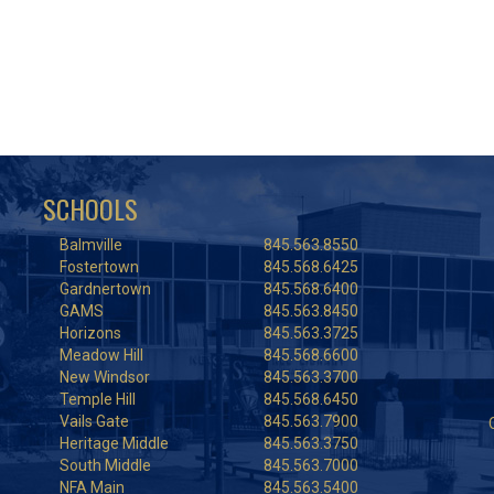
SCHOOLS
Balmville
845.563.8550
Fostertown
845.568.6425
Gardnertown
845.568.6400
GAMS
845.563.8450
Horizons
845.563.3725
Meadow Hill
845.568.6600
New Windsor
845.563.3700
Temple Hill
845.568.6450
Vails Gate
845.563.7900
Heritage Middle
845.563.3750
South Middle
845.563.7000
NFA Main
845.563.5400