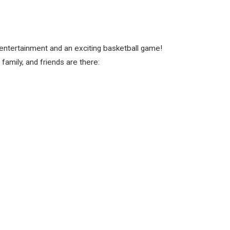
 entertainment and an exciting basketball game!
amily, and friends are there: