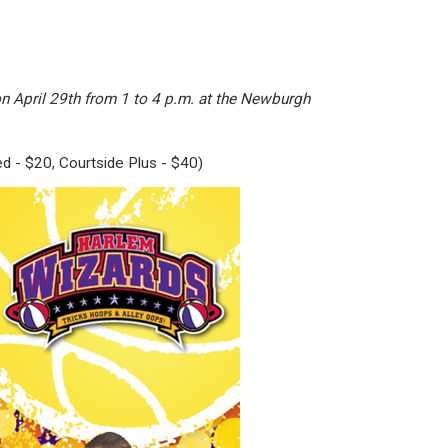
n April 29th from 1 to 4 p.m. at the Newburgh
ed - $20, Courtside Plus - $40)