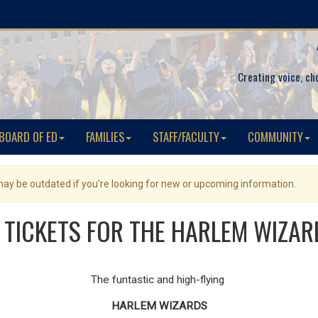
Creating voice, ch
BOARD OF ED
FAMILIES
STAFF/FACULTY
COMMUNITY
 may be outdated if you're looking for new or upcoming information.
 TICKETS FOR THE HARLEM WIZAR
The funtastic and high-flying
HARLEM WIZARDS