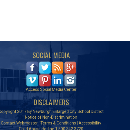
SOCIAL MEDIA
Access Social Media Center
DISCLAIMERS
Copyright 2017 By Newburgh Enlarged City School District
Notice of Non-Discrimination
Contact Webmaster
|
Terms & Conditions
|
Accessibility
Child Abuse Hotline 1.800.342.3720