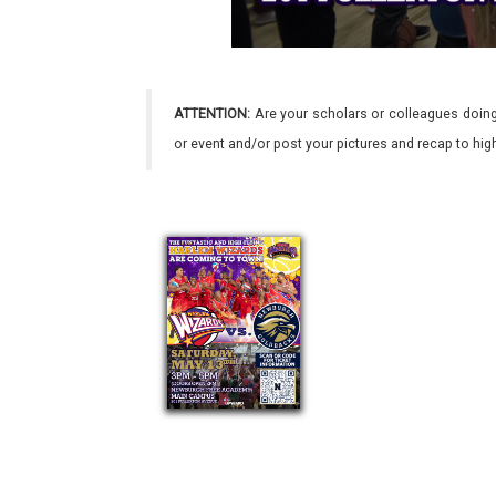
ATTENTION:
Are your scholars or colleagues doing
or event and/or post your pictures and recap to hi