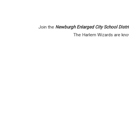
Join the
Newburgh Enlarged City School Distri
The Harlem Wizards are known