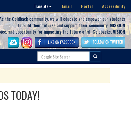
Email
Portal
Accessibility
Translate
As the Goldback community, we will educate and empower our students
to build their futures and support their community.
MISSION
oice, and opportunity for impacting the future of all Goldbacks.
VISION
DS TODAY!