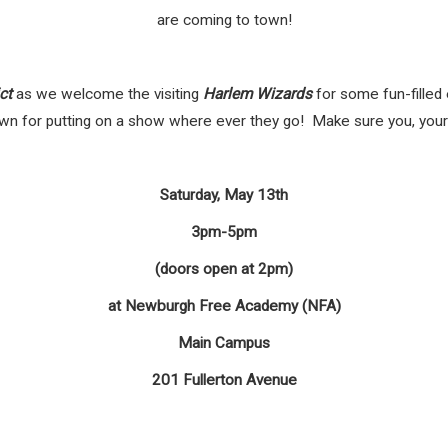
are coming to town!
ct
as we welcome the visiting
Harlem Wizards
for some fun-filled
 for putting on a show where ever they go! Make sure you, your f
Saturday, May 13th
3pm-5pm
(doors open at 2pm)
at Newburgh Free Academy (NFA)
Main Campus
201 Fullerton Avenue