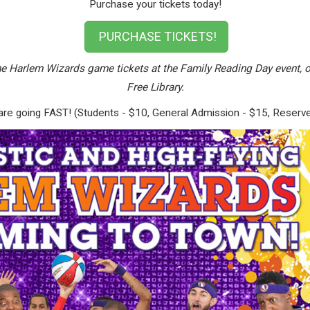
Purchase your tickets today!
PURCHASE TICKETS!
e Harlem Wizards game tickets at the Family Reading Day event, o
Free Library.
but are going FAST! (Students - $10, General Admission - $15, Reserv