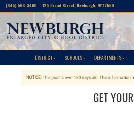
(845) 563-3400 124 Grand Street, Newburgh, NY 12550
DISTRICT
SCHOOLS
DEPARTMENTS
NOTICE:
This post is over 180 days old. This information
GET YOUR