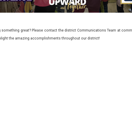
 something great? Please contact the district Communications Team at commu
ghlight the amazing accomplishments throughout our district!