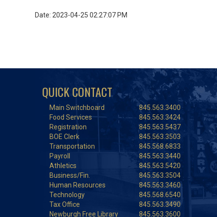
Date: 2023-04-25 02:27:07 PM
QUICK CONTACT
Main Switchboard
845.563.3400
Food Services
845.563.3424
Registration
845.563.5437
BOE Clerk
845.563.3503
Transportation
845.568.6833
Payroll
845.563.3440
Athletics
845.563.5420
Business/Fin.
845.563.3504
Human Resources
845.563.3460
Technology
845.568.6540
Tax Office
845.563.3490
Newburgh Free Library
845.563.3600