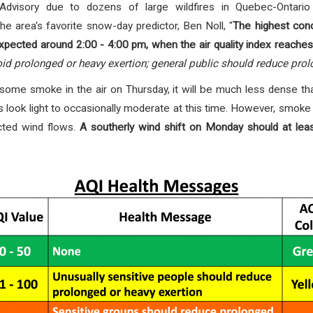
y Advisory due to
dozens of large wildfires in Quebec-Ontar
he area's favorite snow-day predictor, Ben Noll, "
The highest con
xpected around 2:00 - 4:00 pm, when the air quality index reaches
id prolonged or heavy exertion; general public should reduce prol
be some smoke in the air on Thursday, it will be much less dense th
 look light to occasionally moderate at this time. However, smoke
cted wind flows.
A southerly wind shift on Monday should at le