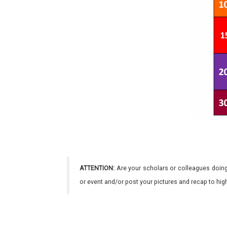
ATTENTION:
Are your scholars or colleagues doing
or event and/or post your pictures and recap to hi