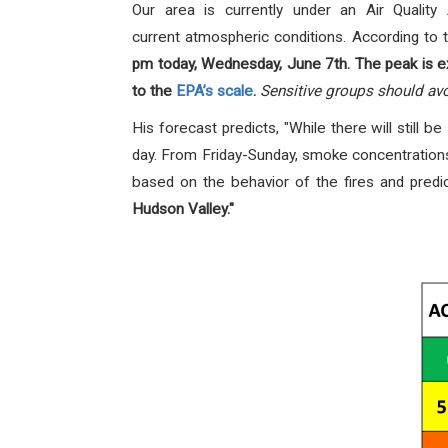
Our area is currently under an Air Qualit
current atmospheric conditions. According to t
pm today, Wednesday, June 7th.
The peak is e
to the
EPA’s scale
.
Sensitive groups should avo
His forecast predicts, "While there will still 
day. From Friday-Sunday, smoke concentrations
based on the behavior of the fires and predi
Hudson Valley."