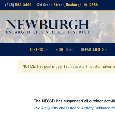
(845) 563-3400 124 Grand Street, Newburgh, NY 12550
DISTRICT
SCHOOLS
DEPARTMENTS
NOTICE:
This post is over 180 days old. This information
The NECSD has suspended all outdoor activit
link:
Air Quality and Outdoor Activity Guidance f