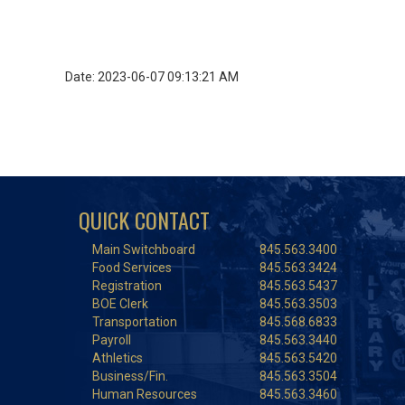
Date: 2023-06-07 09:13:21 AM
QUICK CONTACT
Main Switchboard
845.563.3400
Food Services
845.563.3424
Registration
845.563.5437
BOE Clerk
845.563.3503
Transportation
845.568.6833
Payroll
845.563.3440
Athletics
845.563.5420
Business/Fin.
845.563.3504
Human Resources
845.563.3460