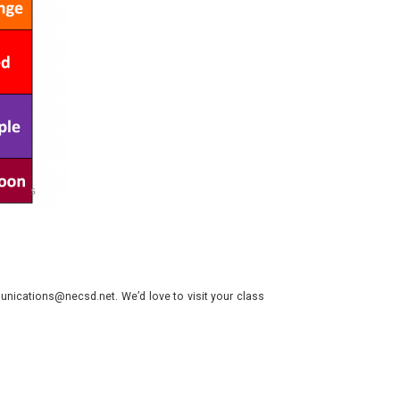
nications@necsd.net. We’d love to visit your class