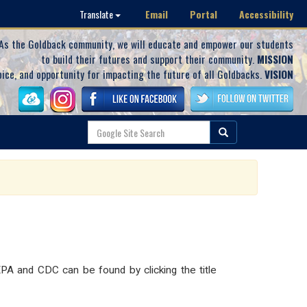
Email
Portal
Accessibility
Translate
As the Goldback community, we will educate and empower our students
to build their futures and support their community.
MISSION
oice, and opportunity for impacting the future of all Goldbacks.
VISION
PA and CDC can be found by clicking the title