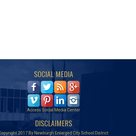
SOCIAL MEDIA
Access Social Media Center
DISCLAIMERS
Copyright 2017 By Newburgh Enlarged City School District