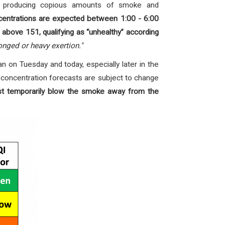
io producing copious amounts of smoke and
centrations are expected between 1:00 - 6:00
 above 151, qualifying as “unhealthy” according
onged or heavy exertion."
an on Tuesday and today, especially later in the
 concentration forecasts are subject to change
ast temporarily blow the smoke away from the