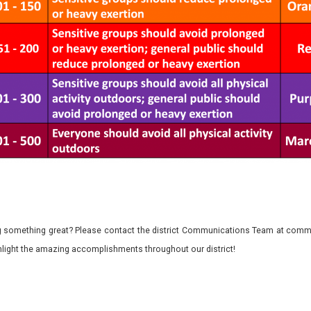
 something great? Please contact the district Communications Team at commu
ghlight the amazing accomplishments throughout our district!