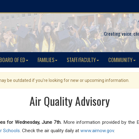
Creating voice, ch
BOARD OF ED
FAMILIES
STAFF/FACULTY
COMMUNITY
 may be outdated if you're looking for new or upcoming information.
Air Quality Advisory
ies for Wednesday, June 7th.
More information provided by the E
or Schools
. Check the air quality daily at
www.airnow.gov
.