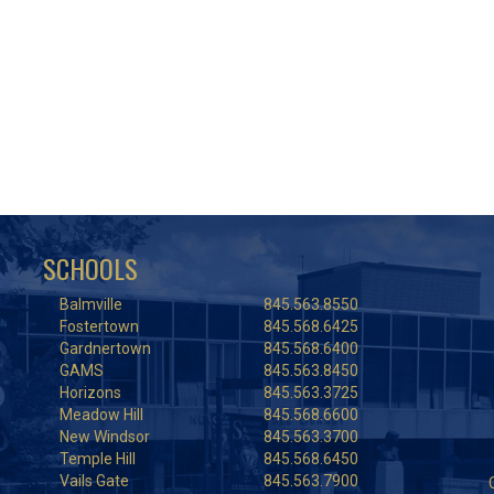
SCHOOLS
Balmville
845.563.8550
Fostertown
845.568.6425
Gardnertown
845.568.6400
GAMS
845.563.8450
Horizons
845.563.3725
Meadow Hill
845.568.6600
New Windsor
845.563.3700
Temple Hill
845.568.6450
Vails Gate
845.563.7900