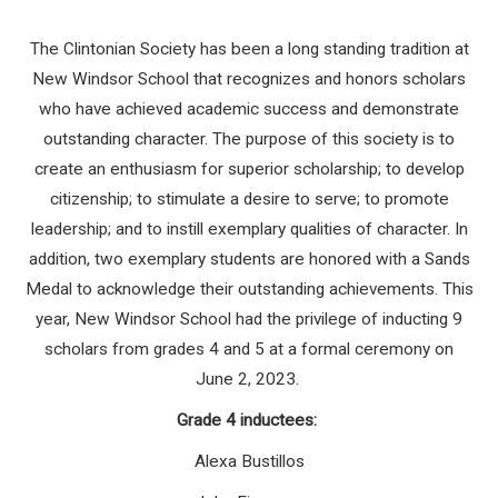
The Clintonian Society has been a long standing tradition at
New Windsor School that recognizes and honors scholars
who have achieved academic success and demonstrate
outstanding character. The purpose of this society is to
create an enthusiasm for superior scholarship; to develop
citizenship; to stimulate a desire to serve; to promote
leadership; and to instill exemplary qualities of character. In
addition, two exemplary students are honored with a Sands
Medal to acknowledge their outstanding achievements. This
year, New Windsor School had the privilege of inducting 9
scholars from grades 4 and 5 at a formal ceremony on
June 2, 2023.
Grade 4 inductees:
Alexa Bustillos