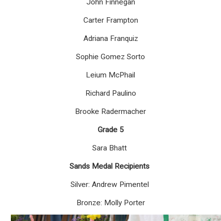
John Finnegan
Carter Frampton
Adriana Franquiz
Sophie Gomez Sorto
Leium McPhail
Richard Paulino
Brooke Radermacher
Grade 5
Sara Bhatt
Sands Medal Recipients
Silver: Andrew Pimentel
Bronze: Molly Porter