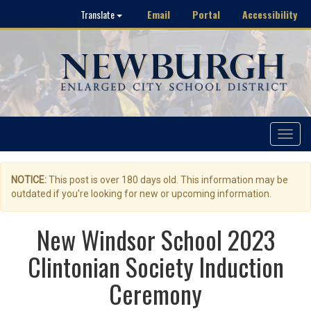
Email
Portal
Accessibility
Translate
Toggle
navigat
NOTICE:
This post is over 180 days old. This information may be
outdated if you're looking for new or upcoming information.
New Windsor School 2023
Clintonian Society Induction
Ceremony