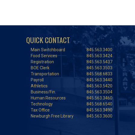
QUICK CONTACT
Main Switchboard
845.563.3400
Food Services
845.563.3424
Registration
845.563.5437
BOE Clerk
845.563.3503
Transportation
845.568.6833
Payroll
845.563.3440
Athletics
845.563.5420
Business/Fin.
845.563.3504
Human Resources
845.563.3460
Technology
845.568.6540
Tax Office
845.563.3490
Newburgh Free Library
845.563.3600