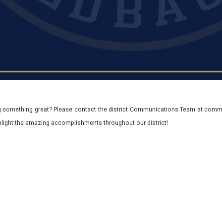
 something great? Please contact the district Communications Team at commu
ghlight the amazing accomplishments throughout our district!