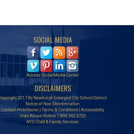
SOCIAL MEDIA
Access Social Media Center
DISCLAIMERS
Copyright 2017 By Newburgh Enlarged City School District
Notice of Non-Discrimination
Contact Webmaster
|
Terms & Conditions
|
Accessibility
Child Abuse Hotline 1.800.342.3720
NYS Child & Family Services