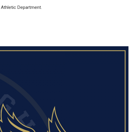
 Athletic Department.