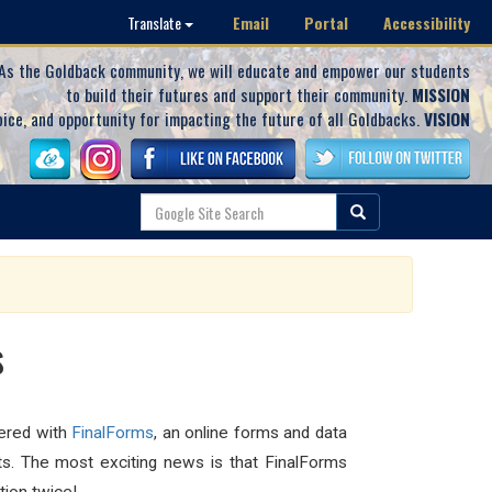
Email
Portal
Accessibility
Translate
As the Goldback community, we will educate and empower our students
to build their futures and support their community.
MISSION
oice, and opportunity for impacting the future of all Goldbacks.
VISION
s
nered with
FinalForms
, an online forms and data
ts. The most exciting news is that FinalForms