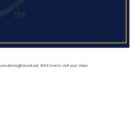
nications@necsd.net. We’d love to visit your class