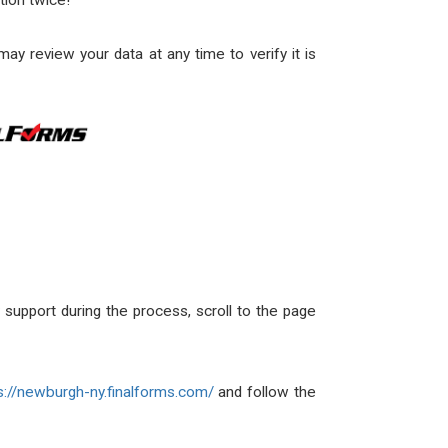
tion twice!
y review your data at any time to verify it is
ny support during the process, scroll to the page
s://newburgh-ny.finalforms.com/
and follow the