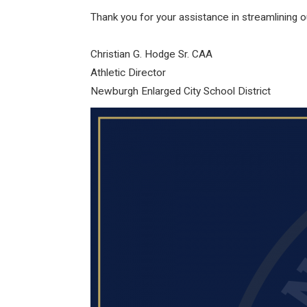
Thank you for your assistance in streamlining 
Christian G. Hodge Sr. CAA
Athletic Director
Newburgh Enlarged City School District