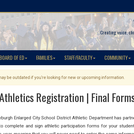
Creating voice, ch
BOARD OF ED
FAMILIES
STAFF/FACULTY
COMMUNITY
 may be outdated if you're looking for new or upcoming information.
Athletics Registration | Final Form
burgh Enlarged City School District Athletic Department has part
 complete and sign athletic participation forms for your studen