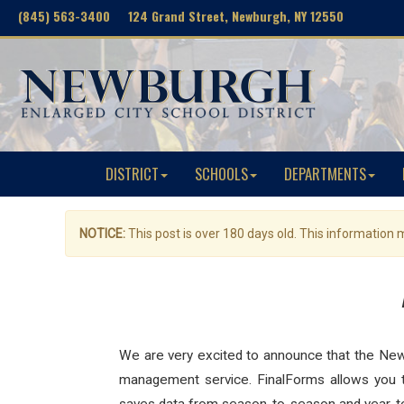
(845) 563-3400 124 Grand Street, Newburgh, NY 12550
DISTRICT
SCHOOLS
DEPARTMENTS
NOTICE:
This post is over 180 days old. This information
We are very excited to announce that the New
management service. FinalForms allows you to