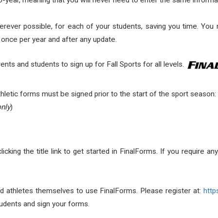
year, meaning that you will never need to enter the same informa
rever possible, for each of your students, saving you time. You ma
s once per year and after any update.
ents and students to sign up for Fall Sports for all levels.
 athletic forms must be signed prior to the start of the sport season:
only
)
clicking the title link to get started in FinalForms. If you require a
d athletes themselves to use FinalForms. Please register at:
http
udents and sign your forms.