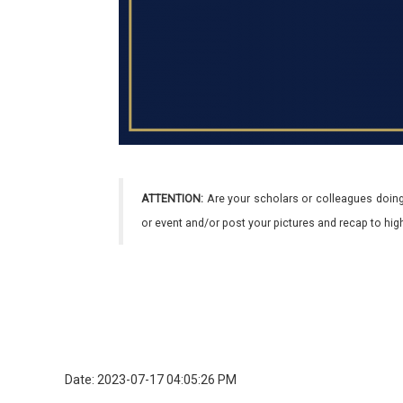
ATTENTION:
Are your scholars or colleagues doing
or event and/or post your pictures and recap to hi
Date: 2023-07-17 04:05:26 PM