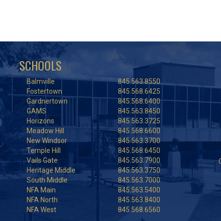
SCHOOLS
Balmville
845.563.8550
Fostertown
845.568.6425
Gardnertown
845.568.6400
GAMS
845.563.8450
Horizons
845.563.3725
Meadow Hill
845.568.6600
New Windsor
845.563.3700
Temple Hill
845.568.6450
Vails Gate
845.563.7900
Heritage Middle
845.563.3750
South Middle
845.563.7000
NFA Main
845.563.5400
NFA North
845.563.8400
NFA West
845.568.6560