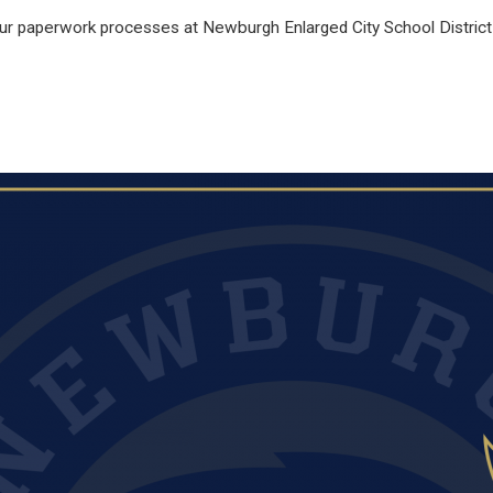
our paperwork processes at Newburgh Enlarged City School District