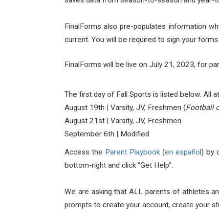
saves data from season-to-season and year-to-
FinalForms also pre-populates information whe
current. You will be required to sign your form
FinalForms will be live on July 21, 2023, for par
The first day of Fall Sports is listed below. All
August 19th | Varsity, JV, Freshmen (
Football 
August 21st | Varsity, JV, Freshmen
September 6th | Modified
Access the
Parent Playbook
(
en español
) by 
bottom-right and click “Get Help”.
We are asking that ALL parents of athletes an
prompts to create your account, create your st