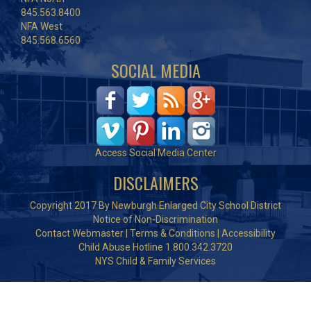
845.563.8400
NFA West
845.568.6560
SOCIAL MEDIA
Access Social Media Center
DISCLAIMERS
Copyright 2017 By Newburgh Enlarged City School District
Notice of Non-Discrimination
Contact Webmaster
|
Terms & Conditions
|
Accessibility
Child Abuse Hotline 1.800.342.3720
NYS Child & Family Services