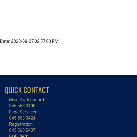
Date: 2023-08-07 02:57:03 PM
QUICK CONTACT
Main Switchboard
845.563.3400
Food Services
845.563.3424
Registration
845.563.5437
BOE Clerk