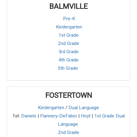
BALMVILLE
Pre-K
Kindergarten
1st Grade
2nd Grade
3rd Grade
4th Grade
5th Grade
FOSTERTOWN
Kindergarten
/
Dual Language
1st:
Daniels
|
Flannery-DeFabio
|
Hoyt
|
1st Grade Dual
Language
2nd Grade