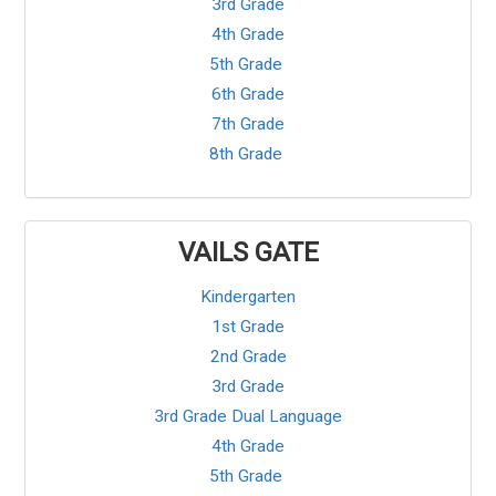
3rd Grade
4th Grade
5th Grade
6th Grade
7th Grade
8th Grade
VAILS GATE
Kindergarten
1st Grade
2nd Grade
3rd Grade
3rd Grade Dual Language
4th Grade
5th Grade