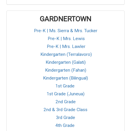
GARDNERTOWN
Pre-K | Ms. Sierra & Mrs. Tucker
Pre-K | Mrs. Lewis
Pre-K | Mrs. Lawler
Kindergarten (Terralavoro)
Kindergarten (Galati)
Kindergarten (Fahan)
Kindergarten (Bilingual)
1st Grade
1st Grade (Juneua)
2nd Grade
2nd & 3rd Grade Class
3rd Grade
4th Grade