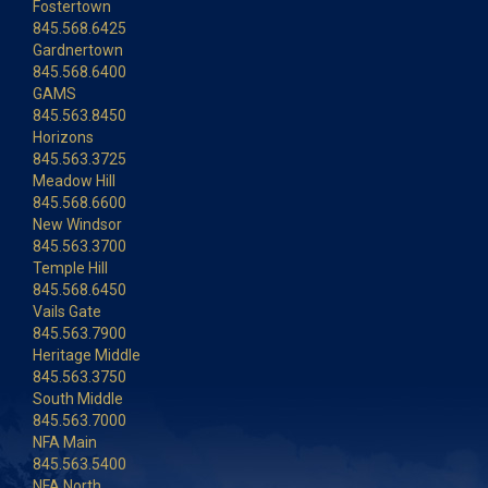
Fostertown
845.568.6425
Gardnertown
845.568.6400
GAMS
845.563.8450
Horizons
845.563.3725
Meadow Hill
845.568.6600
New Windsor
845.563.3700
Temple Hill
845.568.6450
Vails Gate
845.563.7900
Heritage Middle
845.563.3750
South Middle
845.563.7000
NFA Main
845.563.5400
NFA North