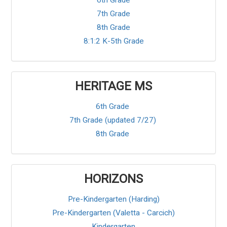
6th Grade
7th Grade
8th Grade
8:1:2 K-5th Grade
HERITAGE MS
6th Grade
7th Grade (updated 7/27)
8th Grade
HORIZONS
Pre-Kindergarten (Harding)
Pre-Kindergarten (Valetta - Carcich)
Kindergarten