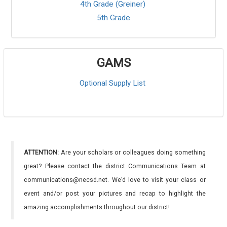
4th Grade (Greiner)
5th Grade
GAMS
Optional Supply List
ATTENTION:
Are your scholars or colleagues doing something
great? Please contact the district Communications Team at
communications@necsd.net. We’d love to visit your class or
event and/or post your pictures and recap to highlight the
amazing accomplishments throughout our district!