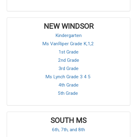
NEW WINDSOR
Kindergarten
Ms VanRiper Grade K,1,2
1st Grade
2nd Grade
3rd Grade
Ms Lynch Grade 3 4 5
4th Grade
5th Grade
SOUTH MS
6th, 7th, and 8th