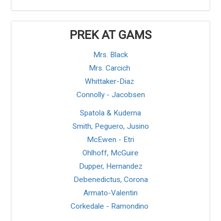
PREK AT GAMS
Mrs. Black
Mrs. Carcich
Whittaker-Diaz
Connolly - Jacobsen
Spatola & Kuderna
Smith, Peguero, Jusino
McEwen
- Etri
Ohlhoff, McGuire
Dupper, Hernandez
Debenedictus, Corona
Armato-Valentin
Corkedale
- Ramondino