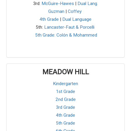
3rd:
McGuire-Hawes
|
Dual Lang.
Guzman
|
Coffey
4th Grade
|
Dual Language
5th:
Lancaster-Faut & Porcelli
5th Grade: Colón & Mohammed
MEADOW HILL
Kindergarten
1st Grade
2nd Grade
3rd Grade
4th Grade
5th Grade