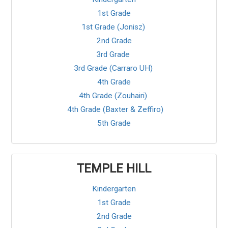
1st Grade
1st Grade (Jonisz)
2nd Grade
3rd Grade
3rd Grade (Carraro UH)
4th Grade
4th Grade (Zouhairi)
4th Grade (Baxter & Zeffiro)
5th Grade
TEMPLE HILL
Kindergarten
1st Grade
2nd Grade