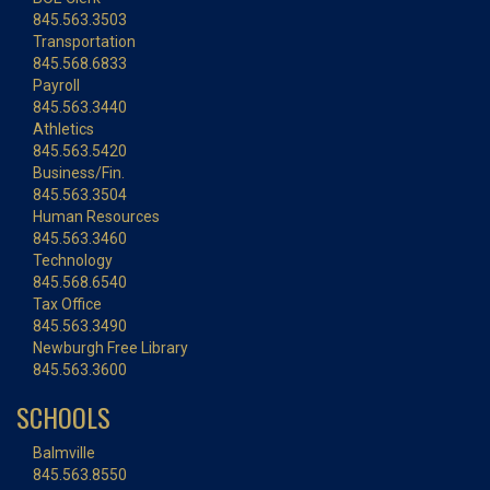
845.563.3503
Transportation
845.568.6833
Payroll
845.563.3440
Athletics
845.563.5420
Business/Fin.
845.563.3504
Human Resources
845.563.3460
Technology
845.568.6540
Tax Office
845.563.3490
Newburgh Free Library
845.563.3600
SCHOOLS
Balmville
845.563.8550