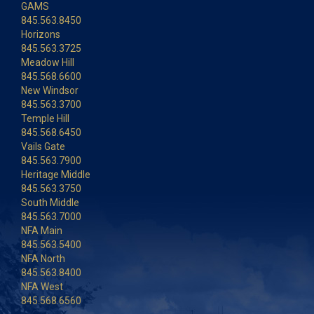
GAMS
845.563.8450
Horizons
845.563.3725
Meadow Hill
845.568.6600
New Windsor
845.563.3700
Temple Hill
845.568.6450
Vails Gate
845.563.7900
Heritage Middle
845.563.3750
South Middle
845.563.7000
NFA Main
845.563.5400
NFA North
845.563.8400
NFA West
845.568.6560