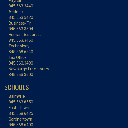
Payroll
845.563.3440
Athletics
845.563.5420
Business/Fin.
845.563.3504
Human Resources
845.563.3460
Technology
845.568.6540
Tax Office
845.563.3490
Newburgh Free Library
845.563.3600
SCHOOLS
Balmville
845.563.8550
Fostertown
845.568.6425
Gardnertown
845.568.6400