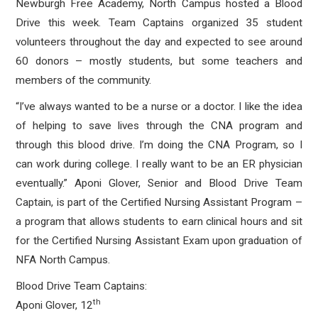
Newburgh Free Academy, North Campus hosted a Blood
Drive this week. Team Captains organized 35 student
volunteers throughout the day and expected to see around
60 donors – mostly students, but some teachers and
members of the community.
“I’ve always wanted to be a nurse or a doctor. I like the idea
of helping to save lives through the CNA program and
through this blood drive. I’m doing the CNA Program, so I
can work during college. I really want to be an ER physician
eventually.” Aponi Glover, Senior and Blood Drive Team
Captain, is part of the Certified Nursing Assistant Program –
a program that allows students to earn clinical hours and sit
for the Certified Nursing Assistant Exam upon graduation of
NFA North Campus.
Blood Drive Team Captains:
th
Aponi Glover, 12