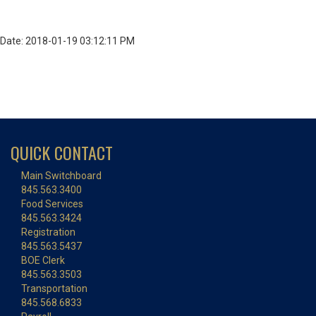
Date: 2018-01-19 03:12:11 PM
QUICK CONTACT
Main Switchboard
845.563.3400
Food Services
845.563.3424
Registration
845.563.5437
BOE Clerk
845.563.3503
Transportation
845.568.6833