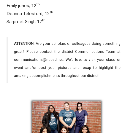
th
Emily jones, 12
th
Deanna Telesford, 12
th
Sarpreet Singh 12
ATTENTION:
Are your scholars or colleagues doing something
great? Please contact the district Communications Team at
communications@necsd.net. We’d love to visit your class or
event and/or post your pictures and recap to highlight the
amazing accomplishments throughout our district!