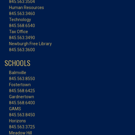
845.563.3504
Human Resources
845.563.3460
Technology
845.568.6540
Tax Office
845.563.3490
Newburgh Free Library
845.563.3600
SCHOOLS
Balmville
845.563.8550
Fostertown
845.568.6425
Gardnertown
845.568.6400
GAMS
845.563.8450
Horizons
845.563.3725
Meadow Hill