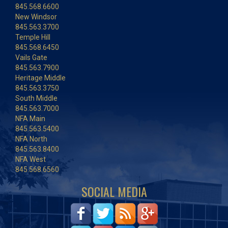
845.568.6600
New Windsor
845.563.3700
Temple Hill
845.568.6450
Vails Gate
845.563.7900
Heritage Middle
845.563.3750
South Middle
845.563.7000
NFA Main
845.563.5400
NFA North
845.563.8400
NFA West
845.568.6560
SOCIAL MEDIA