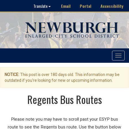
Email
Portal
Accessibility
Translate
Toggle
navigat
NOTICE:
This post is over 180 days old. This information may be
outdated if you're looking for new or upcoming information.
Regents Bus Routes
Please note you may have to scroll past your ESYP bus
route to see the Regents bus route. Use the button below