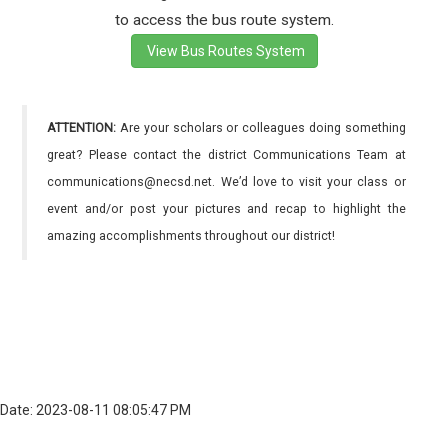
to access the bus route system.
View Bus Routes System
ATTENTION:
Are your scholars or colleagues doing something
great? Please contact the district Communications Team at
communications@necsd.net. We’d love to visit your class or
event and/or post your pictures and recap to highlight the
amazing accomplishments throughout our district!
Date: 2023-08-11 08:05:47 PM