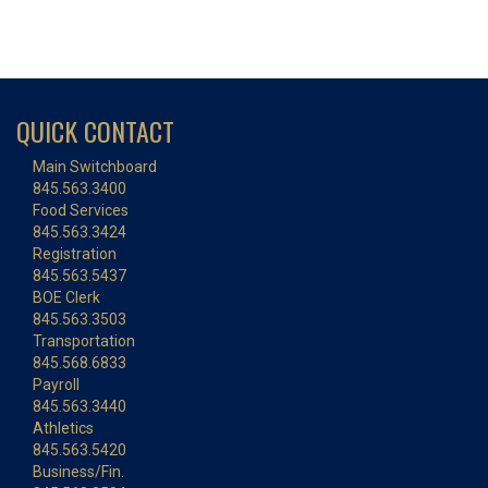
QUICK CONTACT
Main Switchboard
845.563.3400
Food Services
845.563.3424
Registration
845.563.5437
BOE Clerk
845.563.3503
Transportation
845.568.6833
Payroll
845.563.3440
Athletics
845.563.5420
Business/Fin.