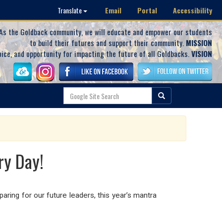
Email
Portal
Accessibility
Translate
As the Goldback community, we will educate and empower our students
to build their futures and support their community.
MISSION
oice, and opportunity for impacting the future of all Goldbacks.
VISION
ry Day!
aring for our future leaders, this year’s mantra