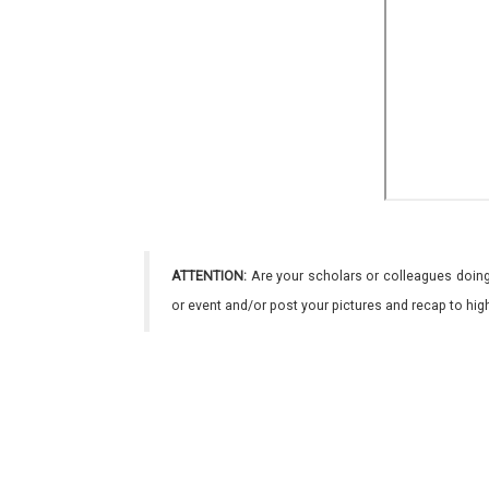
ATTENTION:
Are your scholars or colleagues doing
or event and/or post your pictures and recap to hi