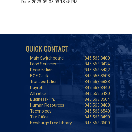
Date: 2023-09-08 03:18:45 PM
QUICK CONTACT
Main Switchboard
845.563.3400
Food Services
845.563.3424
Registration
845.563.5437
BOE Clerk
845.563.3503
Transportation
845.568.6833
Payroll
845.563.3440
Athletics
845.563.5420
Business/Fin.
845.563.3504
Human Resources
845.563.3460
Technology
845.568.6540
Tax Office
845.563.3490
Newburgh Free Library
845.563.3600