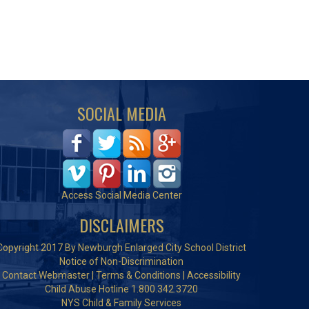
SOCIAL MEDIA
Access Social Media Center
DISCLAIMERS
Copyright 2017 By Newburgh Enlarged City School District
Notice of Non-Discrimination
Contact Webmaster
|
Terms & Conditions
|
Accessibility
Child Abuse Hotline 1.800.342.3720
NYS Child & Family Services