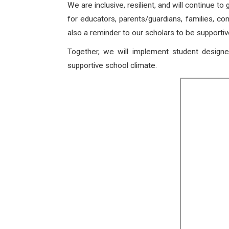
We are inclusive, resilient, and will continue to
for educators, parents/guardians, families, co
also a reminder to our scholars to be support
Together, we will implement student designe
supportive school climate.