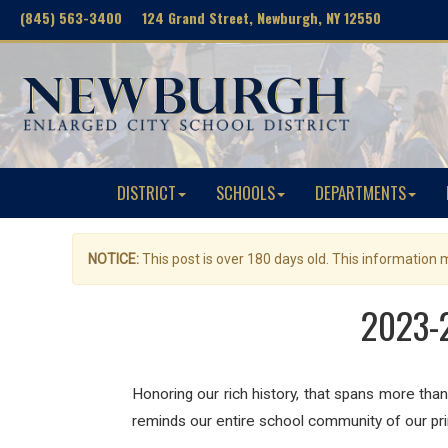
(845) 563-3400 124 Grand Street, Newburgh, NY 12550
DISTRICT
SCHOOLS
DEPARTMENTS
NOTICE:
This post is over 180 days old. This information
2023-2
Honoring our rich history, that spans more than
reminds our entire school community of our pri