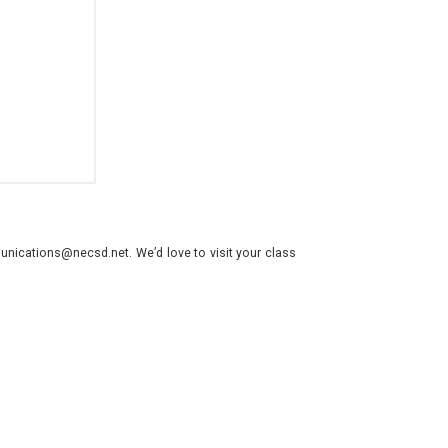
nications@necsd.net. We’d love to visit your class