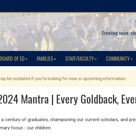
Creating voice, ch
BOARD OF ED
FAMILIES
STAFF/FACULTY
COMMUNITY
 may be outdated if you're looking for new or upcoming information.
024 Mantra | Every Goldback, Eve
 a century of graduates, championing our current scholars, and prep
mary focus - our children.