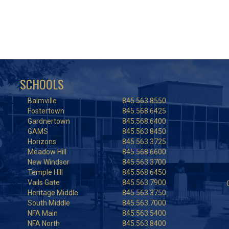
SCHOOLS
Balmville
845.563.8550
Fostertown
845.568.6425
Gardnertown
845.568.6400
GAMS
845.563.8450
Horizons
845.563.3725
Meadow Hill
845.568.6600
New Windsor
845.563.3700
Temple Hill
845.568.6450
Vails Gate
845.563.7900
Heritage Middle
845.563.3750
South Middle
845.563.7000
NFA Main
845.563.5400
NFA North
845.563.8400