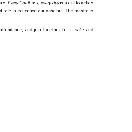
ure.
Every Goldback, every day
is a call to action
l role in educating our scholars. The mantra is
attendance, and join together for a safe and