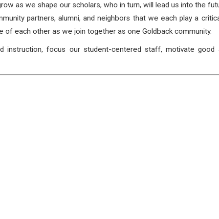
 grow as we shape our scholars, who in turn, will lead us into the fut
mmunity partners, alumni, and neighbors that we each play a critica
ive of each other as we join together as one Goldback community.
d instruction, focus our student-centered staff, motivate good 