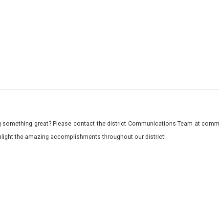
 something great? Please contact the district Communications Team at commu
ghlight the amazing accomplishments throughout our district!