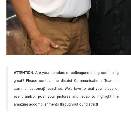
ATTENTION:
Are your scholars or colleagues doing something
great? Please contact the district Communications Team at
communications@necsd.net. We’d love to visit your class or
event and/or post your pictures and recap to highlight the
amazing accomplishments throughout our district!