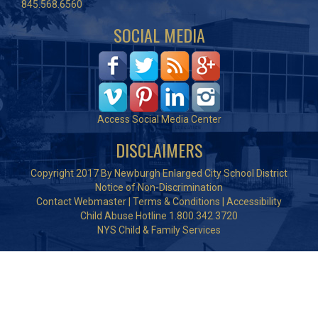
845.568.6560
SOCIAL MEDIA
Access Social Media Center
DISCLAIMERS
Copyright 2017 By Newburgh Enlarged City School District
Notice of Non-Discrimination
Contact Webmaster
|
Terms & Conditions
|
Accessibility
Child Abuse Hotline 1.800.342.3720
NYS Child & Family Services