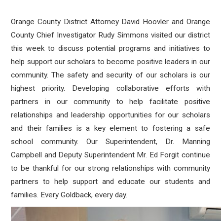
Orange County District Attorney David Hoovler and Orange
County Chief Investigator Rudy Simmons visited our district
this week to discuss potential programs and initiatives to
help support our scholars to become positive leaders in our
community. The safety and security of our scholars is our
highest priority. Developing collaborative efforts with
partners in our community to help facilitate positive
relationships and leadership opportunities for our scholars
and their families is a key element to fostering a safe
school community. Our Superintendent, Dr. Manning
Campbell and Deputy Superintendent Mr. Ed Forgit continue
to be thankful for our strong relationships with community
partners to help support and educate our students and
families. Every Goldback, every day.