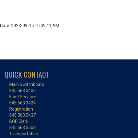
Date: 2023-09-15 10:09:41 AM
QUICK CONTACT
Main Switchboard
845.563.3400
Food Services
845.563.3424
Registration
845.563.5437
BOE Clerk
845.563.3503
Transportation