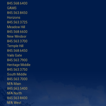
845.568.6400
GAMS
845.563.8450
Horizons
845.563.3725
Meadow Hill
845.568.6600
New Windsor
845.563.3700
Temple Hill
845.568.6450
Vails Gate
845.563.7900
Heritage Middle
845.563.3750
South Middle
845.563.7000
NFA Main
845.563.5400
NFA North
845.563.8400
NFA West