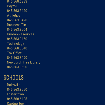
845.568.6833
Payroll
845.563.3440
Athletics
845.563.5420
Business/Fin.
845.563.3504
Human Resources
845.563.3460
Technology
845.568.6540
Tax Office
845.563.3490
Newburgh Free Library
845.563.3600
SCHOOLS
Balmville
845.563.8550
Fostertown
845.568.6425
Gardnertown