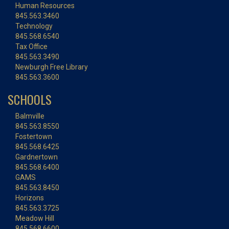
Human Resources
845.563.3460
Technology
845.568.6540
Tax Office
845.563.3490
Newburgh Free Library
845.563.3600
SCHOOLS
Balmville
845.563.8550
Fostertown
845.568.6425
Gardnertown
845.568.6400
GAMS
845.563.8450
Horizons
845.563.3725
Meadow Hill
845.568.6600