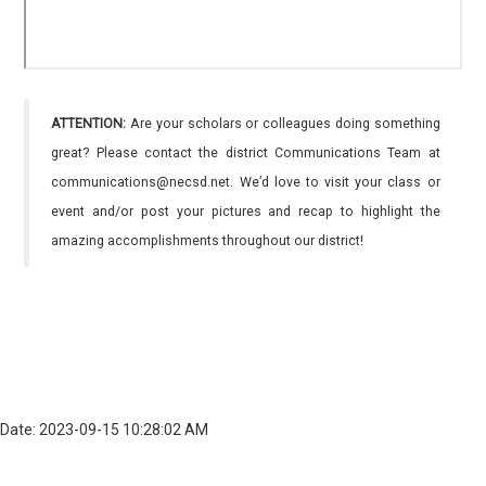
ATTENTION:
Are your scholars or colleagues doing something
great? Please contact the district Communications Team at
communications@necsd.net. We’d love to visit your class or
event and/or post your pictures and recap to highlight the
amazing accomplishments throughout our district!
Date: 2023-09-15 10:28:02 AM