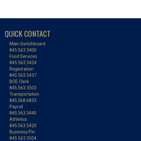
QUICK CONTACT
Main Switchboard
845.563.3400
Food Services
845.563.3424
Registration
845.563.5437
BOE Clerk
845.563.3503
Transportation
845.568.6833
Payroll
845.563.3440
Athletics
845.563.5420
Business/Fin.
845.563.3504