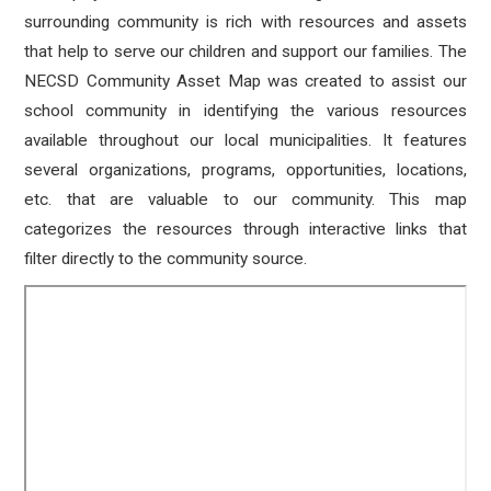
surrounding community is rich with resources and assets
that help to serve our children and support our families. The
NECSD Community Asset Map was created to assist our
school community in identifying the various resources
available throughout our local municipalities. It features
several organizations, programs, opportunities, locations,
etc. that are valuable to our community. This map
categorizes the resources through interactive links that
filter directly to the community source.