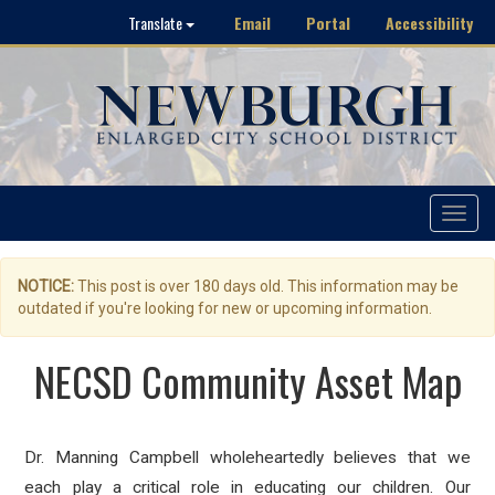
Email
Portal
Accessibility
Translate
Toggle
navigat
NOTICE:
This post is over 180 days old. This information may be
outdated if you're looking for new or upcoming information.
NECSD Community Asset Map
Dr. Manning Campbell wholeheartedly believes that we
each play a critical role in educating our children. Our