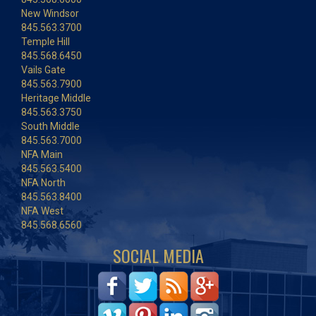
New Windsor
845.563.3700
Temple Hill
845.568.6450
Vails Gate
845.563.7900
Heritage Middle
845.563.3750
South Middle
845.563.7000
NFA Main
845.563.5400
NFA North
845.563.8400
NFA West
845.568.6560
SOCIAL MEDIA