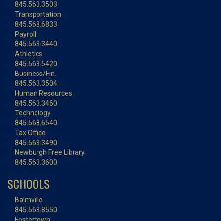
845.563.3503
Transportation
845.568.6833
Payroll
845.563.3440
Athletics
845.563.5420
Business/Fin.
845.563.3504
Human Resources
845.563.3460
Technology
845.568.6540
Tax Office
845.563.3490
Newburgh Free Library
845.563.3600
SCHOOLS
Balmville
845.563.8550
Fostertown