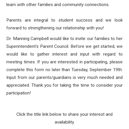
learn with other families and community connections.
Parents are integral to student success and we look
forward to strengthening our relationship with you!
Dr. Manning Campbell would like to invite our families to her
Superintendent's Parent Council. Before we get started, we
would like to gather interest and input with regard to
meeting times. If you are interested in participating, please
complete this form no later than Tuesday, September 19th.
Input from our parents/guardians is very much needed and
appreciated. Thank you for taking the time to consider your
participation!
Click the title link below to share your interest and
availability.