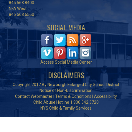
845.563.8400
NFA West
845.568.6560
SOCIAL MEDIA
Access Social Media Center
DISCLAIMERS
Copyright 2017 By Newburgh Enlarged City School District
Notice of Non-Discrimination
Contact Webmaster
|
Terms & Conditions
|
Accessibility
Child Abuse Hotline 1.800.342.3720
NYS Child & Family Services