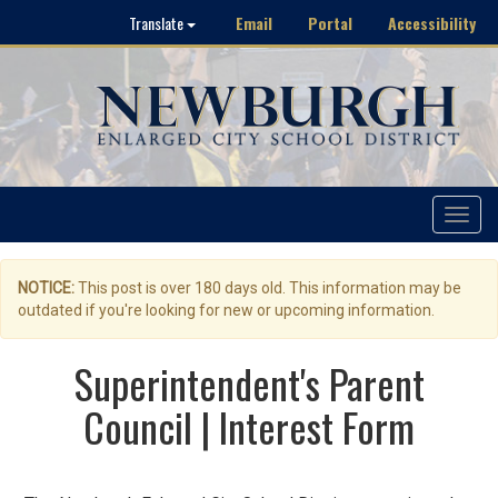
Email
Portal
Accessibility
Translate
Toggle
navigat
NOTICE:
This post is over 180 days old. This information may be
outdated if you're looking for new or upcoming information.
Superintendent's Parent
Council | Interest Form