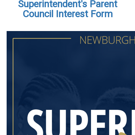
Superintendent's Parent
Council Interest Form