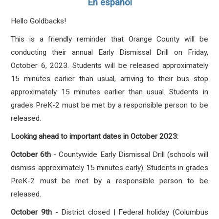
En español
Hello Goldbacks!
This is a friendly reminder that Orange County will be
conducting their annual Early Dismissal Drill on Friday,
October 6, 2023. Students will be released approximately
15 minutes earlier than usual, arriving to their bus stop
approximately 15 minutes earlier than usual.
Students in
grades PreK-2 must be met by a responsible person to be
released.
Looking ahead to important dates in October 2023:
October 6th
- Countywide Early Dismissal Drill (schools will
dismiss approximately 15 minutes early).
Students in grades
PreK-2 must be met by a responsible person to be
released.
October 9th
- District closed | Federal holiday (Columbus