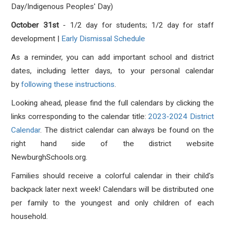
Day/Indigenous Peoples' Day)
October 31st
- 1/2 day for students; 1/2 day for staff
development |
Early Dismissal Schedule
As a reminder, you can add important school and district
dates, including letter days, to your personal calendar
by
following these instructions
.
Looking ahead, please find the full calendars by clicking the
links corresponding to the calendar title:
2023-2024 District
Calendar
. The district calendar can always be found on the
right hand side of the district website
NewburghSchools.org.
Families should receive a colorful calendar in their child's
backpack later next week! Calendars will be distributed one
per family to the youngest and only children of each
household.