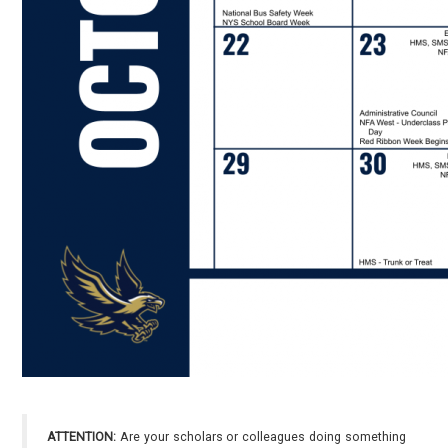
ATTENTION:
Are your scholars or colleagues doing something