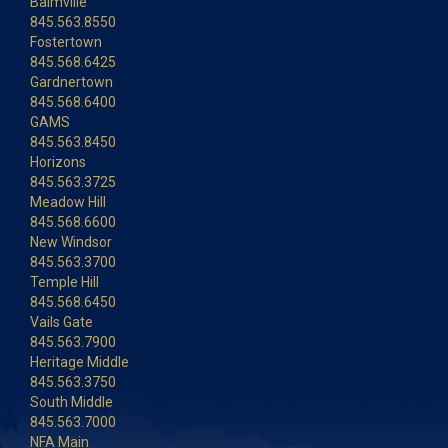
Balmville
845.563.8550
Fostertown
845.568.6425
Gardnertown
845.568.6400
GAMS
845.563.8450
Horizons
845.563.3725
Meadow Hill
845.568.6600
New Windsor
845.563.3700
Temple Hill
845.568.6450
Vails Gate
845.563.7900
Heritage Middle
845.563.3750
South Middle
845.563.7000
NFA Main