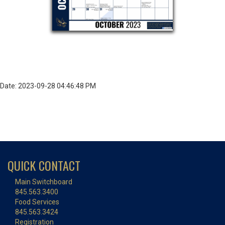
Date: 2023-09-28 04:46:48 PM
QUICK CONTACT
Main Switchboard
845.563.3400
Food Services
845.563.3424
Registration