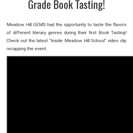
Grade Book Tasting!
Meadow Hill GEMS had the opportunity to taste the flavors
of different literary genres during their first Book Tasting!
Check out the latest "Inside Meadow Hill School" video clip
recapping the event.