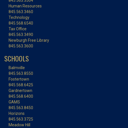
845.563.3504
Human Resources
845.563.3460
Technology
845.568.6540
Tax Office
845.563.3490
Newburgh Free Library
845.563.3600
SCHOOLS
Balmville
845.563.8550
Fostertown
845.568.6425
Gardnertown
845.568.6400
GAMS
845.563.8450
Horizons
845.563.3725
Meadow Hill