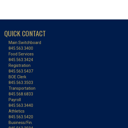
QUICK CONTACT
Main Switchboard
845.563.3400
Food Services
845.563.3424
Registration
845.563.5437
BOE Clerk
845.563.3503
Transportation
845.568.6833
Payroll
845.563.3440
Athletics
845.563.5420
Business/Fin.