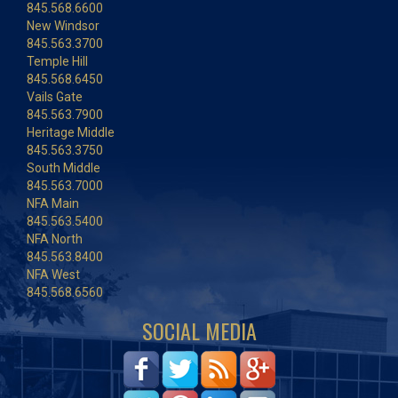
845.568.6600
New Windsor
845.563.3700
Temple Hill
845.568.6450
Vails Gate
845.563.7900
Heritage Middle
845.563.3750
South Middle
845.563.7000
NFA Main
845.563.5400
NFA North
845.563.8400
NFA West
845.568.6560
SOCIAL MEDIA