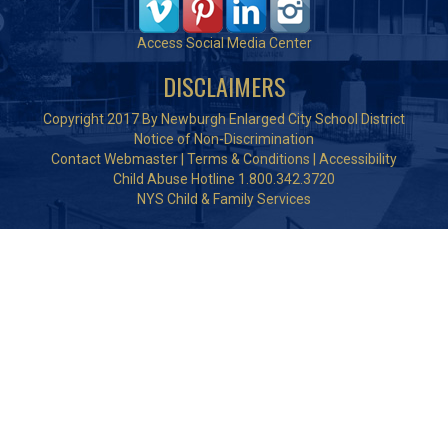
Access Social Media Center
DISCLAIMERS
Copyright 2017 By Newburgh Enlarged City School District
Notice of Non-Discrimination
Contact Webmaster
|
Terms & Conditions
|
Accessibility
Child Abuse Hotline 1.800.342.3720
NYS Child & Family Services