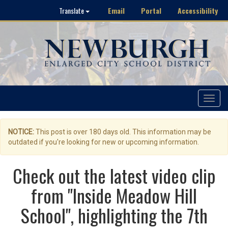
Email
Portal
Accessibility
Translate
Toggle
navigat
NOTICE:
This post is over 180 days old. This information may be
outdated if you're looking for new or upcoming information.
Check out the latest video clip
from "Inside Meadow Hill
School", highlighting the 7th