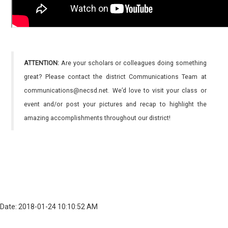
ATTENTION:
Are your scholars or colleagues doing something
great? Please contact the district Communications Team at
communications@necsd.net. We’d love to visit your class or
event and/or post your pictures and recap to highlight the
amazing accomplishments throughout our district!
Date: 2018-01-24 10:10:52 AM