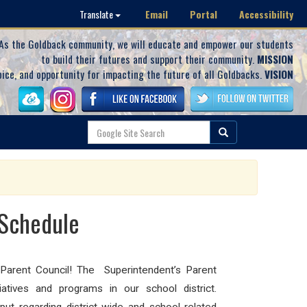
Email
Portal
Accessibility
Translate
As the Goldback community, we will educate and empower our students
to build their futures and support their community.
MISSION
oice, and opportunity for impacting the future of all Goldbacks.
VISION
 Schedule
 Parent Council!
The Superintendent’s Parent
iatives and programs in our school district.