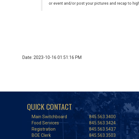
or event and/or post your pictures and recap to hi
Date: 2023-10-16 01:51:16 PM
QUICK CONTACT
Main Switchboard
845.563.3400
Food Services
845.563.3424
Registration
845.563.5437
BOE Clerk
845.563.3503