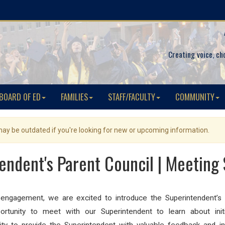
Creating voice, ch
BOARD OF ED
FAMILIES
STAFF/FACULTY
COMMUNITY
 may be outdated if you're looking for new or upcoming information.
endent's Parent Council | Meeting
 engagement, we are excited to introduce the Superintendent’s
ortunity to meet with our Superintendent to learn about init