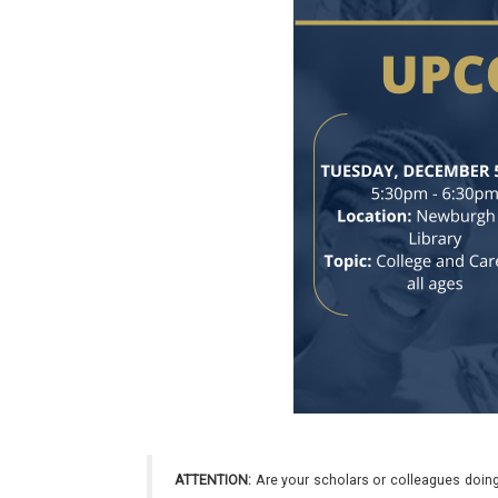
ATTENTION:
Are your scholars or colleagues doing