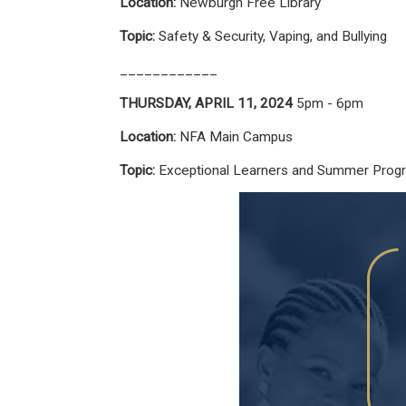
Location:
Newburgh Free Library
Topic:
Safety & Security, Vaping, and Bullying
____________
THURSDAY, APRIL 11, 2024
5pm - 6pm
Location:
NFA Main Campus
Topic:
Exceptional Learners and Summer Prog