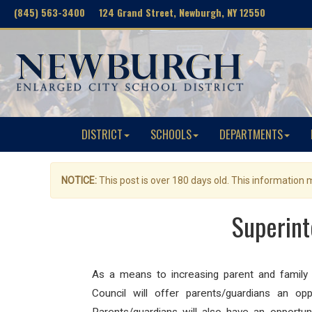
(845) 563-3400 124 Grand Street, Newburgh, NY 12550
DISTRICT
SCHOOLS
DEPARTMENTS
NOTICE:
This post is over 180 days old. This information
Superint
As a means to increasing parent and family
Council will offer parents/guardians an opp