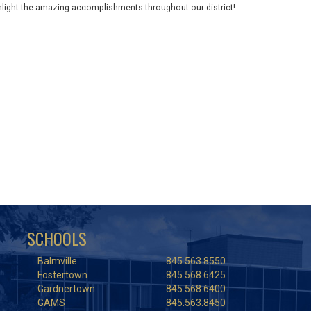
ghlight the amazing accomplishments throughout our district!
SCHOOLS
Balmville
845.563.8550
Fostertown
845.568.6425
Gardnertown
845.568.6400
GAMS
845.563.8450