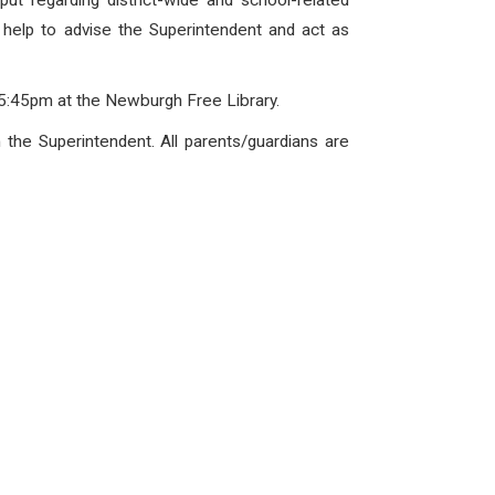
ut regarding district-wide and school-related
l help to advise the Superintendent and act as
5:45pm at the Newburgh Free Library.
 the Superintendent. All parents/guardians are