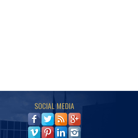
SOCIAL MEDIA