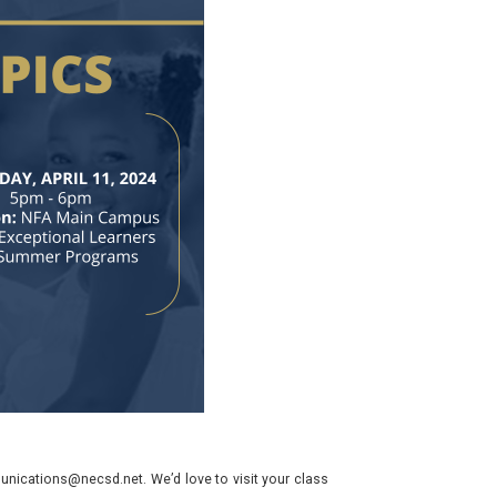
nications@necsd.net. We’d love to visit your class