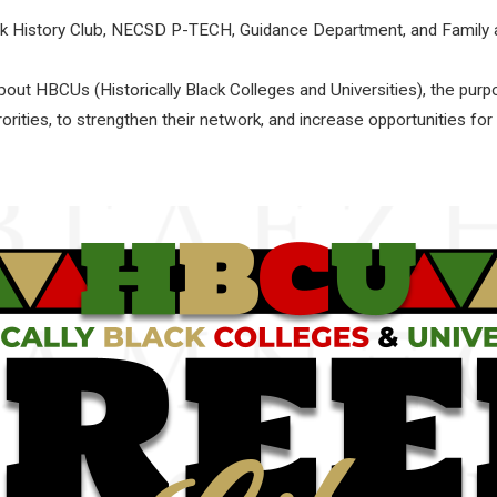
ack History Club, NECSD P-TECH, Guidance Department, and Fami
ut HBCUs (Historically Black Colleges and Universities), the pur
rorities, to strengthen their network, and increase opportunities for