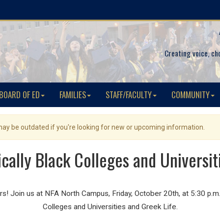
Creating voice, ch
BOARD OF ED
FAMILIES
STAFF/FACULTY
COMMUNITY
 may be outdated if you're looking for new or upcoming information.
rically Black Colleges and Universit
 Join us at NFA North Campus, Friday, October 20th, at 5:30 p.m. f
Colleges and Universities and Greek Life.