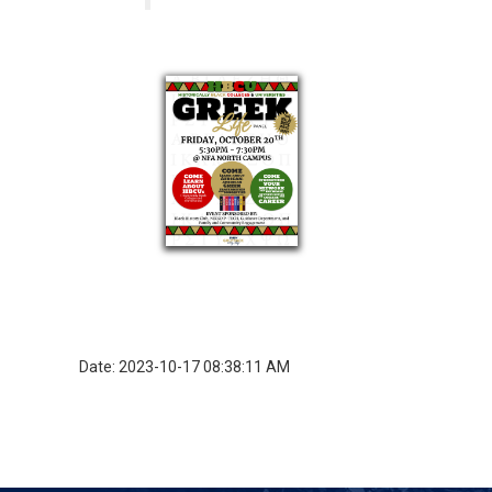
Date: 2023-10-17 08:38:11 AM