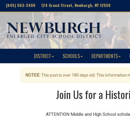
(845) 563-3400 124 Grand Street, Newburgh, NY 12550
DISTRICT
SCHOOLS
DEPARTMENTS
NOTICE:
This post is over 180 days old. This information
Join Us for a Histo
ATTENTION Middle and High School scholars!