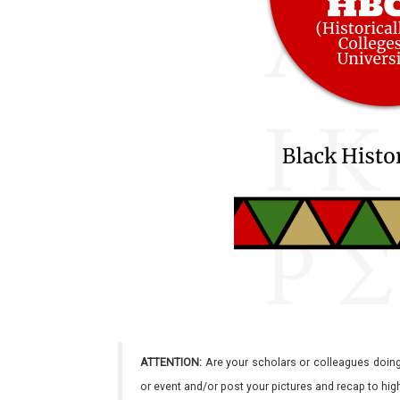
ATTENTION:
Are your scholars or colleagues doing
or event and/or post your pictures and recap to hi