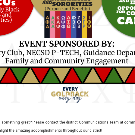
 something great? Please contact the district Communications Team at commu
ghlight the amazing accomplishments throughout our district!