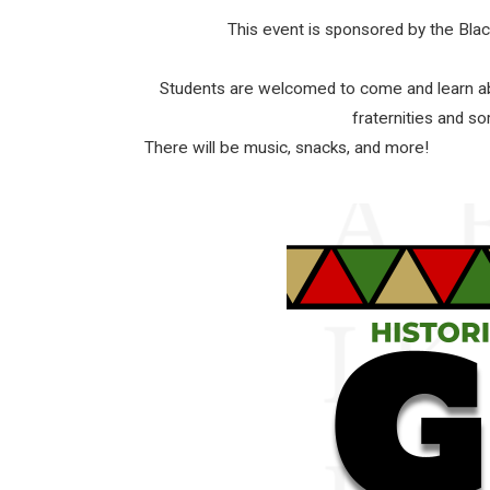
This event is sponsored by the Bl
Students are welcomed to come and learn abo
fraternities and so
There will be music, snacks, and more!