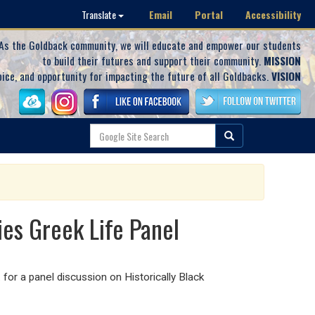
Email
Portal
Accessibility
Translate
As the Goldback community, we will educate and empower our students
to build their futures and support their community.
MISSION
oice, and opportunity for impacting the future of all Goldbacks.
VISION
ies Greek Life Panel
or a panel discussion on Historically Black