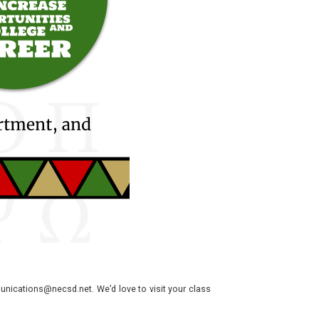
nications@necsd.net. We’d love to visit your class