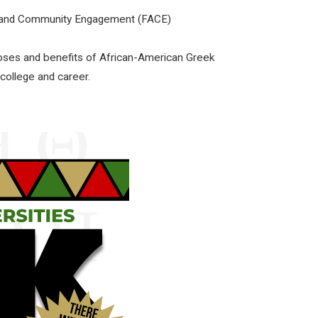
ly and Community Engagement (FACE)
poses and benefits of African-American Greek
 college and career.