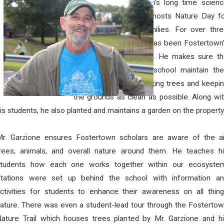
Every year, Fostertown's long time scien
teacher, Mr. Garzione, hosts Nature Day f
students and their families. For over thr
decades Mr. Garzione has been Fostertown
very own "Nature Guy". He makes sure th
lands surrounding the school maintain the
natural integrity by planting trees and keepi
the grounds as clean as possible. Along wi
is students, he also planted and maintains a garden on the property
r. Garzione ensures Fostertown scholars are aware of the ai
rees, animals, and overall nature around them. He teaches h
students how each one works together within our ecosystem
Stations were set up behind the school with information an
ctivities for students to enhance their awareness on all thin
ature. There was even a student-lead tour through the Fosterto
ature Trail which houses trees planted by Mr. Garzione and h