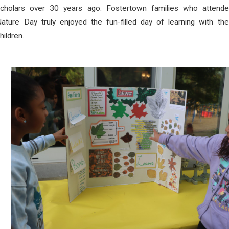
scholars over 30 years ago. Fostertown families who attende
ature Day truly enjoyed the fun-filled day of learning with the
hildren.