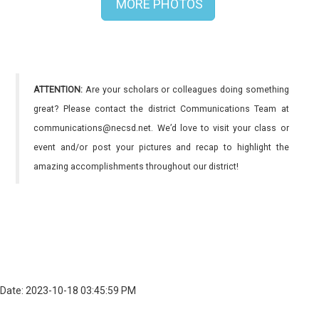
MORE PHOTOS
ATTENTION:
Are your scholars or colleagues doing something
great? Please contact the district Communications Team at
communications@necsd.net. We’d love to visit your class or
event and/or post your pictures and recap to highlight the
amazing accomplishments throughout our district!
Date: 2023-10-18 03:45:59 PM