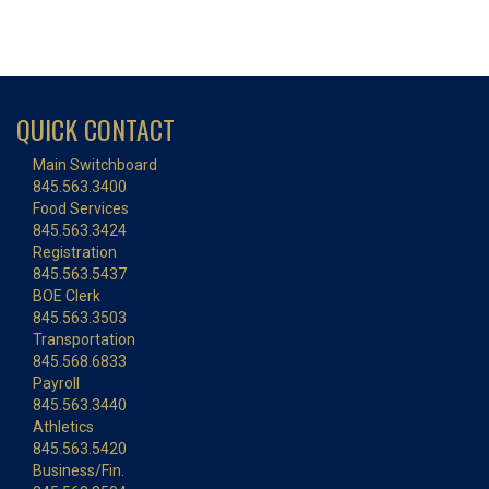
QUICK CONTACT
Main Switchboard
845.563.3400
Food Services
845.563.3424
Registration
845.563.5437
BOE Clerk
845.563.3503
Transportation
845.568.6833
Payroll
845.563.3440
Athletics
845.563.5420
Business/Fin.