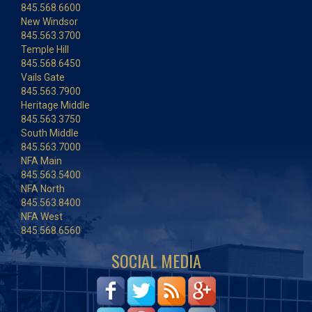
845.568.6600
New Windsor
845.563.3700
Temple Hill
845.568.6450
Vails Gate
845.563.7900
Heritage Middle
845.563.3750
South Middle
845.563.7000
NFA Main
845.563.5400
NFA North
845.563.8400
NFA West
845.568.6560
SOCIAL MEDIA