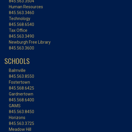
845.563.3504
Human Resources
845.563.3460
Technology
845.568.6540
Tax Office
845.563.3490
Newburgh Free Library
845.563.3600
SCHOOLS
Balmville
845.563.8550
Fostertown
845.568.6425
Gardnertown
845.568.6400
GAMS
845.563.8450
Horizons
845.563.3725
Meadow Hill