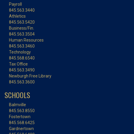
Payroll
845.563.3440
Athletics
845.563.5420
Business/Fin.
845.563.3504
Human Resources
845.563.3460
Technology
845.568.6540
Tax Office
845.563.3490
Newburgh Free Library
845.563.3600
SCHOOLS
Balmville
845.563.8550
Fostertown
845.568.6425
Gardnertown