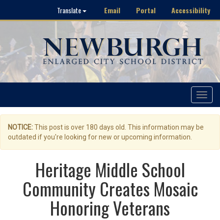
Email
Portal
Accessibility
Translate
Toggle
navigat
NOTICE:
This post is over 180 days old. This information may be
outdated if you're looking for new or upcoming information.
Heritage Middle School
Community Creates Mosaic
Honoring Veterans