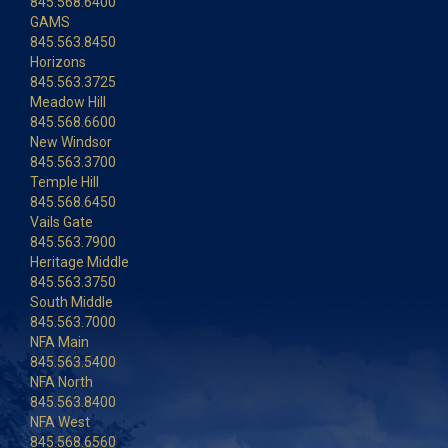
845.568.6400
GAMS
845.563.8450
Horizons
845.563.3725
Meadow Hill
845.568.6600
New Windsor
845.563.3700
Temple Hill
845.568.6450
Vails Gate
845.563.7900
Heritage Middle
845.563.3750
South Middle
845.563.7000
NFA Main
845.563.5400
NFA North
845.563.8400
NFA West
845.568.6560