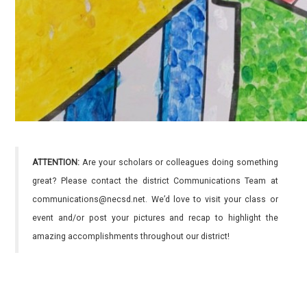
ATTENTION:
Are your scholars or colleagues doing something
great? Please contact the district Communications Team at
communications@necsd.net. We’d love to visit your class or
event and/or post your pictures and recap to highlight the
amazing accomplishments throughout our district!