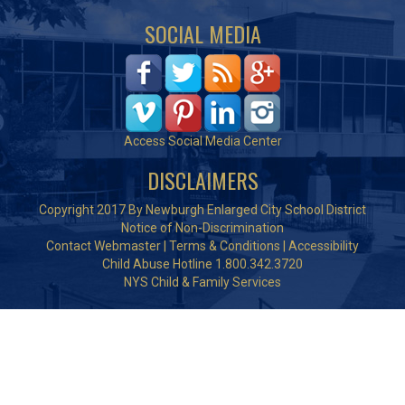
SOCIAL MEDIA
Access Social Media Center
DISCLAIMERS
Copyright 2017 By Newburgh Enlarged City School District
Notice of Non-Discrimination
Contact Webmaster
|
Terms & Conditions
|
Accessibility
Child Abuse Hotline 1.800.342.3720
NYS Child & Family Services