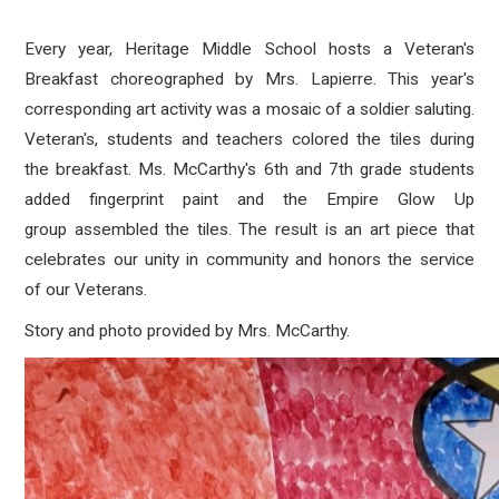
Every year, Heritage Middle School hosts a Veteran's
Breakfast choreographed by Mrs. Lapierre. This year's
corresponding art activity was a mosaic of a soldier saluting.
Veteran's, students and teachers colored the tiles during
the breakfast. Ms. McCarthy's 6th and 7th grade students
added fingerprint paint and the Empire Glow Up
group assembled the tiles. The result is an art piece that
celebrates our unity in community and honors the service
of our Veterans.
Story and photo provided by Mrs. McCarthy.