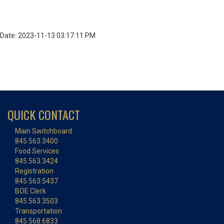
Date: 2023-11-13 03:17:11 PM
QUICK CONTACT
Main Switchboard
845.563.3400
Food Services
845.563.3424
Registration
845.563.5437
BOE Clerk
845.563.3503
Transportation
845.568.6833