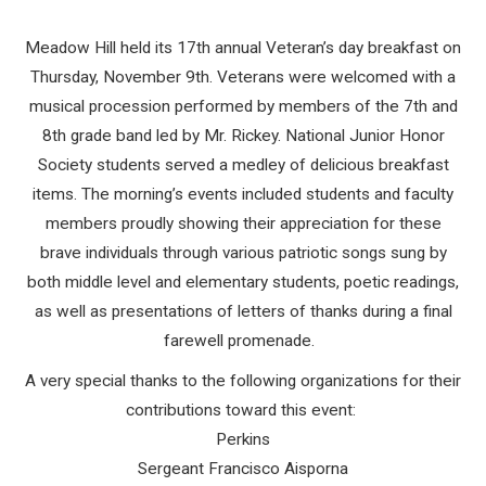
Meadow Hill held its 17th annual Veteran’s day breakfast on
Thursday, November 9th. Veterans were welcomed with a
musical procession performed by members of the 7th and
8th grade band led by Mr. Rickey. National Junior Honor
Society students served a medley of delicious breakfast
items. The morning’s events included students and faculty
members proudly showing their appreciation for these
brave individuals through various patriotic songs sung by
both middle level and elementary students, poetic readings,
as well as presentations of letters of thanks during a final
farewell promenade.
A very special thanks to the following organizations for their
contributions toward this event:
Perkins
Sergeant Francisco Aisporna