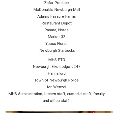
Zafar Produce
McDonald’s Newburgh Mall
Adams Fairacre Farms
Restaurant Depot
Panara, Notos
Market 32
Yuess Florist
Newburgh Starbucks
MHS PTO
Newburgh Elks Lodge #247
Hannaford
Town of Newburgh Police
Mr. Wenzel
MHS Administration, kitchen staff, custodial staff, faculty
and office staff