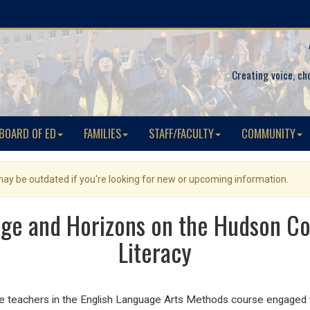
Creating voice, ch
BOARD OF ED
FAMILIES
STAFF/FACULTY
COMMUNITY
 may be outdated if you're looking for new or upcoming information.
ege and Horizons on the Hudson Co
Literacy
e teachers in the English Language Arts Methods course engaged