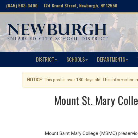
(845) 563-3400 124 Grand Street, Newburgh, NY 12550
DISTRICT
SCHOOLS
DEPARTMENTS
NOTICE:
This post is over 180 days old. This information
Mount St. Mary Coll
Mount Saint Mary College (MSMC) preservic