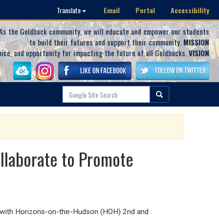
Email
Portal
Accessibility
Translate
As the Goldback community, we will educate and empower our students
to build their futures and support their community.
MISSION
oice, and opportunity for impacting the future of all Goldbacks.
VISION
llaborate to Promote
 with Horizons-on-the-Hudson (HOH) 2
nd
and