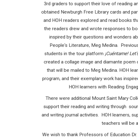
3
rd
graders to support their love of reading 
obtained Newburgh Free Library cards and parti
and HOH readers explored and read books that
the readers drew and wrote responses to boo
inspired by their questions and wonders ab
People's Literature, Meg Medina. Previous
students in the tour platform
¡Cuéntame! Let
created a collage image and diamante poem o
that will be mailed to Meg Medina. HOH lea
program, and their exemplary work has inspire
HOH learners with Reading Engagem
There were additional Mount Saint Mary Col
support their reading and writing through soun
and writing journal activities. HOH learners,
teachers will be 
We wish to thank
Professors of Education Dr.