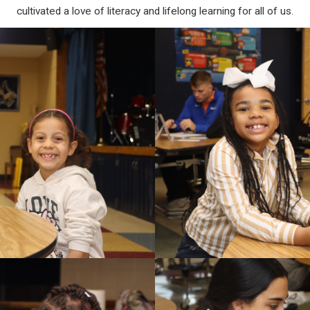
cultivated a love of literacy and lifelong learning for all of us.