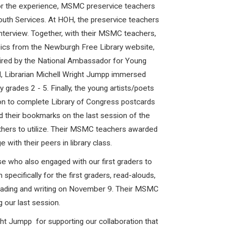
 for the experience, MSMC preservice teachers
Youth Services. At HOH, the preservice teachers
nterview. Together, with their MSMC teachers,
pics from the Newburgh Free Library website,
pired by the National Ambassador for Young
H, Librarian Michell Wright Jumpp immersed
grades 2 - 5. Finally, the young artists/poets
on to complete Library of Congress postcards
 their bookmarks on the last session of the
others to utilize. Their MSMC teachers awarded
with their peers in library class.
 who also engaged with our first graders to
pecifically for the first graders, read-alouds,
 reading and writing on November 9. Their MSMC
 our last session.
t Jumpp for supporting our collaboration that