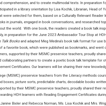
and comprehension, and to create multimodal texts. In preparation
cipated in a library orientation by Lisa Kochik, Librarian, Head of 
 were selected for them, based on a Culturally Relevant Reader I
ks in journals, engaged in book conversations, and researched to
out the world.
With one book, the readers created a book talk ins
ly, in preparation for the June 2023 Ambassador Tour Stop at HO
's Talk Books
and adapted Meg Medina's book talk format for use by 
f a favorite book, which were published as bookmarks, and went 
rners, supported by their MSMC preservice teachers, proudly shared
d collaborating partners to create a poetic book talk template for 
ent Certificates. Our learners will be sharing their new knowledge 
lege (MSMC) preservice teachers from the Literacy methods course
d boxes, picture sorts, predictable charts, decodable books written s
 supported by their MSMC preservice teachers, proudly shared their
awarding HOH learners with Reading Engagement Certificates during
 Janine Bixler and Rebecca Norman, Ms. Lisa Kochik and Mrs. Wrigh