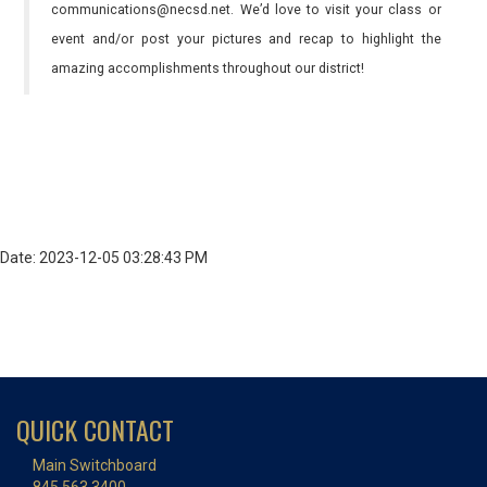
communications@necsd.net. We’d love to visit your class or
event and/or post your pictures and recap to highlight the
amazing accomplishments throughout our district!
Date: 2023-12-05 03:28:43 PM
QUICK CONTACT
Main Switchboard