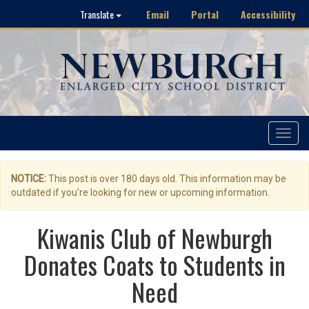
Email
Portal
Accessibility
Translate
Toggle
navigat
NOTICE:
This post is over 180 days old. This information may be
outdated if you're looking for new or upcoming information.
Kiwanis Club of Newburgh
Donates Coats to Students in
Need