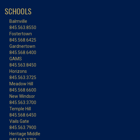
SCHOOLS
Balmville
845.563.8550
Fostertown
845.568.6425
Gardnertown
845.568.6400
GAMS
845.563.8450
Horizons
845.563.3725
Meadow Hill
845.568.6600
New Windsor
845.563.3700
Temple Hill
845.568.6450
Vails Gate
845.563.7900
Heritage Middle