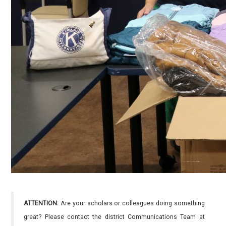
ATTENTION:
Are your scholars or colleagues doing something
great? Please contact the district Communications Team at