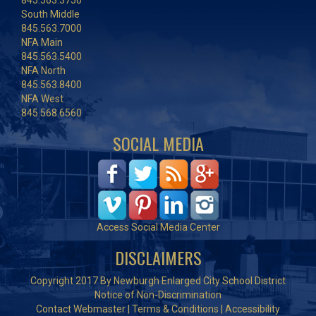
845.563.3750
South Middle
845.563.7000
NFA Main
845.563.5400
NFA North
845.563.8400
NFA West
845.568.6560
SOCIAL MEDIA
Access Social Media Center
DISCLAIMERS
Copyright 2017 By Newburgh Enlarged City School District
Notice of Non-Discrimination
Contact Webmaster
|
Terms & Conditions
|
Accessibility