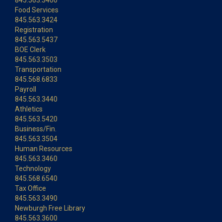
845.563.3400
Food Services
845.563.3424
Registration
845.563.5437
BOE Clerk
845.563.3503
Transportation
845.568.6833
Payroll
845.563.3440
Athletics
845.563.5420
Business/Fin.
845.563.3504
Human Resources
845.563.3460
Technology
845.568.6540
Tax Office
845.563.3490
Newburgh Free Library
845.563.3600