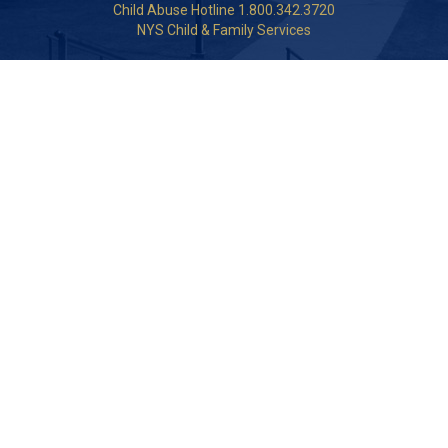
Child Abuse Hotline 1.800.342.3720
NYS Child & Family Services