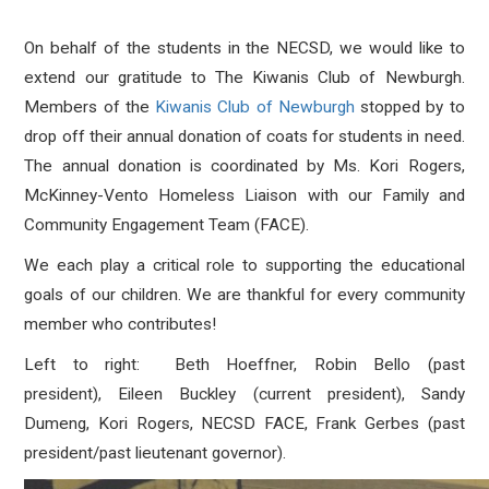
On behalf of the students in the NECSD, we would like to
extend our gratitude to The
Kiwanis
Club of Newburgh.
Members of the
Kiwanis
Club of Newburgh
stopped by to
drop off their annual donation of coats for students in need.
The annual donation is coordinated by Ms. Kori Rogers,
McKinney-Vento Homeless Liaison with our Family and
Community Engagement Team (FACE).
We each play a critical role to supporting the educational
goals of our children. We are thankful for every community
member who contributes!
Left to right: Beth Hoeffner, Robin Bello (past
president), Eileen Buckley (current president), Sandy
Dumeng, Kori Rogers, NECSD FACE, Frank Gerbes (past
president/past lieutenant governor).