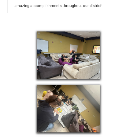
amazing accomplishments throughout our district!