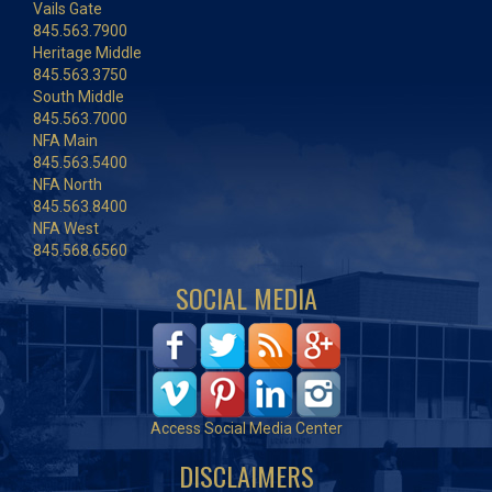
Vails Gate
845.563.7900
Heritage Middle
845.563.3750
South Middle
845.563.7000
NFA Main
845.563.5400
NFA North
845.563.8400
NFA West
845.568.6560
SOCIAL MEDIA
Access Social Media Center
DISCLAIMERS