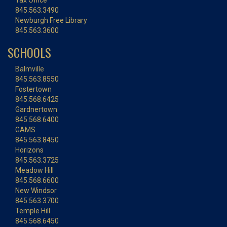
Tax Office
845.563.3490
Newburgh Free Library
845.563.3600
SCHOOLS
Balmville
845.563.8550
Fostertown
845.568.6425
Gardnertown
845.568.6400
GAMS
845.563.8450
Horizons
845.563.3725
Meadow Hill
845.568.6600
New Windsor
845.563.3700
Temple Hill
845.568.6450