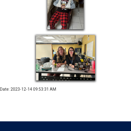
Date: 2023-12-14 09:53:31 AM