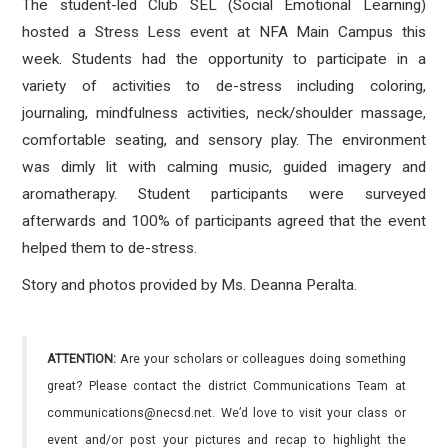
The student-led Club SEL (Social Emotional Learning)
hosted a Stress Less event at NFA Main Campus this
week. Students had the opportunity to participate in a
variety of activities to de-stress including coloring,
journaling, mindfulness activities, neck/shoulder massage,
comfortable seating, and sensory play. The environment
was dimly lit with calming music, guided imagery and
aromatherapy. Student participants were surveyed
afterwards and 100% of participants agreed that the event
helped them to de-stress.
Story and photos provided by Ms. Deanna Peralta.
ATTENTION:
Are your scholars or colleagues doing something
great? Please contact the district Communications Team at
communications@necsd.net. We’d love to visit your class or
event and/or post your pictures and recap to highlight the