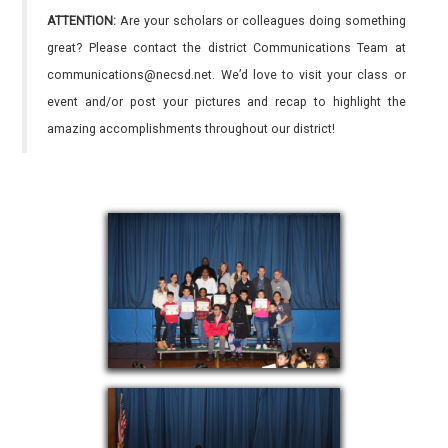
ATTENTION:
Are your scholars or colleagues doing something
great? Please contact the district Communications Team at
communications@necsd.net. We’d love to visit your class or
event and/or post your pictures and recap to highlight the
amazing accomplishments throughout our district!