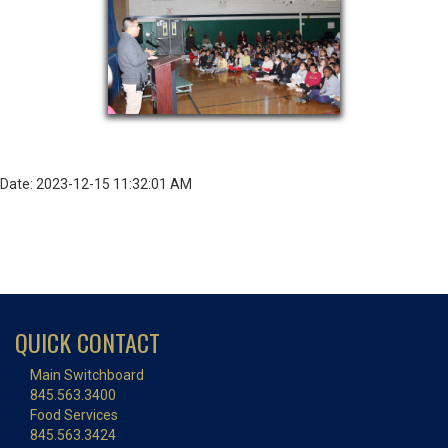
Date: 2023-12-15 11:32:01 AM
QUICK CONTACT
Main Switchboard
845.563.3400
Food Services
845.563.3424