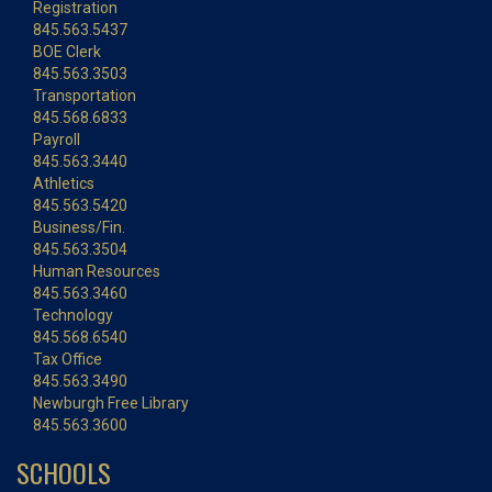
Registration
845.563.5437
BOE Clerk
845.563.3503
Transportation
845.568.6833
Payroll
845.563.3440
Athletics
845.563.5420
Business/Fin.
845.563.3504
Human Resources
845.563.3460
Technology
845.568.6540
Tax Office
845.563.3490
Newburgh Free Library
845.563.3600
SCHOOLS