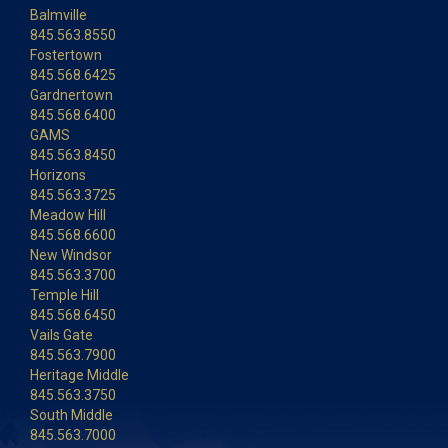
Balmville
845.563.8550
Fostertown
845.568.6425
Gardnertown
845.568.6400
GAMS
845.563.8450
Horizons
845.563.3725
Meadow Hill
845.568.6600
New Windsor
845.563.3700
Temple Hill
845.568.6450
Vails Gate
845.563.7900
Heritage Middle
845.563.3750
South Middle
845.563.7000