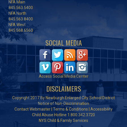
NFA Main
845.563.5400
NFA North
845.563.8400
NFA West
845.568.6560
SOCIAL MEDIA
Access Social Media Center
DISCLAIMERS
Copyright 2017 By Newburgh Enlarged City School District
Notice of Non-Discrimination
Contact Webmaster
|
Terms & Conditions
|
Accessibility
Child Abuse Hotline 1.800.342.3720
NYS Child & Family Services