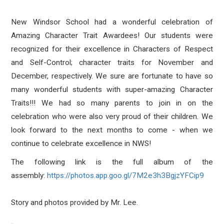
New Windsor School had a wonderful celebration of
Amazing Character Trait Awardees! Our students were
recognized for their excellence in Characters of Respect
and Self-Control; character traits for November and
December, respectively. We sure are fortunate to have so
many wonderful students with super-amazing Character
Traits!!! We had so many parents to join in on the
celebration who were also very proud of their children. We
look forward to the next months to come - when we
continue to celebrate excellence in NWS!
The following link is the full album of the
assembly:
https://photos.app.goo.gl/
7M2e3h3BgjzYFCip9
Story and photos provided by Mr. Lee.