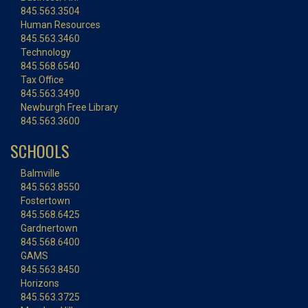
845.563.3504
Human Resources
845.563.3460
Technology
845.568.6540
Tax Office
845.563.3490
Newburgh Free Library
845.563.3600
SCHOOLS
Balmville
845.563.8550
Fostertown
845.568.6425
Gardnertown
845.568.6400
GAMS
845.563.8450
Horizons
845.563.3725