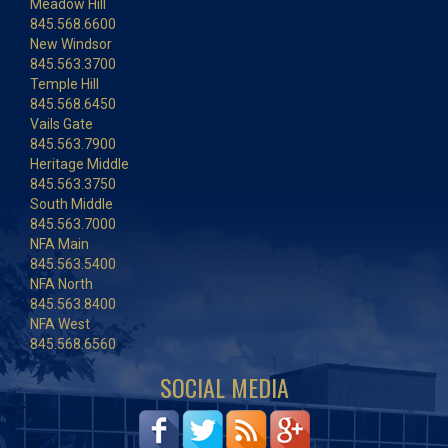
Meadow Hill
845.568.6600
New Windsor
845.563.3700
Temple Hill
845.568.6450
Vails Gate
845.563.7900
Heritage Middle
845.563.3750
South Middle
845.563.7000
NFA Main
845.563.5400
NFA North
845.563.8400
NFA West
845.568.6560
SOCIAL MEDIA