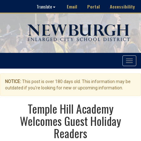
Email
Portal
Accessibility
Translate
Toggle
navigat
NOTICE:
This post is over 180 days old. This information may be
outdated if you're looking for new or upcoming information.
Temple Hill Academy
Welcomes Guest Holiday
Readers