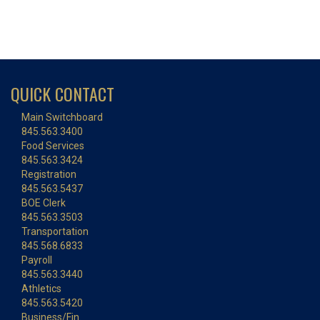
QUICK CONTACT
Main Switchboard
845.563.3400
Food Services
845.563.3424
Registration
845.563.5437
BOE Clerk
845.563.3503
Transportation
845.568.6833
Payroll
845.563.3440
Athletics
845.563.5420
Business/Fin.