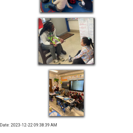
Date: 2023-12-22 09:38:39 AM