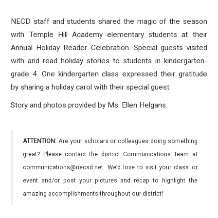
NECD staff and students shared the magic of the season
with Temple Hill Academy elementary students at their
Annual Holiday Reader Celebration. Special guests visited
with and read holiday stories to students in kindergarten-
grade 4. One kindergarten class expressed their gratitude
by sharing a holiday carol with their special guest.
Story and photos provided by Ms. Ellen Helgans.
ATTENTION:
Are your scholars or colleagues doing something
great? Please contact the district Communications Team at
communications@necsd.net. We’d love to visit your class or
event and/or post your pictures and recap to highlight the
amazing accomplishments throughout our district!