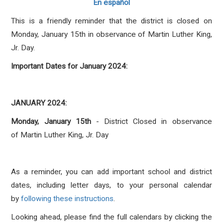
En español
This is a friendly reminder that the district is closed on
Monday, January 15th in observance of Martin Luther King,
Jr. Day.
Important Dates for January 2024:
JANUARY 2024:
Monday, January 15th
-
District Closed in observance
of Martin Luther King, Jr. Day
As a reminder, you can add important school and district
dates, including letter days, to your personal calendar
by
following these instructions
.
Looking ahead, please find the full calendars by clicking the