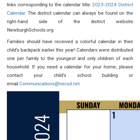
links corresponding to the calendar title:
2023-2024 District
Calendar
. The district calendar can always be found on the
right-hand side of the district website
NewburghSchools.org.
Families should have received a colorful calendar in their
child's backpack earlier this year! Calendars were distributed
one per family to the youngest and only children of each
household. If you need a calendar for your home, please
contact your child's school building or
email
Communications@necsd.net
.