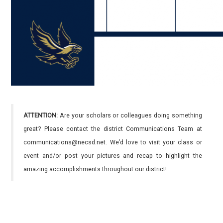
ATTENTION:
Are your scholars or colleagues doing something
great? Please contact the district Communications Team at
communications@necsd.net. We’d love to visit your class or
event and/or post your pictures and recap to highlight the
amazing accomplishments throughout our district!