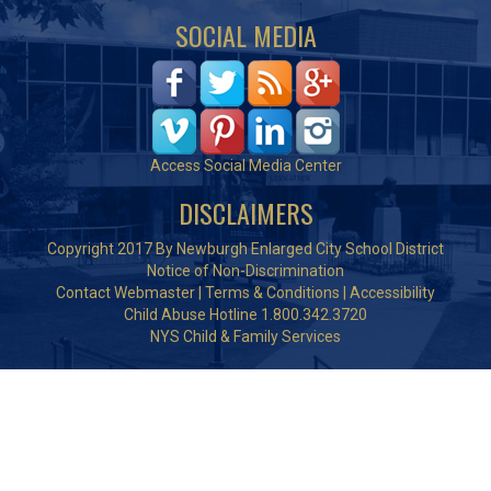
SOCIAL MEDIA
Access Social Media Center
DISCLAIMERS
Copyright 2017 By Newburgh Enlarged City School District
Notice of Non-Discrimination
Contact Webmaster
|
Terms & Conditions
|
Accessibility
Child Abuse Hotline 1.800.342.3720
NYS Child & Family Services