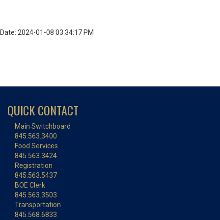
Date: 2024-01-08 03:34:17 PM
QUICK CONTACT
Main Switchboard
845.563.3400
Food Services
845.563.3424
Registration
845.563.5437
BOE Clerk
845.563.3503
Transportation
845.568.6833