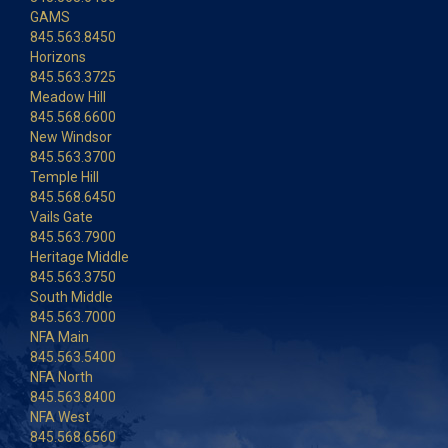
GAMS
845.563.8450
Horizons
845.563.3725
Meadow Hill
845.568.6600
New Windsor
845.563.3700
Temple Hill
845.568.6450
Vails Gate
845.563.7900
Heritage Middle
845.563.3750
South Middle
845.563.7000
NFA Main
845.563.5400
NFA North
845.563.8400
NFA West
845.568.6560