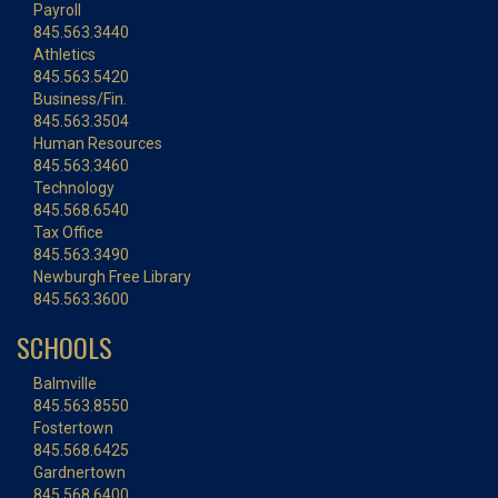
Payroll
845.563.3440
Athletics
845.563.5420
Business/Fin.
845.563.3504
Human Resources
845.563.3460
Technology
845.568.6540
Tax Office
845.563.3490
Newburgh Free Library
845.563.3600
SCHOOLS
Balmville
845.563.8550
Fostertown
845.568.6425
Gardnertown
845.568.6400