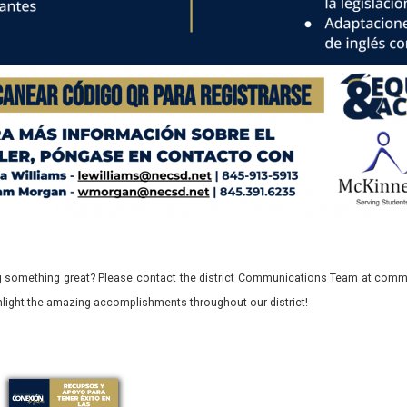
 something great? Please contact the district Communications Team at commu
ghlight the amazing accomplishments throughout our district!