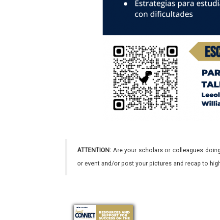
ATTENTION:
Are your scholars or colleagues doing
or event and/or post your pictures and recap to hi