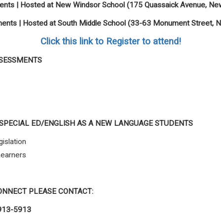
nts | Hosted at New Windsor School (
175 Quassaick Avenue, Ne
nts | Hosted at South Middle School (
33-63 Monument Street, 
Click this link to Register to attend!
SSESSMENTS
SPECIAL ED/ENGLISH AS A NEW LANGUAGE STUDENTS
islation
Learners
ONNECT PLEASE CONTACT:
913-5913