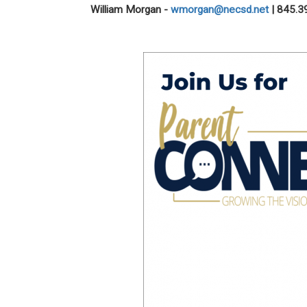
William Morgan
-
wmorgan@necsd.net
| 845.3