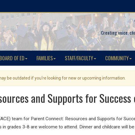
Creating voice, ch
BOARD OF ED
FAMILIES
STAFF/FACULTY
COMMUNITY
 may be outdated if you're looking for new or upcoming information.
sources and Supports for Success
ACE) team for Parent Connect: Resources and Supports for Suc
 in grades 3-8 are welcome to attend. Dinner and childcare will be