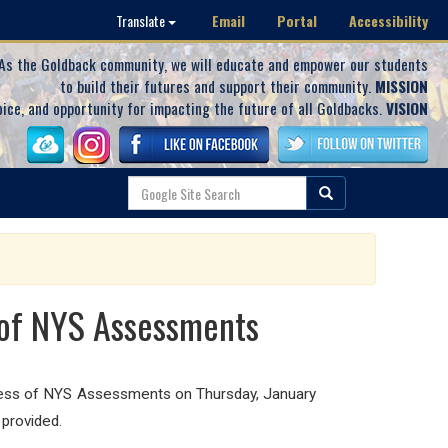
Email
Portal
Accessibility
Translate
As the Goldback community, we will educate and empower our students
to build their futures and support their community.
MISSION
oice, and opportunity for impacting the future of all Goldbacks.
VISION
 of NYS Assessments
cess of NYS Assessments on Thursday, January
 provided.