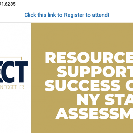
91.6235
Click this link to Register to attend!