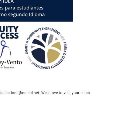
nications@necsd.net. We’d love to visit your class