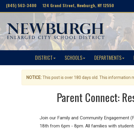
(845) 563-3400 124 Grand Street, Newburgh, NY 12550
DISTRICT
SCHOOLS
DEPARTMENTS
NOTICE:
This post is over 180 days old. This information
Parent Connect: Re
Join our Family and Community Engagement (F
18th from 6pm - 8pm. All families with students