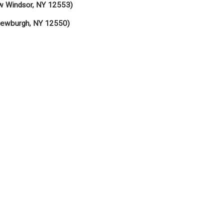
w Windsor, NY 12553)
Newburgh, NY 12550)