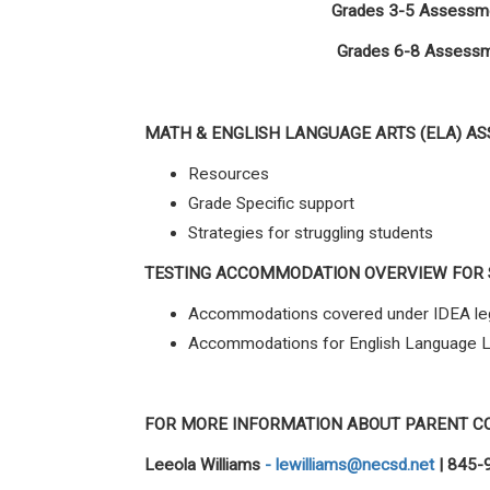
Grades 3-5 Assessme
Grades 6-8 Assessme
MATH
&
ENGLISH LANGUAGE ARTS (ELA) A
Resources
Grade Specific support
Strategies for struggling students
TESTING ACCOMMODATION OVERVIEW FOR
Accommodations covered under IDEA leg
Accommodations for English Language 
FOR MORE INFORMATION ABOUT PARENT C
Leeola Williams
-
lewilliams@necsd.net
| 845-