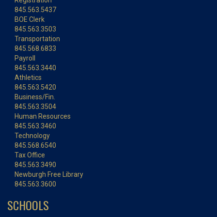
Registration
845.563.5437
BOE Clerk
845.563.3503
Transportation
845.568.6833
Payroll
845.563.3440
Athletics
845.563.5420
Business/Fin.
845.563.3504
Human Resources
845.563.3460
Technology
845.568.6540
Tax Office
845.563.3490
Newburgh Free Library
845.563.3600
SCHOOLS