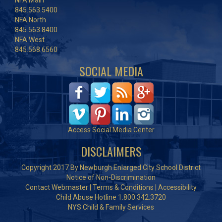
NFA Main
845.563.5400
NFA North
845.563.8400
NFA West
845.568.6560
SOCIAL MEDIA
Access Social Media Center
DISCLAIMERS
Copyright 2017 By Newburgh Enlarged City School District
Notice of Non-Discrimination
Contact Webmaster
|
Terms & Conditions
|
Accessibility
Child Abuse Hotline 1.800.342.3720
NYS Child & Family Services