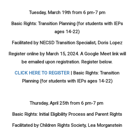
Tuesday, March 19th from 6 pm-7 pm
Basic Rights: Transition Planning (for students with IEPs
ages 14-22)
Facilitated by NECSD Transition Specialist, Doris Lopez
Register online by March 15, 2024. A Google Meet link will
be emailed upon registration. Register below.
CLICK HERE TO REGISTER
| Basic Rights: Transition
Planning (for students with IEPs ages 14-22)
Thursday, April 25th from 6 pm-7 pm
Basic Rights: Initial Eligibility Process and Parent Rights
Facilitated by Children Rights Society, Lea Morganstein