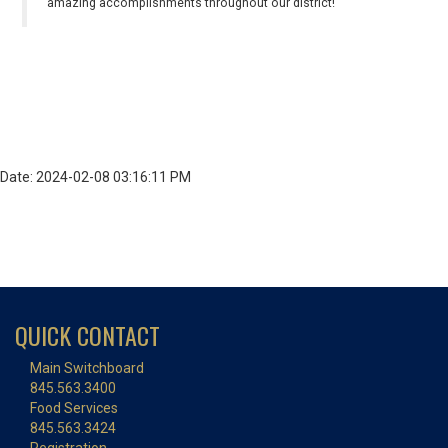
amazing accomplishments throughout our district!
Date: 2024-02-08 03:16:11 PM
QUICK CONTACT
Main Switchboard
845.563.3400
Food Services
845.563.3424