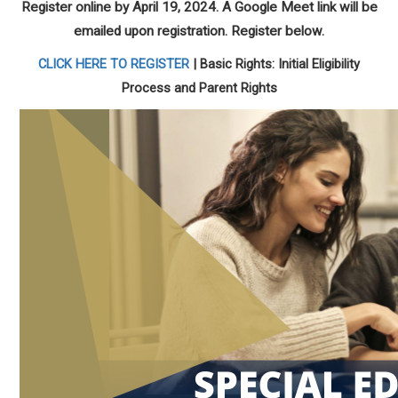
Register online by April 19, 2024. A Google Meet link will be
emailed upon registration. Register below.
CLICK HERE TO REGISTER
| Basic Rights: Initial Eligibility
Process and Parent Rights