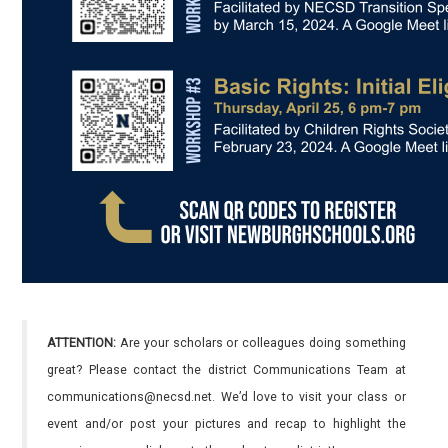
ATTENTION:
Are your scholars or colleagues doing something
great? Please contact the district Communications Team at
communications@necsd.net. We’d love to visit your class or
event and/or post your pictures and recap to highlight the