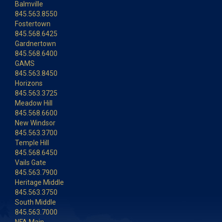
Balmville
845.563.8550
Fostertown
845.568.6425
Gardnertown
845.568.6400
GAMS
845.563.8450
Horizons
845.563.3725
Meadow Hill
845.568.6600
New Windsor
845.563.3700
Temple Hill
845.568.6450
Vails Gate
845.563.7900
Heritage Middle
845.563.3750
South Middle
845.563.7000