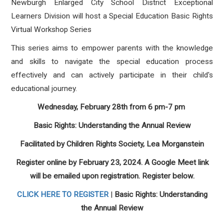
Newburgh Enlarged City School District
Exceptional
Learners Division will host a Special Education Basic Rights
Virtual Workshop Series
This series aims to empower parents with the knowledge
and skills to navigate the special education process
effectively and can actively participate in their child's
educational journey.
Wednesday, February 28th from 6 pm-7 pm
Basic Rights: Understanding the Annual Review
Facilitated by Children Rights Society, Lea Morganstein
Register online by February 23, 2024. A Google Meet link
will be emailed upon registration. Register below.
CLICK HERE TO REGISTER
|
Basic Rights: Understanding
the Annual Review