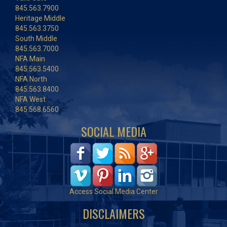
845.563.7900
Heritage Middle
845.563.3750
South Middle
845.563.7000
NFA Main
845.563.5400
NFA North
845.563.8400
NFA West
845.568.6560
SOCIAL MEDIA
Access Social Media Center
DISCLAIMERS