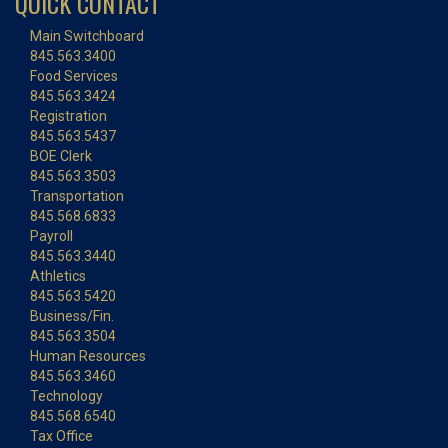
QUICK CONTACT
Main Switchboard
845.563.3400
Food Services
845.563.3424
Registration
845.563.5437
BOE Clerk
845.563.3503
Transportation
845.568.6833
Payroll
845.563.3440
Athletics
845.563.5420
Business/Fin.
845.563.3504
Human Resources
845.563.3460
Technology
845.568.6540
Tax Office