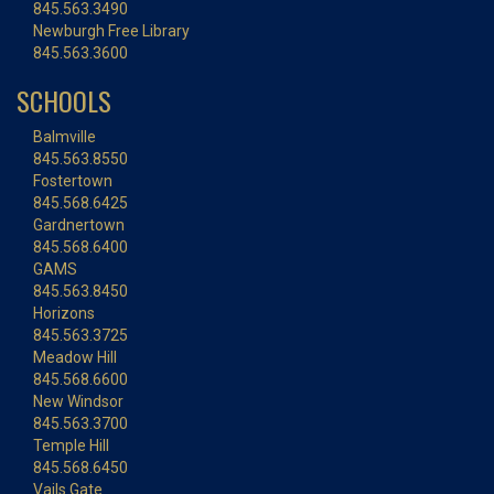
845.563.3490
Newburgh Free Library
845.563.3600
SCHOOLS
Balmville
845.563.8550
Fostertown
845.568.6425
Gardnertown
845.568.6400
GAMS
845.563.8450
Horizons
845.563.3725
Meadow Hill
845.568.6600
New Windsor
845.563.3700
Temple Hill
845.568.6450
Vails Gate