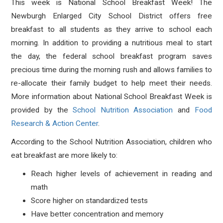
This week is National School Breakfast Week! The
Newburgh Enlarged City School District offers free
breakfast to all students as they arrive to school each
morning. In addition to providing a nutritious meal to start
the day, the federal school breakfast program saves
precious time during the morning rush and allows families to
re-allocate their family budget to help meet their needs.
More information about National School Breakfast Week is
provided by the
School Nutrition Association
and
Food
Research & Action Center
.
According to the School Nutrition Association, children who
eat breakfast are more likely to:
Reach higher levels of achievement in reading and
math
Score higher on standardized tests
Have better concentration and memory