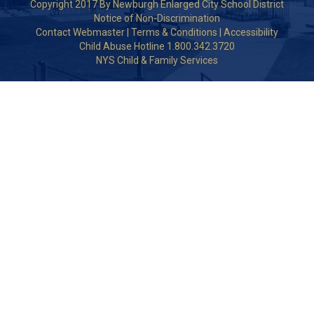
Copyright 2017 By Newburgh Enlarged City School District
Notice of Non-Discrimination
Contact Webmaster
|
Terms & Conditions
|
Accessibility
Child Abuse Hotline 1.800.342.3720
NYS Child & Family Services