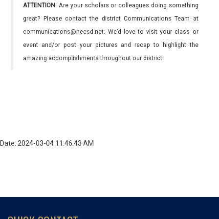
ATTENTION:
Are your scholars or colleagues doing something
great? Please contact the district Communications Team at
communications@necsd.net. We’d love to visit your class or
event and/or post your pictures and recap to highlight the
amazing accomplishments throughout our district!
Date: 2024-03-04 11:46:43 AM