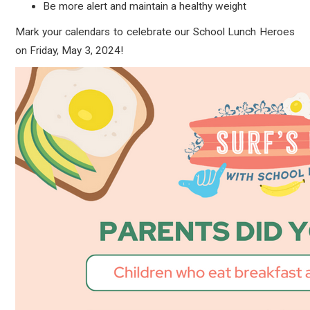
Be more alert and maintain a healthy weight
Mark your calendars to celebrate our School Lunch Heroes
on Friday, May 3, 2024!