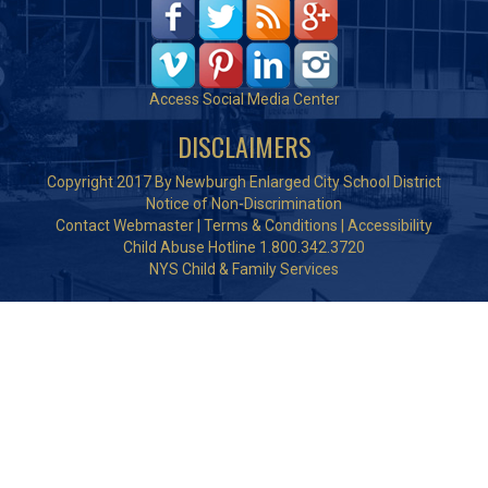
Access Social Media Center
DISCLAIMERS
Copyright 2017 By Newburgh Enlarged City School District
Notice of Non-Discrimination
Contact Webmaster
|
Terms & Conditions
|
Accessibility
Child Abuse Hotline 1.800.342.3720
NYS Child & Family Services