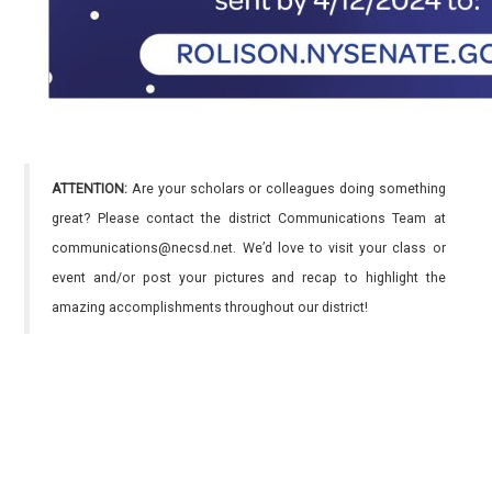
ATTENTION:
Are your scholars or colleagues doing something
great? Please contact the district Communications Team at
communications@necsd.net. We’d love to visit your class or
event and/or post your pictures and recap to highlight the
amazing accomplishments throughout our district!