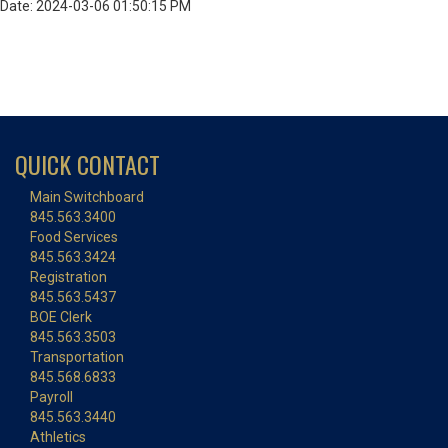
Date: 2024-03-06 01:50:15 PM
QUICK CONTACT
Main Switchboard
845.563.3400
Food Services
845.563.3424
Registration
845.563.5437
BOE Clerk
845.563.3503
Transportation
845.568.6833
Payroll
845.563.3440
Athletics