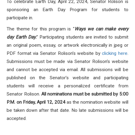
To celebrate Earth Day, April 22, 2024, Senator Rolison is
sponsoring an Earth Day Program for students to
participate in.
The theme for this program is “
Ways we can make every
day Earth Day.
” Participating students are invited to submit
an original poem, essay, or artwork electronically in jpeg or
PDF format via Senator Rolison’s website by
clicking here
.
Submissions must be made via Senator Rolison’s website
and cannot be accepted via email. All submissions will be
published on the Senator’s website and participating
students will receive a personalized certificate from
Senator Rolison.
All nominations must be submitted by 5:00
P.M. on Friday, April 12, 2024
as the nomination website will
be taken down after that date. No late submissions will be
accepted.