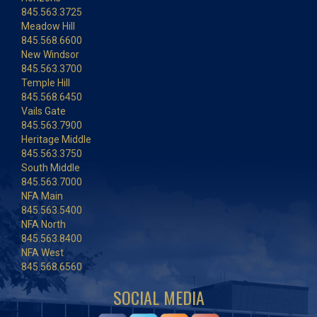
845.563.3725
Meadow Hill
845.568.6600
New Windsor
845.563.3700
Temple Hill
845.568.6450
Vails Gate
845.563.7900
Heritage Middle
845.563.3750
South Middle
845.563.7000
NFA Main
845.563.5400
NFA North
845.563.8400
NFA West
845.568.6560
SOCIAL MEDIA