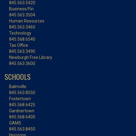
845.563.5420
Business/Fin.
845.563.3504
Human Resources
845.563.3460
Technology
845.568.6540
Tax Office
845.563.3490
Newburgh Free Library
845.563.3600
SCHOOLS
Balmville
845.563.8550
Fostertown
845.568.6425
Gardnertown
845.568.6400
GAMS
845.563.8450
Horizons