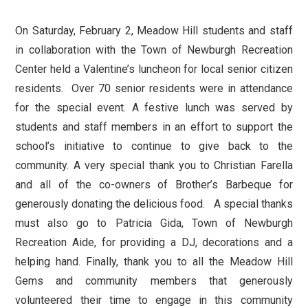
On Saturday, February 2, Meadow Hill students and staff
in collaboration with the Town of Newburgh Recreation
Center held a Valentine’s luncheon for local senior citizen
residents. Over 70 senior residents were in attendance
for the special event. A festive lunch was served by
students and staff members in an effort to support the
school’s initiative to continue to give back to the
community. A very special thank you to Christian Farella
and all of the co-owners of Brother’s Barbeque for
generously donating the delicious food. A special thanks
must also go to Patricia Gida, Town of Newburgh
Recreation Aide, for providing a DJ, decorations and a
helping hand. Finally, thank you to all the Meadow Hill
Gems and community members that generously
volunteered their time to engage in this community