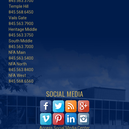
845.563.3700
Temple Hill
845.568.6450
Vails Gate
845.563.7900
Heritage Middle
845.563.3750
South Middle
845.563.7000
NFA Main
845.563.5400
NFA North
845.563.8400
NFA West
845.568.6560
SOCIAL MEDIA
Access Social Media Center