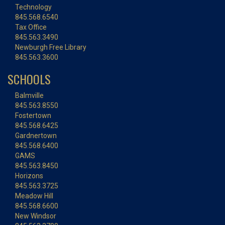
Technology
845.568.6540
Tax Office
845.563.3490
Newburgh Free Library
845.563.3600
SCHOOLS
Balmville
845.563.8550
Fostertown
845.568.6425
Gardnertown
845.568.6400
GAMS
845.563.8450
Horizons
845.563.3725
Meadow Hill
845.568.6600
New Windsor