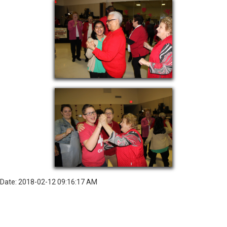
Date: 2018-02-12 09:16:17 AM