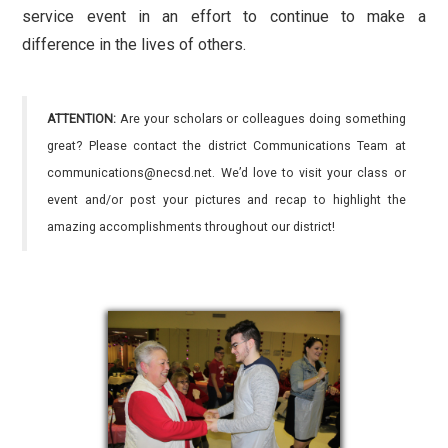
service event in an effort to continue to make a
difference in the lives of others.
ATTENTION:
Are your scholars or colleagues doing something
great? Please contact the district Communications Team at
communications@necsd.net. We’d love to visit your class or
event and/or post your pictures and recap to highlight the
amazing accomplishments throughout our district!