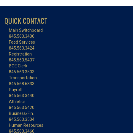
QUICK CONTACT
Main Switchboard
845.563.3400
Food Services
845.563.3424
Registration
845.563.5437
BOE Clerk
845.563.3503
Transportation
845.568.6833
Payroll
845.563.3440
Athletics
845.563.5420
Business/Fin.
845.563.3504
Human Resources
845.563.3460