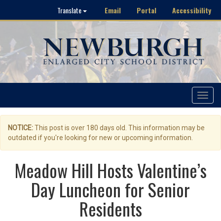
Email
Portal
Accessibility
Translate
Toggle
navigat
NOTICE:
This post is over 180 days old. This information may be
outdated if you're looking for new or upcoming information.
Meadow Hill Hosts Valentine’s
Day Luncheon for Senior
Residents