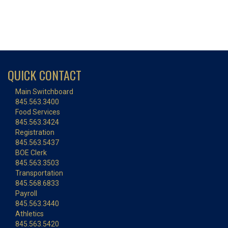
QUICK CONTACT
Main Switchboard
845.563.3400
Food Services
845.563.3424
Registration
845.563.5437
BOE Clerk
845.563.3503
Transportation
845.568.6833
Payroll
845.563.3440
Athletics
845.563.5420