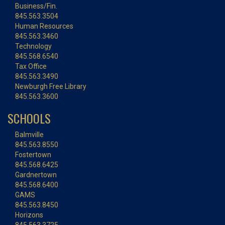
Business/Fin.
845.563.3504
Human Resources
845.563.3460
Technology
845.568.6540
Tax Office
845.563.3490
Newburgh Free Library
845.563.3600
SCHOOLS
Balmville
845.563.8550
Fostertown
845.568.6425
Gardnertown
845.568.6400
GAMS
845.563.8450
Horizons