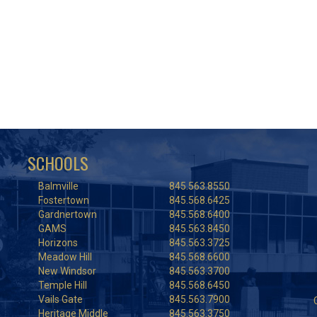
SCHOOLS
Balmville
845.563.8550
Fostertown
845.568.6425
Gardnertown
845.568.6400
GAMS
845.563.8450
Horizons
845.563.3725
Meadow Hill
845.568.6600
New Windsor
845.563.3700
Temple Hill
845.568.6450
Vails Gate
845.563.7900
Heritage Middle
845.563.3750