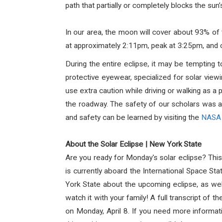
path that partially or completely blocks the sun’s
In our area, the moon will cover about 93% of
at approximately 2:11pm, peak at 3:25pm, and 
During the entire
eclipse
, it may be tempting t
protective eyewear, specialized for solar view
use extra caution while driving or walking as a
the roadway.
The safety of our scholars was at 
and safety can be learned by visiting the
NASA 
About the Solar Eclipse | New York State
Are you ready for Monday's solar eclipse?
Thi
is currently aboard the International Space Sta
York State about the upcoming eclipse, as wel
watch it with your family!
A full transcript of th
on Monday, April 8. If you need more informati