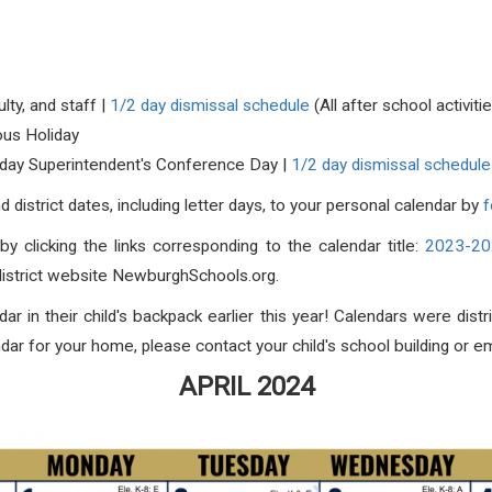
lty, and staff |
1/2 day dismissal schedule
(All after school activit
ious Holiday
2 day Superintendent's Conference Day |
1/2 day dismissal schedule
district dates, including letter days, to your personal calendar by
f
by clicking the links corresponding to the calendar title:
2023-202
 district website NewburghSchools.org.
ar in their child's backpack earlier this year! Calendars were dis
dar for your home, please contact your child's school building or e
APRIL 2024