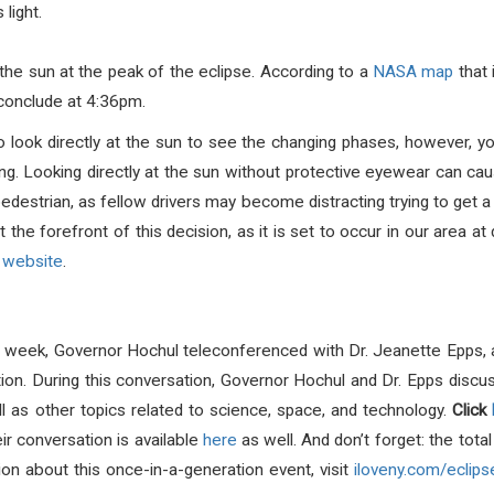
 light.
 the sun at the peak of the
eclipse
. According to a
NASA map
that 
conclude at 4:36pm.
o look directly at the sun to see the changing phases, however, yo
ing. Looking directly at the sun without protective eyewear can c
 pedestrian, as fellow drivers may become distracting trying to get 
the forefront of this decision, as it is set to occur in our area a
website
.
s week, Governor Hochul teleconferenced with Dr. Jeanette Epps, 
tion.
During this conversation, Governor Hochul and Dr. Epps disc
l as other topics related to science, space, and technology.
Click
eir conversation is available
here
as well.
And don’t forget: the tota
on about this once-in-a-generation event, visit
iloveny.com/eclips