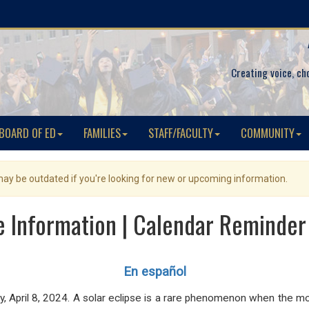
Creating voice, ch
BOARD OF ED
FAMILIES
STAFF/FACULTY
COMMUNITY
 may be outdated if you're looking for new or upcoming information.
e Information | Calendar Reminder
En español
, April 8, 2024. A solar
eclipse is a rare phenomenon
when the moo