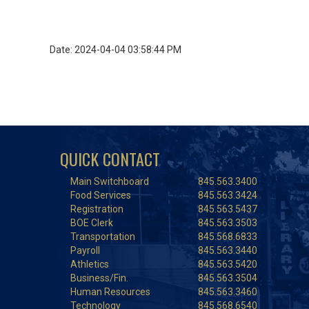
Date: 2024-04-04 03:58:44 PM
QUICK CONTACT
Main Switchboard
845.563.3400
Food Services
845.563.3424
Registration
845.563.5437
BOE Clerk
845.563.3503
Transportation
845.568.6833
Payroll
845.563.3440
Athletics
845.563.5420
Business/Fin.
845.563.3504
Human Resources
845.563.3460
Technology
845.568.6540