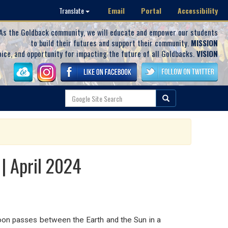
Email
Portal
Accessibility
Translate
As the Goldback community, we will educate and empower our students
to build their futures and support their community.
MISSION
oice, and opportunity for impacting the future of all Goldbacks.
VISION
 | April 2024
n passes between the Earth and the Sun in a