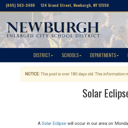
(845) 563-3400 124 Grand Street, Newburgh, NY 12550
DISTRICT
SCHOOLS
DEPARTMENTS
NOTICE:
This post is over 180 days old. This information
Solar Eclips
A
Solar Eclipse
will occur in our area on Monday