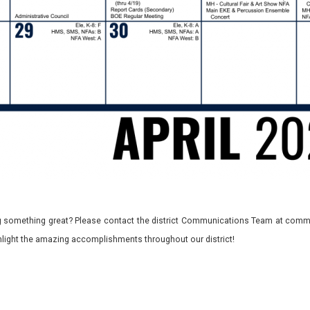
 something great? Please contact the district Communications Team at commu
ghlight the amazing accomplishments throughout our district!