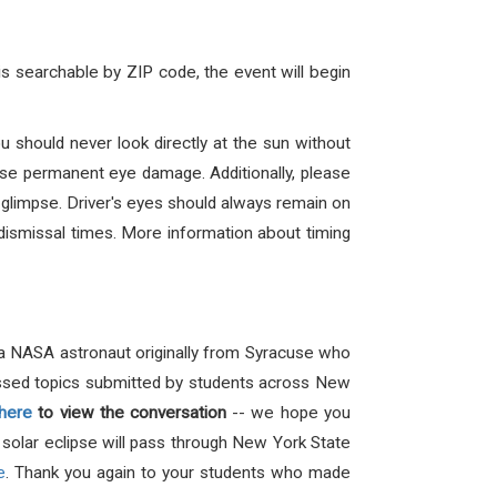
is searchable by ZIP code, the event will begin
u should never look directly at the sun without
ause permanent eye damage. Additionally, please
a glimpse. Driver's eyes should always remain on
t dismissal times. More information about timing
a NASA astronaut originally from Syracuse who
ussed topics submitted by students across New
here
to view the conversation
-- we hope you
l solar eclipse will pass through New York State
e
.
Thank you again to your students who made