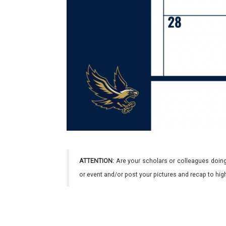
ATTENTION:
Are your scholars or colleagues doing
or event and/or post your pictures and recap to hi