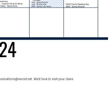
nications@necsd.net. We’d love to visit your class