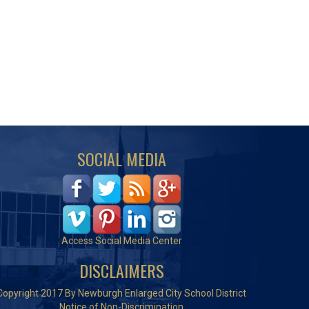
SOCIAL MEDIA
Access Social Media Center
DISCLAIMERS
Copyright 2017 By Newburgh Enlarged City School District
Notice of Non-Discrimination