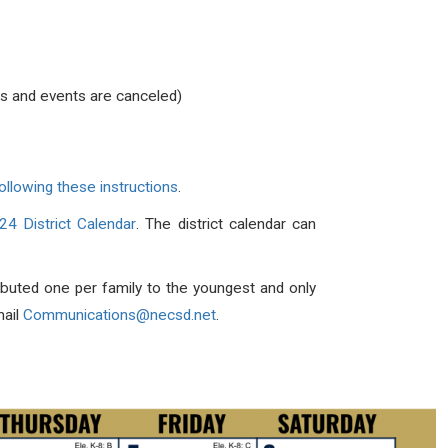
ies and events are canceled)
ollowing these instructions
.
4 District Calendar
. The district calendar can
tributed one per family to the youngest and only
mail
Communications@necsd.net
.