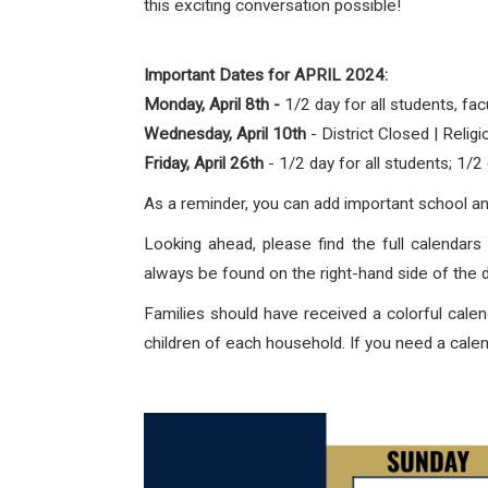
this exciting conversation possible!
Important Dates for APRIL 2024:
Monday, April 8th -
1/2 day for all students, facu
Wednesday, April 10th
- District Closed | Relig
Friday, April 26th
- 1/2 day for all students; 1/
As a reminder, you can add important school and 
Looking ahead, please find the full calendars 
always be found on the right-hand side of the
Families should have received a colorful calend
children of each household. If you need a calen