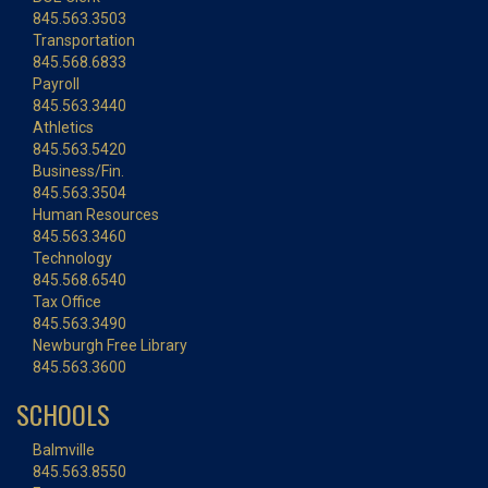
845.563.3503
Transportation
845.568.6833
Payroll
845.563.3440
Athletics
845.563.5420
Business/Fin.
845.563.3504
Human Resources
845.563.3460
Technology
845.568.6540
Tax Office
845.563.3490
Newburgh Free Library
845.563.3600
SCHOOLS
Balmville
845.563.8550