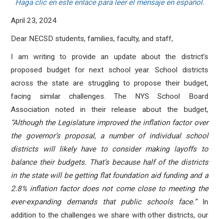
Haga clic en este enlace para leer el mensaje en español.
April 23, 2024
Dear NECSD students, families, faculty, and staff,
I am writing to provide an update about the district’s
proposed budget for next school year. School districts
across the state are struggling to propose their budget,
facing similar challenges. The NYS School Board
Association noted in their release about the budget,
“
Although the Legislature improved the inflation factor over
the governor’s proposal, a number of individual school
districts will likely have to consider making layoffs to
balance their budgets. That’s because half of the districts
in the state will be getting flat foundation aid funding and a
2.8% inflation factor does not come close to meeting the
ever-expanding demands that public schools face.”
In
addition to the challenges we share with other districts, our