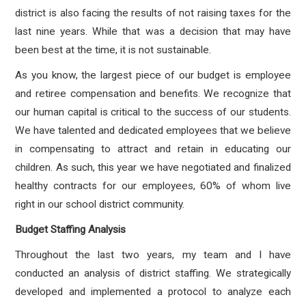
district is also facing the results of not raising taxes for the
last nine years. While that was a decision that may have
been best at the time, it is not sustainable.
As you know, the largest piece of our budget is employee
and retiree compensation and benefits. We recognize that
our human capital is critical to the success of our students.
We have talented and dedicated employees that we believe
in compensating to attract and retain in educating our
children. As such, this year we have negotiated and finalized
healthy contracts for our employees, 60% of whom live
right in our school district community.
Budget Staffing Analysis
Throughout the last two years, my team and I have
conducted an analysis of district staffing. We strategically
developed and implemented a protocol to analyze each