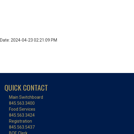
Date: 2024-04-23 02:21:09 PM
QUICK CONTACT
Main Switchboard
845.563.3400
Food Services
845.563.3424
Registration
845.563.5437
BOE Clerk