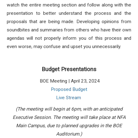
watch the entire meeting section and follow along with the
presentation to better understand the process and the
proposals that are being made. Developing opinions from
soundbites and summaries from others who have their own
agendas will not properly inform you of this process and
even worse, may confuse and upset you unnecessarily.
Budget Presentations
BOE Meeting | April 23, 2024
Proposed Budget
Live Stream
(The meeting will begin at 6pm, with an anticipated
Executive Session. The meeting will take place at NFA
Main Campus, due to planned upgrades in the BOE
Auditorium.)