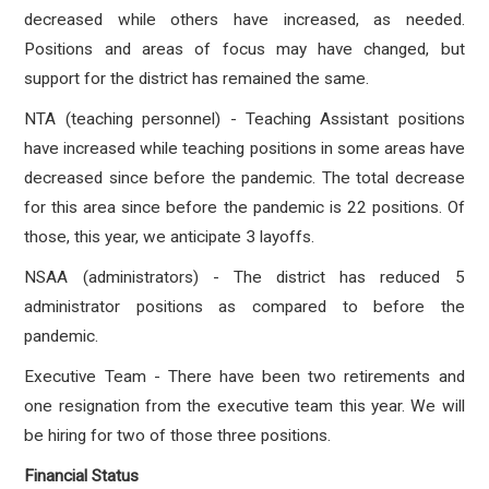
decreased while others have increased, as needed.
Positions and areas of focus may have changed, but
support for the district has remained the same.
NTA (teaching personnel) - Teaching Assistant positions
have increased while teaching positions in some areas have
decreased since before the pandemic. The total decrease
for this area since before the pandemic is 22 positions. Of
those, this year, we anticipate 3 layoffs.
NSAA (administrators) - The district has reduced 5
administrator positions as compared to before the
pandemic.
Executive Team -
There have been two retirements and
one resignation from the executive team this year. We will
be hiring for two of those three positions.
Financial Status