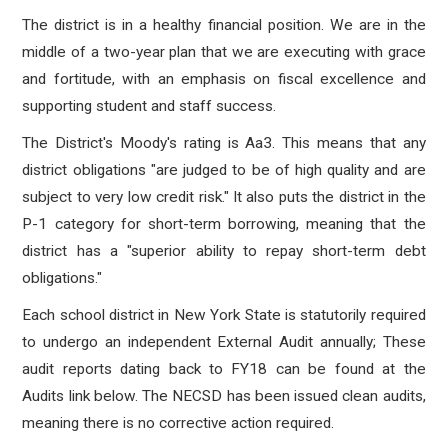
The district is in a healthy financial position. We are in the
middle of a two-year plan that we are executing with grace
and fortitude, with an emphasis on fiscal excellence and
supporting student and staff success.
The District's Moody's
rating is Aa3. This means that any
district obligations "are judged to be of high quality and are
subject to very low credit risk." It also puts the district in the
P-1 category for short-term borrowing, meaning that the
district has a "superior ability to repay short-term debt
obligations."
Each school district in New York State is statutorily required
to undergo an independent External Audit annually; These
audit reports dating back to FY18 can be found at the
Audits link below. The NECSD has been issued clean audits,
meaning there is no corrective action required.