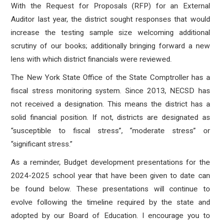
With the Request for Proposals (RFP) for an External
Auditor last year, the district sought responses that would
increase the testing sample size welcoming additional
scrutiny of our books; additionally bringing forward a new
lens with which district financials were reviewed.
The New York State Office of the State Comptroller has a
fiscal stress monitoring system. Since 2013, NECSD has
not received a designation. This means the district has a
solid financial position. If not, districts are designated as
“susceptible to fiscal stress”, “moderate stress” or
“significant stress.”
As a reminder, Budget development presentations for the
2024-2025 school year that have been given to date can
be found below. These presentations will continue to
evolve following the timeline required by the state and
adopted by our Board of Education. I encourage you to