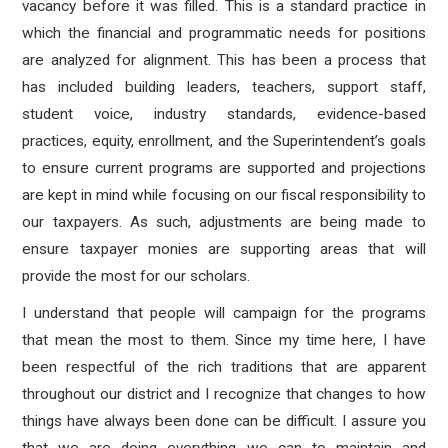
vacancy before it was filled. This is a standard practice in
which the financial and programmatic needs for positions
are analyzed for alignment.
This has been a process that
has included building leaders, teachers, support staff,
student voice, industry standards, evidence-based
practices, equity, enrollment, and the Superintendent’s goals
to ensure current programs are supported and projections
are kept in mind while focusing on our fiscal responsibility to
our taxpayers.
As such, adjustments are being made to
ensure taxpayer monies are supporting areas that will
provide the most for our scholars.
I understand that people will campaign for the programs
that mean the most to them. Since my time here, I have
been respectful of the rich traditions that are apparent
throughout our district and I recognize that changes to how
things have always been done can be difficult. I assure you