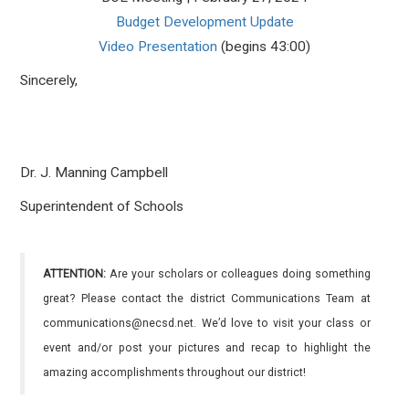
Budget Development Update
Video Presentation
(begins 43:00)
Sincerely,
Dr. J. Manning Campbell
Superintendent of Schools
ATTENTION:
Are your scholars or colleagues doing something
great? Please contact the district Communications Team at
communications@necsd.net. We’d love to visit your class or
event and/or post your pictures and recap to highlight the
amazing accomplishments throughout our district!