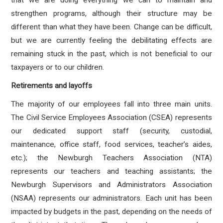
that we are doing everything we can to maintain and
strengthen programs, although their structure may be
different than what they have been. Change can be difficult,
but we are currently feeling the debilitating effects are
remaining stuck in the past, which is not beneficial to our
taxpayers or to our children.
Retirements and layoffs
The majority of our employees fall into three main units.
The Civil Service Employees Association (CSEA) represents
our dedicated support staff (security, custodial,
maintenance, office staff, food services, teacher’s aides,
etc.); the Newburgh Teachers Association (NTA)
represents our teachers and teaching assistants; the
Newburgh Supervisors and Administrators Association
(NSAA) represents our administrators. Each unit has been
impacted by budgets in the past, depending on the needs of