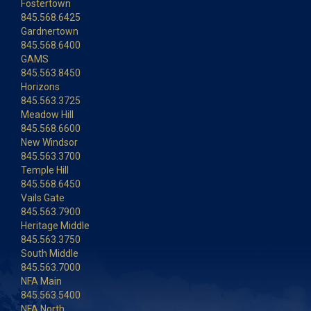
Fostertown
845.568.6425
Gardnertown
845.568.6400
GAMS
845.563.8450
Horizons
845.563.3725
Meadow Hill
845.568.6600
New Windsor
845.563.3700
Temple Hill
845.568.6450
Vails Gate
845.563.7900
Heritage Middle
845.563.3750
South Middle
845.563.7000
NFA Main
845.563.5400
NFA North