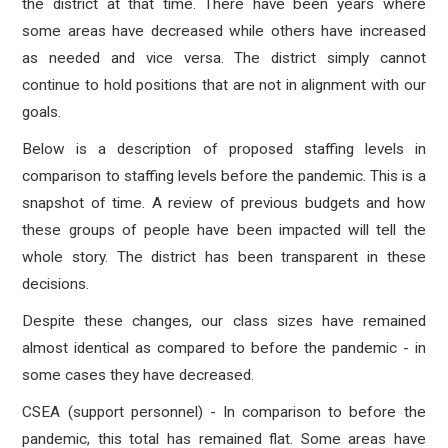
the district at that time. There have been years where
some areas have decreased while others have increased
as needed and vice versa. The district simply cannot
continue to hold positions that are not in alignment with our
goals.
Below is a description of proposed staffing levels in
comparison to staffing levels before the pandemic. This is a
snapshot of time. A review of previous budgets and how
these groups of people have been impacted will tell the
whole story. The district has been transparent in these
decisions.
Despite these changes, our class sizes have remained
almost identical as compared to before the pandemic - in
some cases they have decreased.
CSEA (support personnel) - In comparison to before the
pandemic, this total has remained flat. Some areas have