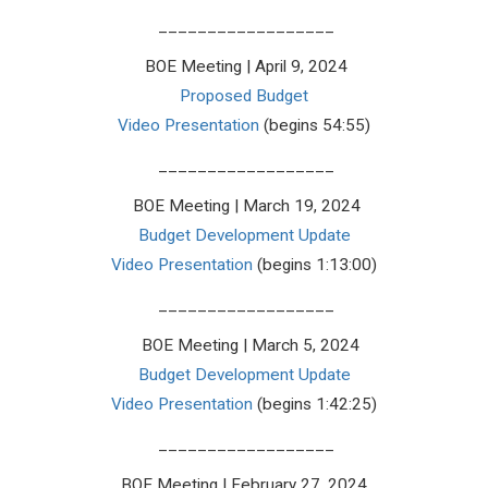
__________________
BOE Meeting | April 9, 2024
Proposed Budget
Video Presentation
(begins 54:55)
__________________
BOE Meeting | March 19, 2024
Budget Development Update
Video Presentation
(begins 1:13:00)
__________________
BOE Meeting | March 5, 2024
Budget Development Update
Video Presentation
(begins 1:42:25)
__________________
BOE Meeting | February 27, 2024