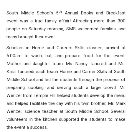
th
South Middle School’s 5
Annual Books and Breakfast
event was a true family affair! Attracting more than 300
people on Saturday morning, SMS welcomed families, and
many brought their own!
Scholars in Home and Careers Skills classes, arrived at
6:00am to wash, cut, and prepare food for the event.
Mother and daughter team, Ms. Nancy Tancredi and Ms.
Kara Tancredi each teach Home and Career Skills at South
Middle School and led the students through the process of
preparing, cooking, and serving such a large crowd. Mr.
Wenzel from Temple Hill helped students develop the menu
and helped facilitate the day with his twin brother, Mr. Mark
Wenzel, science teacher at South Middle School. Several
volunteers in the kitchen supported the students to make
the event a success.