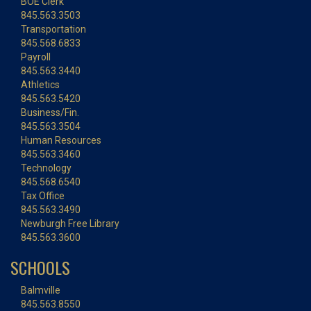
BOE Clerk
845.563.3503
Transportation
845.568.6833
Payroll
845.563.3440
Athletics
845.563.5420
Business/Fin.
845.563.3504
Human Resources
845.563.3460
Technology
845.568.6540
Tax Office
845.563.3490
Newburgh Free Library
845.563.3600
SCHOOLS
Balmville
845.563.8550