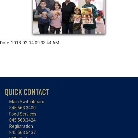
Date: 2018-02-14 09:33:44 AM
QUICK CONTACT
Main Switchboard
845.563.3400
Food Services
845.563.3424
Registration
845.563.5437