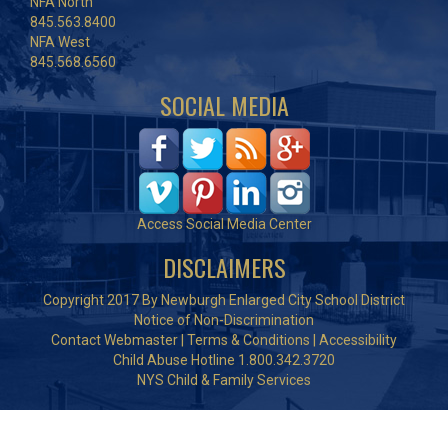
NFA North
845.563.8400
NFA West
845.568.6560
SOCIAL MEDIA
Access Social Media Center
DISCLAIMERS
Copyright 2017 By Newburgh Enlarged City School District
Notice of Non-Discrimination
Contact Webmaster
|
Terms & Conditions
|
Accessibility
Child Abuse Hotline 1.800.342.3720
NYS Child & Family Services