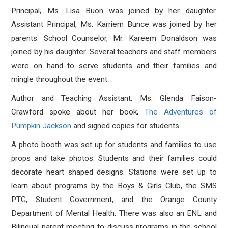
Principal, Ms. Lisa Buon was joined by her daughter.
Assistant Principal, Ms. Karriem Bunce was joined by her
parents. School Counselor, Mr. Kareem Donaldson was
joined by his daughter. Several teachers and staff members
were on hand to serve students and their families and
mingle throughout the event.
Author and Teaching Assistant, Ms. Glenda Faison-
Crawford spoke about her book,
The Adventures of
Pumpkin Jackson
and signed copies for students.
A photo booth was set up for students and families to use
props and take photos. Students and their families could
decorate heart shaped designs. Stations were set up to
learn about programs by the Boys & Girls Club, the SMS
PTG, Student Government, and the Orange County
Department of Mental Health. There was also an ENL and
Bilingual parent meeting to discuss programs in the school