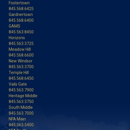
Fostertown
845.568.6425
Gardnertown
845.568.6400
GAMS
845.563.8450
Horizons
845.563.3725
Meadow Hill
845.568.6600
New Windsor
845.563.3700
Temple Hill
845.568.6450
Vails Gate
845.563.7900
Heritage Middle
845.563.3750
South Middle
845.563.7000
NFA Main
845.563.5400