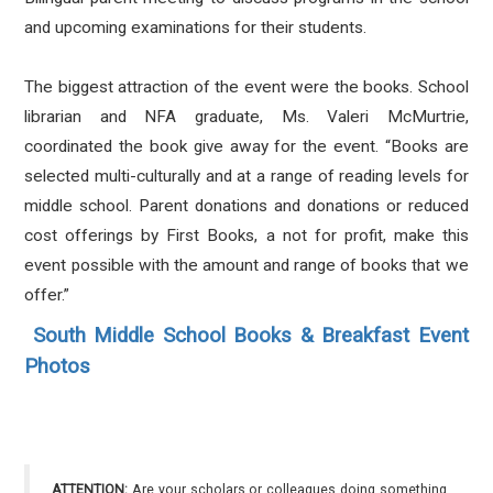
and upcoming examinations for their students.
The biggest attraction of the event were the books. School
librarian and NFA graduate, Ms. Valeri McMurtrie,
coordinated the book give away for the event. “Books are
selected multi-culturally and at a range of reading levels for
middle school. Parent donations and donations or reduced
cost offerings by First Books, a not for profit, make this
event possible with the amount and range of books that we
offer.”
South Middle School Books & Breakfast Event
Photos
ATTENTION:
Are your scholars or colleagues doing something