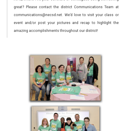
great? Please contact the district Communications Team at
communications@necsd.net. We’d love to visit your class or
event and/or post your pictures and recap to highlight the
amazing accomplishments throughout our district!