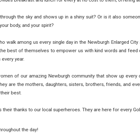
provides breakfast and lunch for every at no cost to them, offering ad
through the sky and shows up in a shiny suit? Or is it also som
your body, and your spirit?
 walk among us every single day in the Newburgh Enlarged City Sch
ng the best of themselves to empower us with kind words and feed
 every year.
omen of our amazing Newburgh community that show up every day
 They are the mothers, daughters, sisters, brothers, friends, and 
their best.
heir thanks to our local superheroes. They are here for every Gol
hroughout the day!