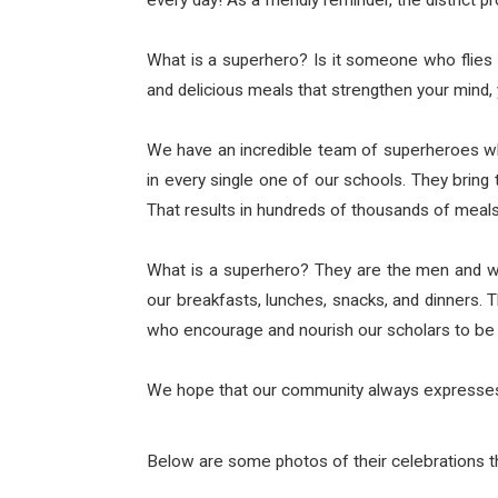
every day! As a friendly reminder, the district 
What is a superhero? Is it someone who flies 
and delicious meals that strengthen your mind, 
We have an incredible team of superheroes who
in every single one of our schools. They bri
That results in hundreds of thousands of meals
What is a superhero? They are the men and w
our breakfasts, lunches, snacks, and dinners.
who encourage and nourish our scholars to be 
We hope that our community always expresses t
Below are some photos of their celebrations t