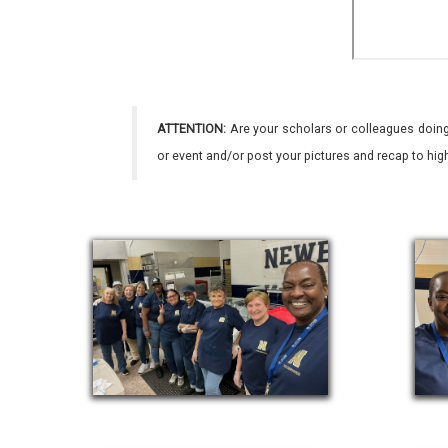
ATTENTION:
Are your scholars or colleagues doing
or event and/or post your pictures and recap to hi