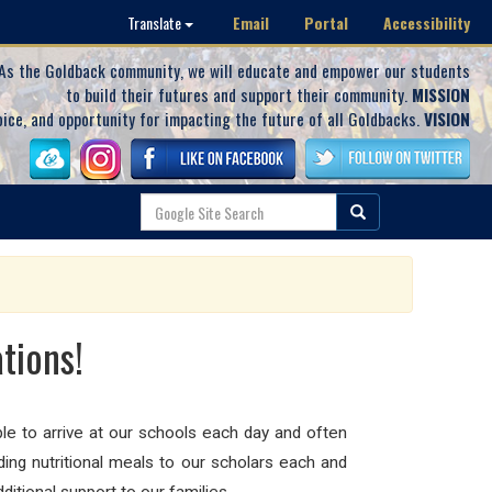
Email
Portal
Accessibility
Translate
As the Goldback community, we will educate and empower our students
to build their futures and support their community.
MISSION
oice, and opportunity for impacting the future of all Goldbacks.
VISION
tions!
le to arrive at our schools each day and often
ding nutritional meals to our scholars each and