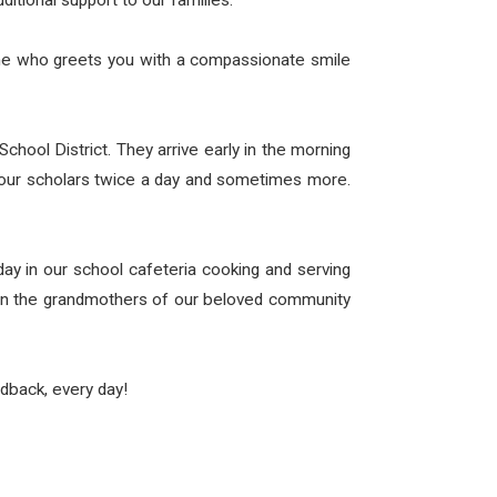
ditional support to our families.
eone who greets you with a compassionate smile
ool District. They arrive early in the morning
 our scholars twice a day and sometimes more.
 in our school cafeteria cooking and serving
even the grandmothers of our beloved community
dback, every day!