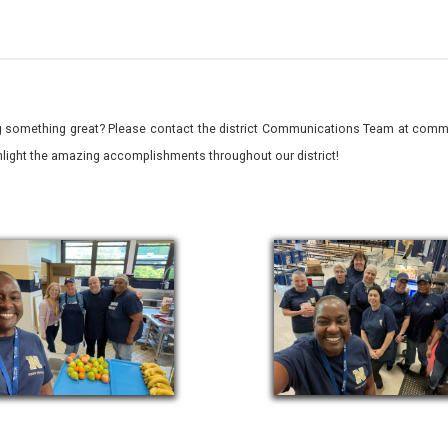
 something great? Please contact the district Communications Team at commu
ghlight the amazing accomplishments throughout our district!