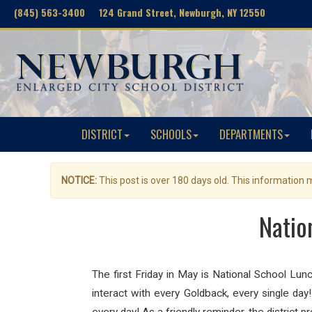
(845) 563-3400 124 Grand Street, Newburgh, NY 12550
DISTRICT
SCHOOLS
DEPARTMENTS
NOTICE:
This post is over 180 days old. This information
Natio
The first Friday in May is National School Lu
interact with every Goldback, every single day