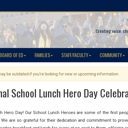
Creating voice, ch
BOARD OF ED
FAMILIES
STAFF/FACULTY
COMMUNITY
 may be outdated if you're looking for new or upcoming information.
nal School Lunch Hero Day Celebra
nch Hero Day! Our School Lunch Heroes are some of the first peop
! We are so grateful for their dedication and commitment to provi