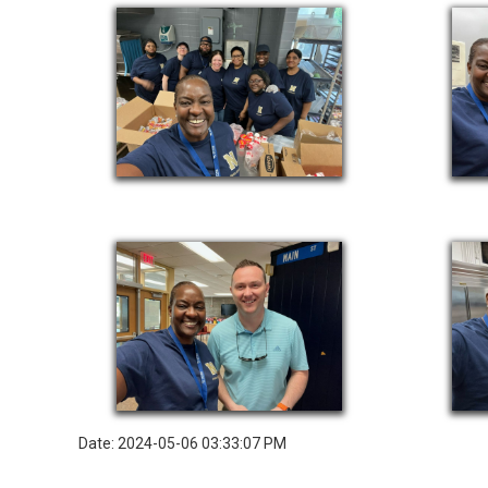
Date: 2024-05-06 03:33:07 PM