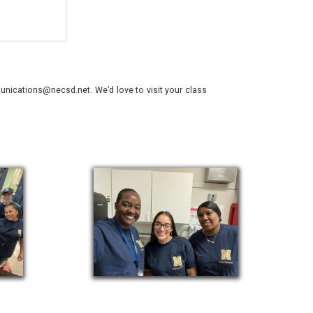
nications@necsd.net. We’d love to visit your class