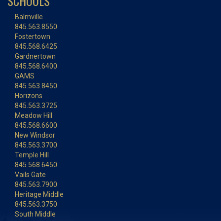
SCHOOLS
Balmville
845.563.8550
Fostertown
845.568.6425
Gardnertown
845.568.6400
GAMS
845.563.8450
Horizons
845.563.3725
Meadow Hill
845.568.6600
New Windsor
845.563.3700
Temple Hill
845.568.6450
Vails Gate
845.563.7900
Heritage Middle
845.563.3750
South Middle