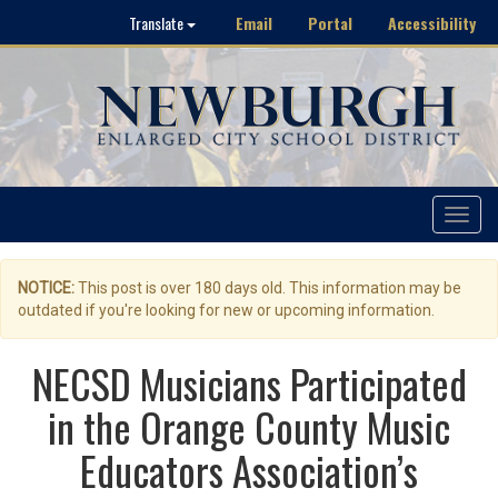
Email
Portal
Accessibility
Translate
Toggle
navigat
NOTICE:
This post is over 180 days old. This information may be
outdated if you're looking for new or upcoming information.
NECSD Musicians Participated
in the Orange County Music
Educators Association’s