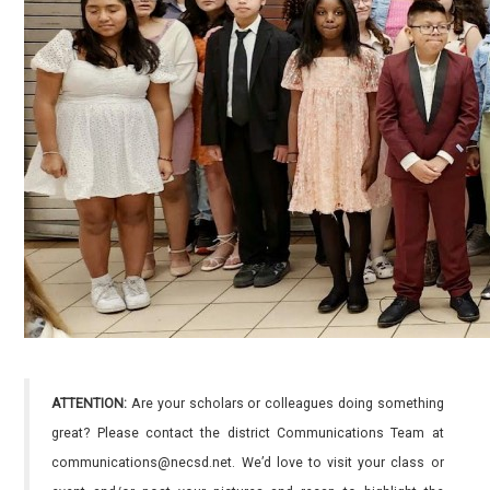
ATTENTION:
Are your scholars or colleagues doing something
great? Please contact the district Communications Team at
communications@necsd.net. We’d love to visit your class or