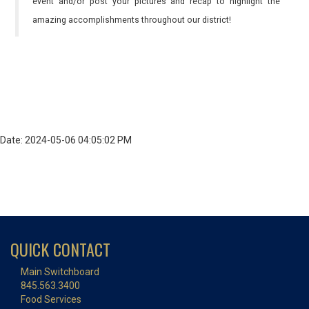
event and/or post your pictures and recap to highlight the
amazing accomplishments throughout our district!
Date: 2024-05-06 04:05:02 PM
QUICK CONTACT
Main Switchboard
845.563.3400
Food Services