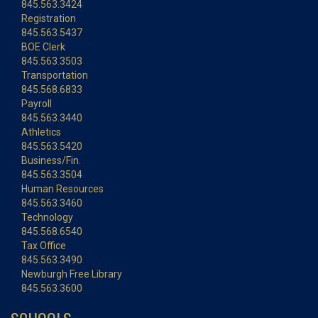
845.563.3424
Registration
845.563.5437
BOE Clerk
845.563.3503
Transportation
845.568.6833
Payroll
845.563.3440
Athletics
845.563.5420
Business/Fin.
845.563.3504
Human Resources
845.563.3460
Technology
845.568.6540
Tax Office
845.563.3490
Newburgh Free Library
845.563.3600