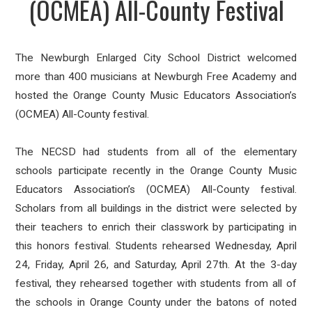
(OCMEA) All-County Festival
The Newburgh Enlarged City School District welcomed
more than 400 musicians at Newburgh Free Academy and
hosted
the Orange County Music Educators Association’s
(OCMEA) All-County festival.
The NECSD had students from all of the elementary
schools participate recently in the Orange County Music
Educators Association’s (OCMEA) All-County festival.
Scholars from all buildings in the district were selected by
their teachers to enrich their classwork by participating in
this honors festival. Students rehearsed Wednesday, April
24, Friday, April 26, and Saturday, April 27th. At the 3-day
festival, they rehearsed together with students from all of
the schools in Orange County under the batons of noted