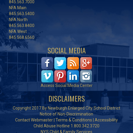
845.563.7000
NFA Main
845.563.5400
NFA North
845.563.8400
NFA West
845.568.6560
SOCIAL MEDIA
Access Social Media Center
DISCLAIMERS
Copyright 2017 By Newburgh Enlarged City School District
Notice of Non-Discrimination
Contact Webmaster
|
Terms & Conditions
|
Accessibility
Child Abuse Hotline 1.800.342.3720
NYS Child & Family Services