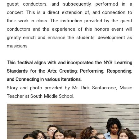
guest conductors, and subsequently, performed in a
concert. This is a direct extension of, and connection to
their work in class. The instruction provided by the guest
conductors and the experience of this honors event will
greatly enrich and enhance the students’ development as
musicians.
This festival aligns with and incorporates the NYS Learning
Standards for the Arts: Creating; Performing; Responding;
and Connecting in various iterations.
Story and photo provided by Mr. Rick Santacroce, Music
Teacher at South Middle School.