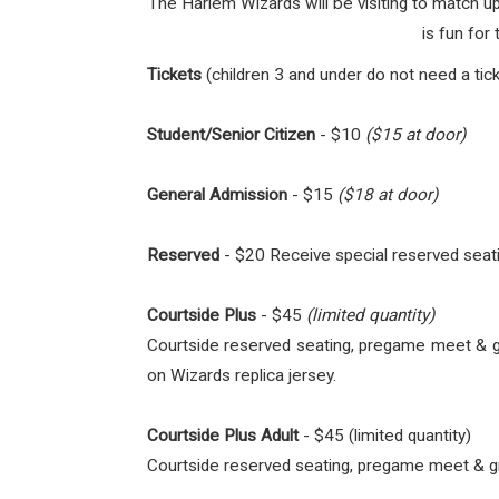
The Harlem Wizards will be visiting to match 
is fun for
Tickets
(children 3 and under do not need a tick
Student/Senior Citizen
- $10
($15 at door)
General Admission
- $15
($18 at door)
Reserved
- $20 Receive special reserved seati
Courtside Plus
- $45
(limited quantity)
Courtside reserved seating, pregame meet & gre
on Wizards replica jersey.
Courtside Plus Adult
- $45 (limited quantity)
Courtside reserved seating, pregame meet & gree