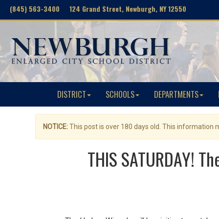
(845) 563-3400 124 Grand Street, Newburgh, NY 12550
DISTRICT
SCHOOLS
DEPARTMENTS
NOTICE:
This post is over 180 days old. This information
THIS SATURDAY! The