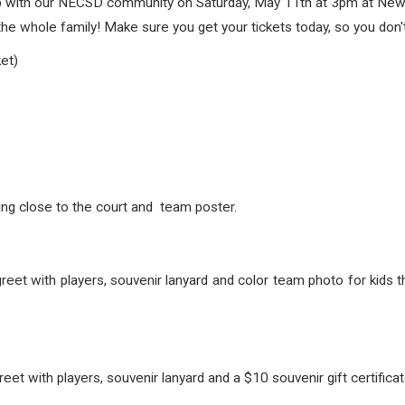
up with our NECSD community on Saturday, May 11th at 3pm at Newb
 the whole family! Make sure you get your tickets today, so you don'
et)
ng close to the court and team poster.
et with players, souvenir lanyard and color team photo for kids t
t with players, souvenir lanyard and a $10 souvenir gift certificate