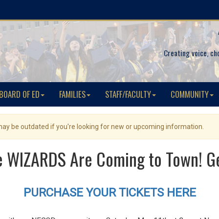
Creating voice, ch
BOARD OF ED
FAMILIES
STAFF/FACULTY
COMMUNITY
 may be outdated if you're looking for new or upcoming information.
 WIZARDS Are Coming to Town! Get
PURCHASE YOUR TICKETS HERE