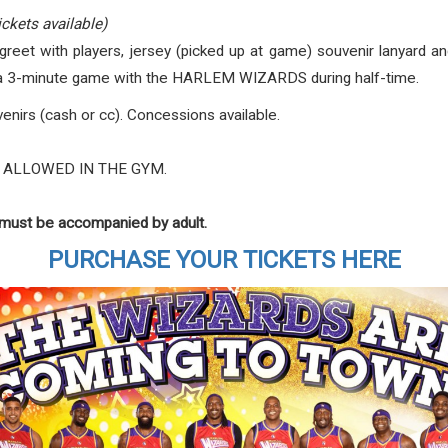
ickets available)
eet with players, jersey (picked up at game) souvenir lanyard and
n a 3-minute game with the HARLEM WIZARDS during half-time.
nirs (cash or cc). Concessions available.
 ALLOWED IN THE GYM.
s must be accompanied by adult.
PURCHASE YOUR TICKETS HERE