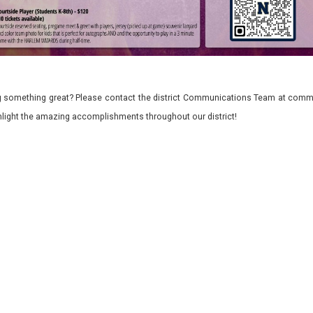
 something great? Please contact the district Communications Team at commu
ghlight the amazing accomplishments throughout our district!