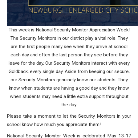
This week is National Security Monitor Appreciation Week!
The Security Monitors in our district play a vital role. They
are the first people many see when they arrive at school
each day and often the last person they see before they
leave for the day. Our Security Monitors interact with every
Goldback, every single day. Aside from keeping our secure,
our Security Monitors genuinely know our students. They
know when students are having a good day and they know
when students may need a little extra support throughout
the day.
Please take a moment to let the Security Monitors in your
school know how much you appreciate them!
National Security Monitor Week is celebrated May 13-17