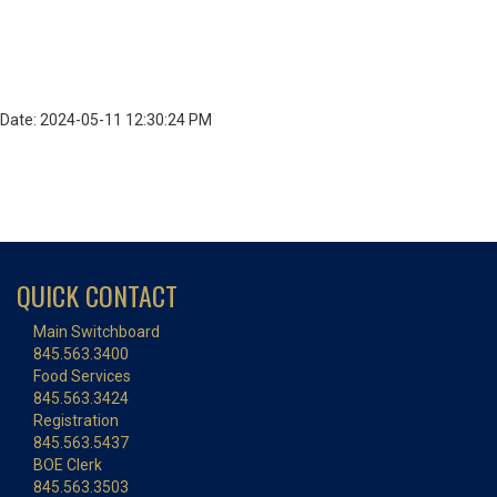
Date: 2024-05-11 12:30:24 PM
QUICK CONTACT
Main Switchboard
845.563.3400
Food Services
845.563.3424
Registration
845.563.5437
BOE Clerk
845.563.3503