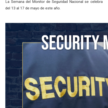
La Semana del Monitor de Seguridad Nacional se celebra
del 13 al 17 de mayo de este año.