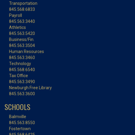
Transportation
845.568.6833
Payroll
845.563.3440
Athletics
845.563.5420
Business/Fin.
845.563.3504
Human Resources
845.563.3460
Technology
845.568.6540
Tax Office
845.563.3490
Newburgh Free Library
845.563.3600
SCHOOLS
Balmville
845.563.8550
Fostertown
845.568.6425