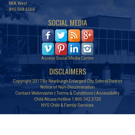
NFA West
845.568.6560
SOCIAL MEDIA
Access Social Media Center
DISCLAIMERS
Copyright 2017 By Newburgh Enlarged City School District
Notice of Non-Discrimination
Contact Webmaster
|
Terms & Conditions
|
Accessibility
Child Abuse Hotline 1.800.342.3720
NYS Child & Family Services