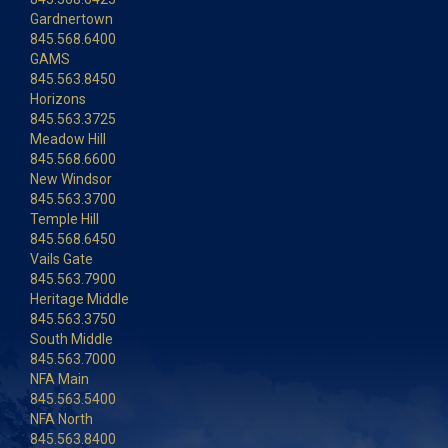
Gardnertown
845.568.6400
GAMS
845.563.8450
Horizons
845.563.3725
Meadow Hill
845.568.6600
New Windsor
845.563.3700
Temple Hill
845.568.6450
Vails Gate
845.563.7900
Heritage Middle
845.563.3750
South Middle
845.563.7000
NFA Main
845.563.5400
NFA North
845.563.8400