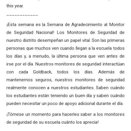
this year.
____________
¡Esta semana es la Semana de Agradecimiento al Monitor
de Seguridad Nacional! Los Monitores de Seguridad de
nuestro distrito desempeñan un papel vital. Son las primeras
personas que muchos ven cuando llegan a la escuela todos
los días y, a menudo, la última persona que ven antes de
irse por el día. Nuestros monitores de seguridad interactúan
con cada Goldback, todos los días. Además de
mantenernos seguros, nuestros monitores de seguridad
realmente conocen a nuestros estudiantes. Saben cuándo
los estudiantes están teniendo un buen día y saben cuándo
pueden necesitar un poco de apoyo adicional durante el día.
¡Tómese un momento para hacerles saber a los monitores
de seguridad de su escuela cuánto los aprecia!