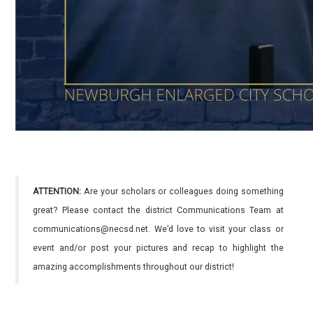
ATTENTION:
Are your scholars or colleagues doing something
great? Please contact the district Communications Team at
communications@necsd.net. We’d love to visit your class or
event and/or post your pictures and recap to highlight the
amazing accomplishments throughout our district!