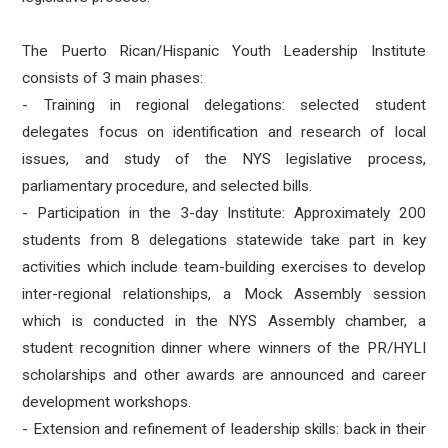
The Puerto Rican/Hispanic Youth Leadership Institute
consists of 3 main phases:
- Training in regional delegations: selected student
delegates focus on identification and research of local
issues, and study of the NYS legislative process,
parliamentary procedure, and selected bills.
- Participation in the 3-day Institute: Approximately 200
students from 8 delegations statewide take part in key
activities which include team-building exercises to develop
inter-regional relationships, a Mock Assembly session
which is conducted in the NYS Assembly chamber, a
student recognition dinner where winners of the PR/HYLI
scholarships and other awards are announced and career
development workshops.
- Extension and refinement of leadership skills: back in their