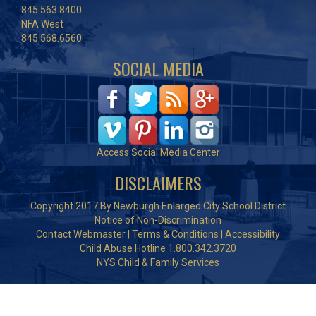
845.563.8400
NFA West
845.568.6560
SOCIAL MEDIA
Access Social Media Center
DISCLAIMERS
Copyright 2017 By Newburgh Enlarged City School District
Notice of Non-Discrimination
Contact Webmaster
|
Terms & Conditions
|
Accessibility
Child Abuse Hotline 1.800.342.3720
NYS Child & Family Services