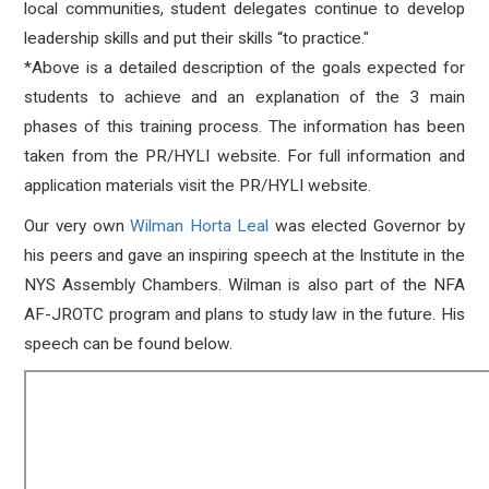
local communities, student delegates continue to develop
leadership skills and put their skills “to practice."
*Above is a detailed description of the goals expected for
students to achieve and an explanation of the 3 main
phases of this training process. The information has been
taken from the PR/HYLI website. For full information and
application materials visit the PR/HYLI website.
Our very own
Wilman Horta Leal
was elected Governor by
his peers and gave an inspiring speech at the Institute in the
NYS Assembly Chambers. Wilman is also part of the NFA
AF-JROTC program and plans to study law in the future. His
speech can be found below.