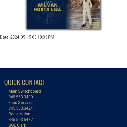
Date: 2024-05-15 03:18:03 PM
QUICK CONTACT
Main Switchboard
845.563.3400
Food Services
845.563.3424
Registration
845.563.5437
BOE Clerk