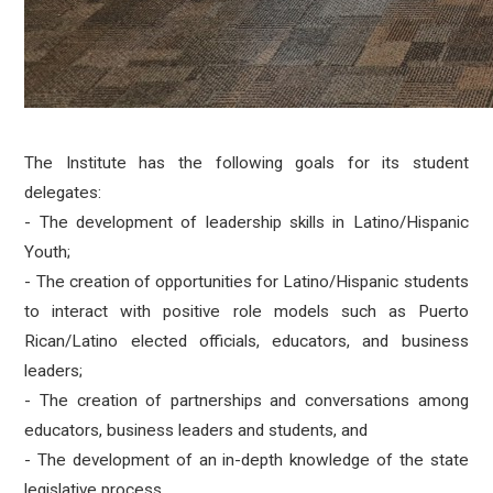
The Institute has the following goals for its student
delegates:
- The development of leadership skills in Latino/Hispanic
Youth;
- The creation of opportunities for Latino/Hispanic students
to interact with positive role models such as Puerto
Rican/Latino elected officials, educators, and business
leaders;
- The creation of partnerships and conversations among
educators, business leaders and students, and
- The development of an in-depth knowledge of the state
legislative process.