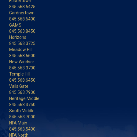
Fostertown
845.568.6425
Gardnertown
845.568.6400
GAMS
845.563.8450
Horizons
845.563.3725
Meadow Hill
845.568.6600
New Windsor
845.563.3700
Temple Hill
845.568.6450
Vails Gate
845.563.7900
Heritage Middle
845.563.3750
South Middle
845.563.7000
NFA Main
845.563.5400
NFA North