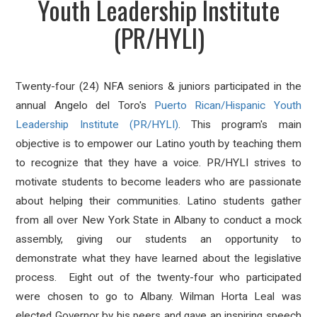
Youth Leadership Institute
(PR/HYLI)
Twenty-four (24) NFA seniors & juniors participated in the
annual Angelo del Toro's
Puerto Rican/Hispanic Youth
Leadership Institute (PR/HYLI)
. This program's main
objective is to empower our Latino youth by teaching them
to recognize that they have a voice. PR/HYLI strives to
motivate students to become leaders who are passionate
about helping their communities. Latino students gather
from all over New York State in Albany to conduct a mock
assembly, giving our students an opportunity to
demonstrate what they have learned about the legislative
process. Eight out of the twenty-four who participated
were chosen to go to Albany. Wilman Horta Leal was
elected Governor by his peers and gave an inspiring speech