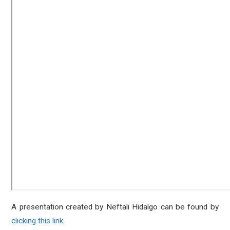
A presentation created by Neftali Hidalgo can be found by
clicking this link
.