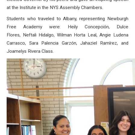
at the Institute in the NYS Assembly Chambers.
Students who traveled to Albany, representing Newburgh
Free Academy were: Heily Concepción, Dulce
Flores, Neftali Hidalgo, Wilman Horta Leal, Angie Ludena
Carrasco, Sara Palencia Garzón, Jahaziel Ramírez, and
Joamelys Rivera Class.