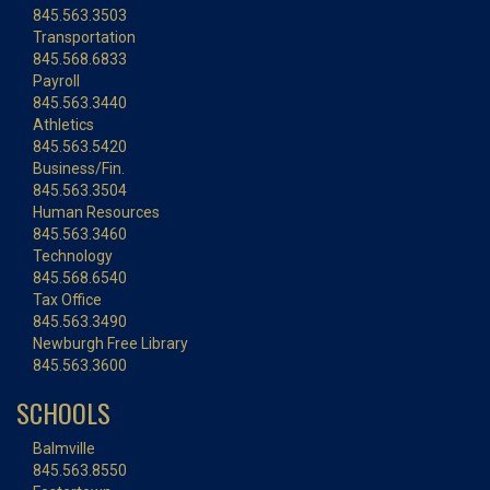
845.563.3503
Transportation
845.568.6833
Payroll
845.563.3440
Athletics
845.563.5420
Business/Fin.
845.563.3504
Human Resources
845.563.3460
Technology
845.568.6540
Tax Office
845.563.3490
Newburgh Free Library
845.563.3600
SCHOOLS
Balmville
845.563.8550