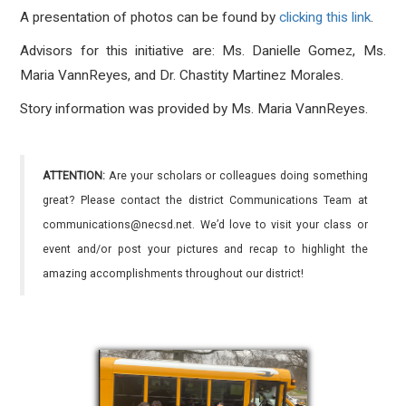
A presentation of photos can be found by
clicking this link
.
Advisors for this initiative are: Ms. Danielle Gomez, Ms.
Maria VannReyes, and Dr. Chastity Martinez Morales.
Story information was provided by Ms. Maria VannReyes.
ATTENTION:
Are your scholars or colleagues doing something
great? Please contact the district Communications Team at
communications@necsd.net. We’d love to visit your class or
event and/or post your pictures and recap to highlight the
amazing accomplishments throughout our district!