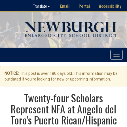
Email
Portal
Accessibility
Translate
Toggle
navigat
NOTICE:
This post is over 180 days old. This information may be
outdated if you're looking for new or upcoming information.
Twenty-four Scholars
Represent NFA at Angelo del
Toro's Puerto Rican/Hispanic