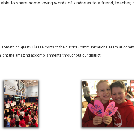
ble to share some loving words of kindness to a friend, teacher, 
 something great? Please contact the district Communications Team at commu
ghlight the amazing accomplishments throughout our district!