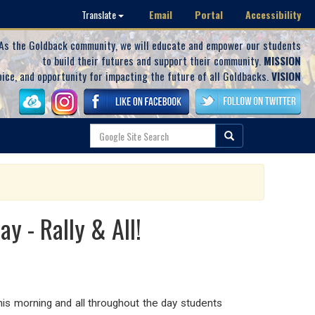
Email
Portal
Accessibility
Translate
As the Goldback community, we will educate and empower our students
to build their futures and support their community.
MISSION
oice, and opportunity for impacting the future of all Goldbacks.
VISION
y - Rally & All!
 this morning and all throughout the day students