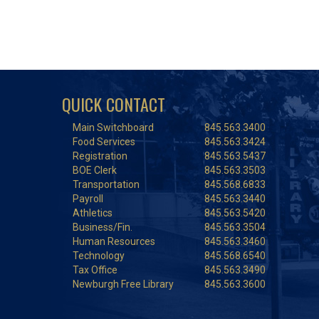
QUICK CONTACT
Main Switchboard
845.563.3400
Food Services
845.563.3424
Registration
845.563.5437
BOE Clerk
845.563.3503
Transportation
845.568.6833
Payroll
845.563.3440
Athletics
845.563.5420
Business/Fin.
845.563.3504
Human Resources
845.563.3460
Technology
845.568.6540
Tax Office
845.563.3490
Newburgh Free Library
845.563.3600