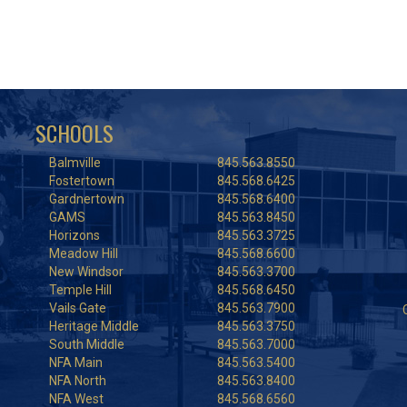
SCHOOLS
Balmville
845.563.8550
Fostertown
845.568.6425
Gardnertown
845.568.6400
GAMS
845.563.8450
Horizons
845.563.3725
Meadow Hill
845.568.6600
New Windsor
845.563.3700
Temple Hill
845.568.6450
Vails Gate
845.563.7900
Heritage Middle
845.563.3750
South Middle
845.563.7000
NFA Main
845.563.5400
NFA North
845.563.8400
NFA West
845.568.6560