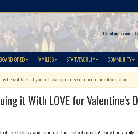
Creating voice, ch
BOARD OF ED
FAMILIES
STAFF/FACULTY
COMMUNITY
 may be outdated if you're looking for new or upcoming information.
oing it With LOVE for Valentine's Da
 of the holiday and living out the district mantra! They had a rally