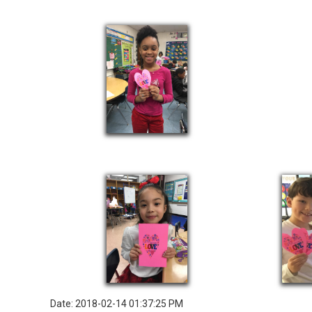
Date: 2018-02-14 01:37:25 PM