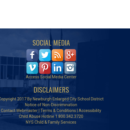
SOCIAL MEDIA
Access Social Media Center
DISCLAIMERS
Copyright 2017 By Newburgh Enlarged City School District
Notice of Non-Discrimination
Contact Webmaster
|
Terms & Conditions
|
Accessibility
Child Abuse Hotline 1.800.342.3720
NYS Child & Family Services