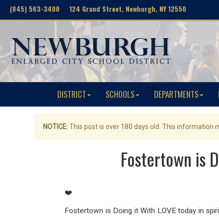
(845) 563-3400 124 Grand Street, Newburgh, NY 12550
DISTRICT
SCHOOLS
DEPARTMENTS
NOTICE:
This post is over 180 days old. This information
Fostertown is D
❤️
Fostertown is Doing it With LOVE today in spirit