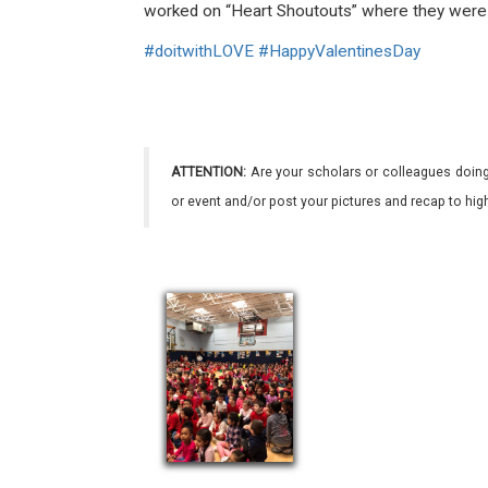
worked on “Heart Shoutouts” where they were a
#
doitwithLOVE
#
HappyValentinesDay
ATTENTION:
Are your scholars or colleagues doing
or event and/or post your pictures and recap to hi