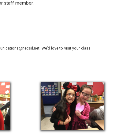
or staff member.
nications@necsd.net. We’d love to visit your class