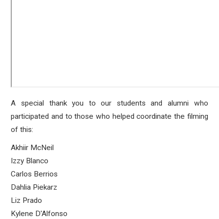
A special thank you to our students and alumni who
participated and to those who helped coordinate the filming
of this:
Akhiir McNeil
Izzy Blanco
Carlos Berrios
Dahlia Piekarz
Liz Prado
Kylene D'Alfonso