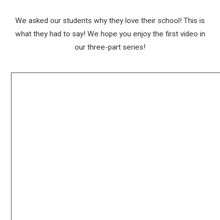
We asked our students why they love their school! This is
what they had to say! We hope you enjoy the first video in
our three-part series!