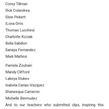
Corey Tillman
Rick Colandrea
Elise Pinkett
ILona Orris
Thomas Lucchesi
Charlotte Koziak
Bella Sabillon
Sanaya Fernandez
Madi Mattesi
Pamela Zouhairi
Mandy Clifford
Lakeya Stukes
Isabela Carias-Vazquez
Shaneequa Cameron
Michelle Bermudez
And to our teachers who submitted clips, inspiring this