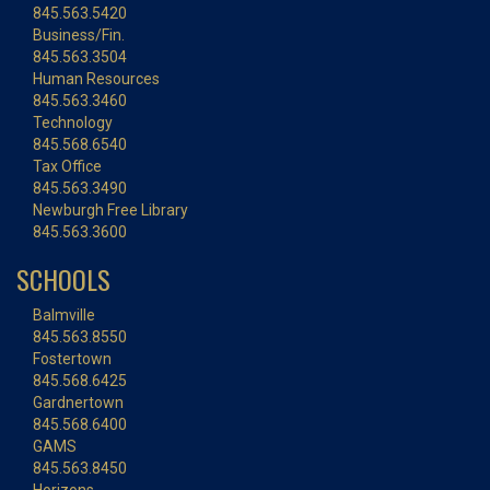
845.563.5420
Business/Fin.
845.563.3504
Human Resources
845.563.3460
Technology
845.568.6540
Tax Office
845.563.3490
Newburgh Free Library
845.563.3600
SCHOOLS
Balmville
845.563.8550
Fostertown
845.568.6425
Gardnertown
845.568.6400
GAMS
845.563.8450