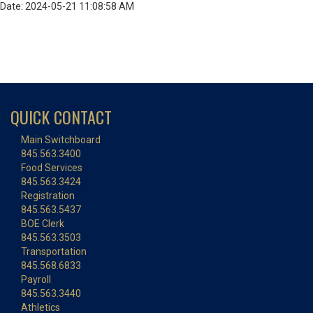
Date: 2024-05-21 11:08:58 AM
QUICK CONTACT
Main Switchboard
845.563.3400
Food Services
845.563.3424
Registration
845.563.5437
BOE Clerk
845.563.3503
Transportation
845.568.6833
Payroll
845.563.3440
Athletics