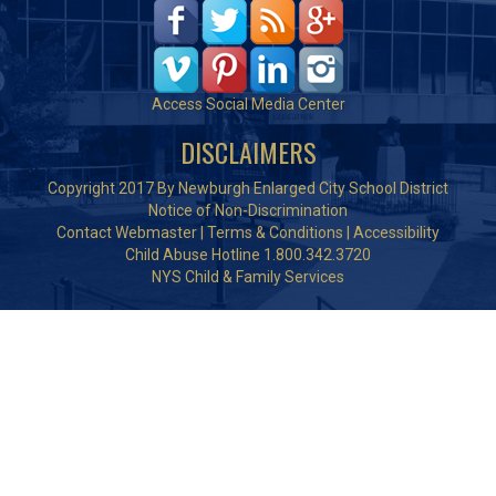
Access Social Media Center
DISCLAIMERS
Copyright 2017 By Newburgh Enlarged City School District
Notice of Non-Discrimination
Contact Webmaster
|
Terms & Conditions
|
Accessibility
Child Abuse Hotline 1.800.342.3720
NYS Child & Family Services