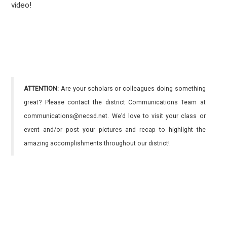
video!
ATTENTION:
Are your scholars or colleagues doing something
great? Please contact the district Communications Team at
communications@necsd.net. We’d love to visit your class or
event and/or post your pictures and recap to highlight the
amazing accomplishments throughout our district!