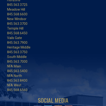
Horizons
845.563.3725
Meadow Hill
845.568.6600
New Windsor
845.563.3700
Temple Hill
845.568.6450
Vails Gate
845.563.7900
Heritage Middle
845.563.3750
South Middle
845.563.7000
NFA Main
845.563.5400
NFA North
845.563.8400
NFA West
845.568.6560
SOCIAL MEDIA