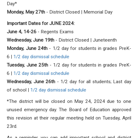
Day*
Monday, May 27th
- District Closed | Memorial Day
Important Dates for JUNE 2024:
June 4, 14-26
- Regents Exams
Wednesday, June 19th
- District Closed | Juneteenth
Monday, June 24th
- 1/2 day for students in grades PreK-
6
|
1/2 day dismissal schedule
Tuesday, June 25th
- 1/2 day for students in grades PreK-
6
|
1/2 day dismissal schedule
Wednesday, June 26th
- 1/2 day for all students; Last day
of school
|
1/2 day dismissal schedule
*T
he district will be closed on May 24, 2024 due to one
unused emergency day. The Board of Education approved
this revision at their regular meeting held on Tuesday, April
23rd.
As a reminder, you can add important school and district