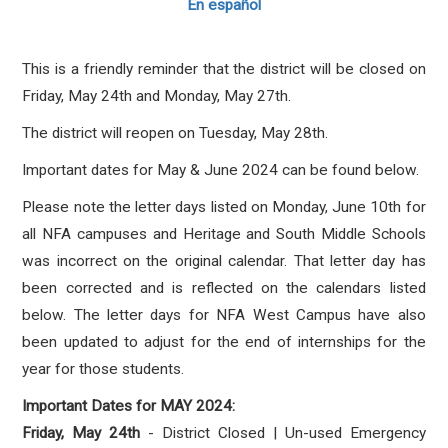
En español
This is a friendly reminder that the district will be closed on
Friday, May 24th and Monday, May 27th.
The district will reopen on Tuesday, May 28th.
Important dates for May & June 2024 can be found below.
Please note the letter days listed on Monday, June 10th for
all NFA campuses and Heritage and South Middle Schools
was incorrect on the original calendar. That letter day has
been corrected and is reflected on the calendars listed
below. The letter days for NFA West Campus have also
been updated to adjust for the end of internships for the
year for those students.
Important Dates for MAY 2024:
Friday, May 24th
- District Closed | Un-used Emergency