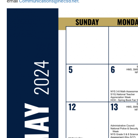
email
Communications@necsd.net
.