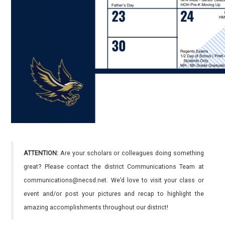
ATTENTION:
Are your scholars or colleagues doing something
great? Please contact the district Communications Team at
communications@necsd.net. We’d love to visit your class or
event and/or post your pictures and recap to highlight the
amazing accomplishments throughout our district!