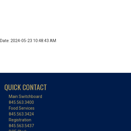
Date: 2024-05-23 10:48:43 AM
QUICK CONTACT
Main Switchboard
845.563.3400
Food Services
845.563.3424
Registration
845.563.5437