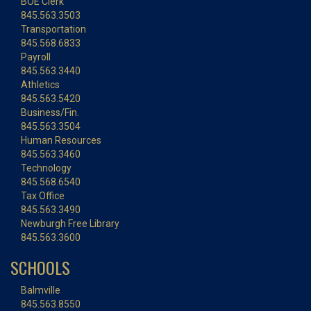
BOE Clerk
845.563.3503
Transportation
845.568.6833
Payroll
845.563.3440
Athletics
845.563.5420
Business/Fin.
845.563.3504
Human Resources
845.563.3460
Technology
845.568.6540
Tax Office
845.563.3490
Newburgh Free Library
845.563.3600
SCHOOLS
Balmville
845.563.8550