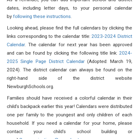
dates, including letter days, to your personal calendar
by
following these instructions
.
Looking ahead, please find the full calendars by clicking the
links corresponding to the calendar title:
2023-2024 District
Calendar
. The calendar for next year has been approved
and can be found by clicking the following title link:
2024-
2025 Single Page District Calendar
(Adopted: March 19,
2024).
The district calendar can always be found on the
right-hand side of the district website
NewburghSchools.org.
Families should have received a colorful calendar in their
child's backpack earlier this year! Calendars were distributed
one per family to the youngest and only children of each
household. If you need a calendar for your home, please
contact your child's school building or