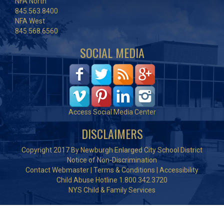
NFA North
845.563.8400
NFA West
845.568.6560
SOCIAL MEDIA
Access Social Media Center
DISCLAIMERS
Copyright 2017 By Newburgh Enlarged City School District
Notice of Non-Discrimination
Contact Webmaster
|
Terms & Conditions
|
Accessibility
Child Abuse Hotline 1.800.342.3720
NYS Child & Family Services