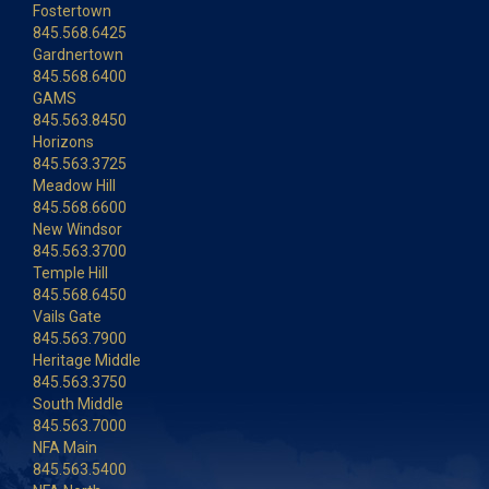
Fostertown
845.568.6425
Gardnertown
845.568.6400
GAMS
845.563.8450
Horizons
845.563.3725
Meadow Hill
845.568.6600
New Windsor
845.563.3700
Temple Hill
845.568.6450
Vails Gate
845.563.7900
Heritage Middle
845.563.3750
South Middle
845.563.7000
NFA Main
845.563.5400